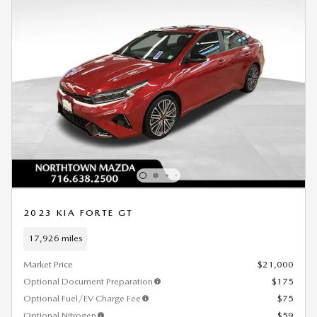
2023 KIA FORTE GT
17,926 miles
Market Price
$21,000
Optional Document Preparation
$175
Optional Fuel/EV Charge Fee
$75
Optional Nitrogen
$59