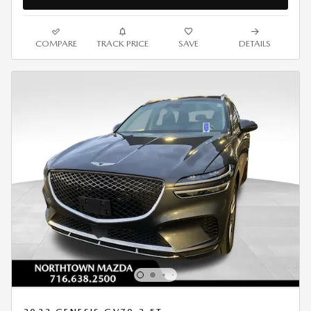
COMPARE
TRACK PRICE
SAVE
DETAILS