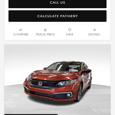
CALL US
CALCULATE PAYMENT
COMPARE
TRACK PRICE
SAVE
DETAILS