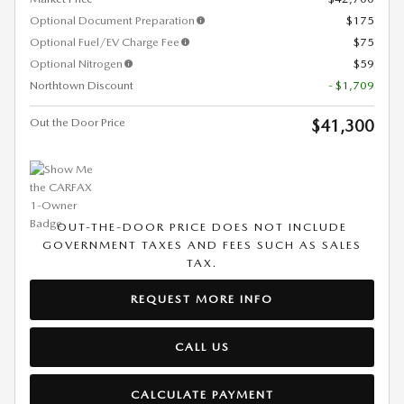
Optional Document Preparation
$175
Optional Fuel/EV Charge Fee
$75
Optional Nitrogen
$59
Northtown Discount
- $1,709
Out the Door Price
$41,300
OUT-THE-DOOR PRICE DOES NOT INCLUDE
GOVERNMENT TAXES AND FEES SUCH AS SALES
TAX.
REQUEST MORE INFO
CALL US
CALCULATE PAYMENT