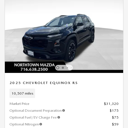
2025 CHEVROLET EQUINOX RS
10,507 miles
Market Price
$31,320
Optional Document Preparation
$175
Optional Fuel/EV Charge Fee
$75
Optional Nitrogen
$59