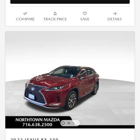
COMPARE
TRACK PRICE
SAVE
DETAILS
2022 LEXUS RX 350