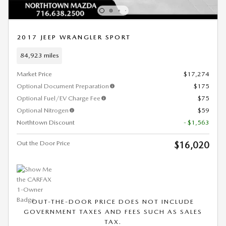
2017 JEEP WRANGLER SPORT
84,923 miles
Market Price
$17,274
Optional Document Preparation
$175
Optional Fuel/EV Charge Fee
$75
Optional Nitrogen
$59
Northtown Discount
- $1,563
Out the Door Price
$16,020
OUT-THE-DOOR PRICE DOES NOT INCLUDE
GOVERNMENT TAXES AND FEES SUCH AS SALES
TAX.