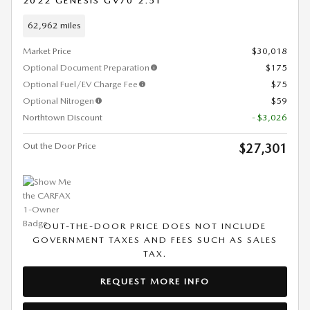
2022 GENESIS GV70 2.5T
62,962 miles
Market Price
$30,018
Optional Document Preparation
$175
Optional Fuel/EV Charge Fee
$75
Optional Nitrogen
$59
Northtown Discount
- $3,026
Out the Door Price
$27,301
OUT-THE-DOOR PRICE DOES NOT INCLUDE
GOVERNMENT TAXES AND FEES SUCH AS SALES
TAX.
REQUEST MORE INFO