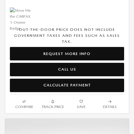
OUT-THE-DOOR PRICE DOES NOT INCLUDE
GOVERNMENT TAXES AND FEES SUCH AS SALES
TAX.
REQUEST MORE INFO
CALL US
CALCULATE PAYMENT
COMPARE
TRACK PRICE
SAVE
DETAILS