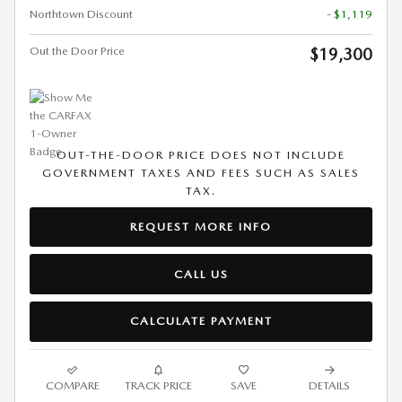
Northtown Discount
- $1,119
Out the Door Price
$19,300
OUT-THE-DOOR PRICE DOES NOT INCLUDE
GOVERNMENT TAXES AND FEES SUCH AS SALES
TAX.
REQUEST MORE INFO
CALL US
CALCULATE PAYMENT
COMPARE
TRACK PRICE
SAVE
DETAILS