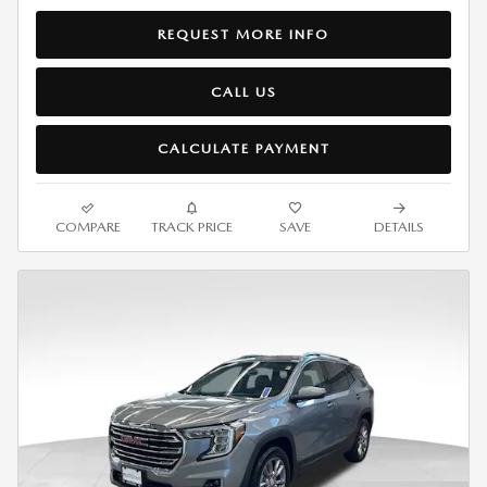
REQUEST MORE INFO
CALL US
CALCULATE PAYMENT
COMPARE
TRACK PRICE
SAVE
DETAILS