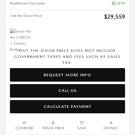
Northtown Discount
- $2,070
Out the Door Price
$29,559
OUT-THE-DOOR PRICE DOES NOT INCLUDE
GOVERNMENT TAXES AND FEES SUCH AS SALES
TAX.
REQUEST MORE INFO
CALL US
CALCULATE PAYMENT
COMPARE
TRACK PRICE
SAVE
DETAILS