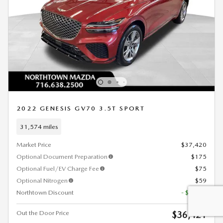
2022 GENESIS GV70 3.5T SPORT
31,574 miles
Market Price
$37,420
Optional Document Preparation
$175
Optional Fuel/EV Charge Fee
$75
Optional Nitrogen
$59
Northtown Discount
- $1,308
Out the Door Price
$36,421