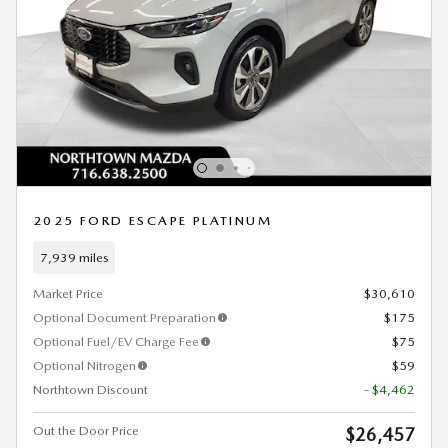
2025 FORD ESCAPE PLATINUM
7,939 miles
Market Price
$30,610
Optional Document Preparation
$175
Optional Fuel/EV Charge Fee
$75
Optional Nitrogen
$59
Northtown Discount
- $4,462
Out the Door Price
$26,457