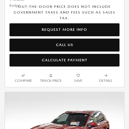
OUT-THE-DOOR PRICE DOES NOT INCLUDE
GOVERNMENT TAXES AND FEES SUCH AS SALES
TAX.
REQUEST MORE INFO
CALL US
CALCULATE PAYMENT
COMPARE
TRACK PRICE
SAVE
DETAILS