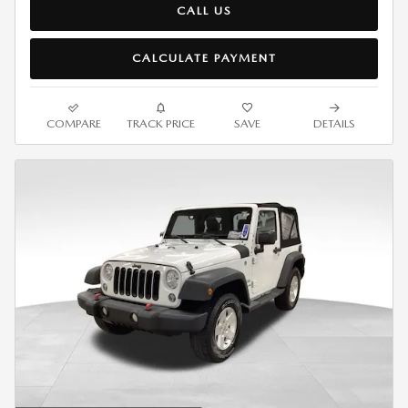
CALL US
CALCULATE PAYMENT
COMPARE
TRACK PRICE
SAVE
DETAILS