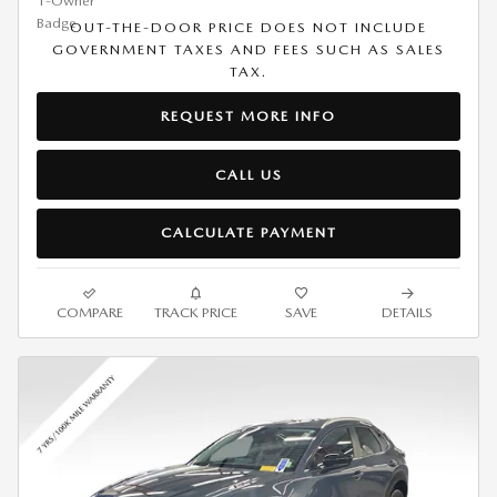
OUT-THE-DOOR PRICE DOES NOT INCLUDE
GOVERNMENT TAXES AND FEES SUCH AS SALES
TAX.
REQUEST MORE INFO
CALL US
CALCULATE PAYMENT
COMPARE
TRACK PRICE
SAVE
DETAILS