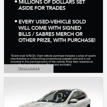
*DISCLAIMER
OPEN DETAILS MODAL