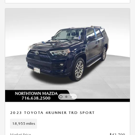
2023 TOYOTA 4RUNNER TRD SPORT
18,955 miles
Market Price
$42,700