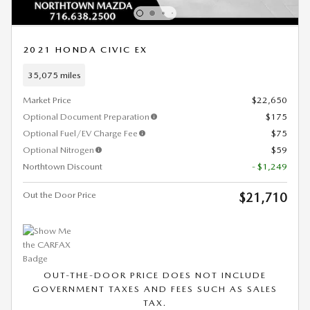
2021 HONDA CIVIC EX
35,075 miles
Market Price
$22,650
Optional Document Preparation
$175
Optional Fuel/EV Charge Fee
$75
Optional Nitrogen
$59
Northtown Discount
- $1,249
Out the Door Price
$21,710
OUT-THE-DOOR PRICE DOES NOT INCLUDE
GOVERNMENT TAXES AND FEES SUCH AS SALES
TAX.