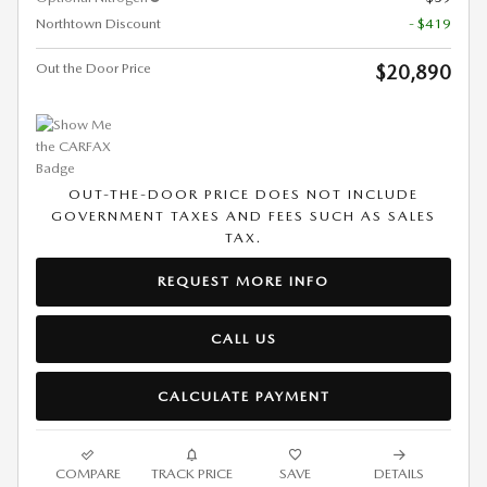
Northtown Discount
- $419
Out the Door Price
$20,890
OUT-THE-DOOR PRICE DOES NOT INCLUDE
GOVERNMENT TAXES AND FEES SUCH AS SALES
TAX.
REQUEST MORE INFO
CALL US
CALCULATE PAYMENT
COMPARE
TRACK PRICE
SAVE
DETAILS