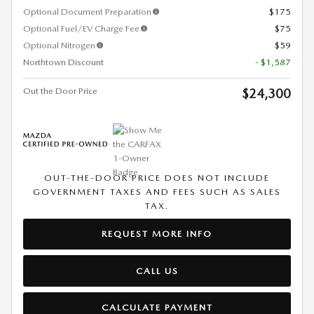
Optional Document Preparation
$175
Optional Fuel/EV Charge Fee
$75
Optional Nitrogen
$59
Northtown Discount
- $1,587
Out the Door Price
$24,300
OUT-THE-DOOR PRICE DOES NOT INCLUDE
GOVERNMENT TAXES AND FEES SUCH AS SALES
TAX.
REQUEST MORE INFO
CALL US
CALCULATE PAYMENT