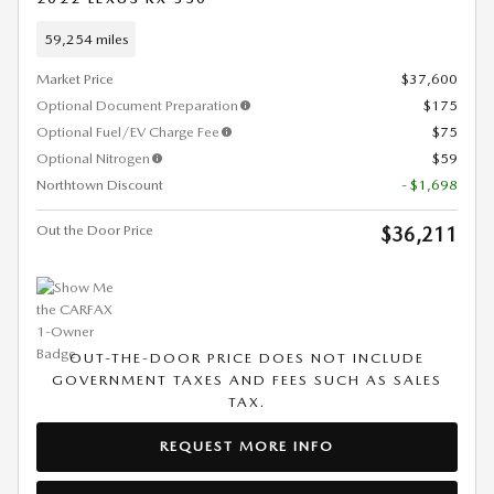
59,254 miles
Market Price
$37,600
Optional Document Preparation
$175
Optional Fuel/EV Charge Fee
$75
Optional Nitrogen
$59
Northtown Discount
- $1,698
Out the Door Price
$36,211
OUT-THE-DOOR PRICE DOES NOT INCLUDE
GOVERNMENT TAXES AND FEES SUCH AS SALES
TAX.
REQUEST MORE INFO