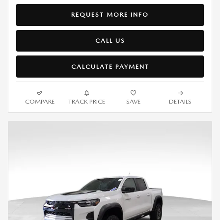
REQUEST MORE INFO
CALL US
CALCULATE PAYMENT
COMPARE
TRACK PRICE
SAVE
DETAILS