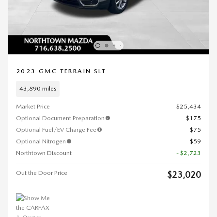
2023 GMC TERRAIN SLT
43,890 miles
Market Price
$25,434
Optional Document Preparation
$175
Optional Fuel/EV Charge Fee
$75
Optional Nitrogen
$59
Northtown Discount
- $2,723
Out the Door Price
$23,020