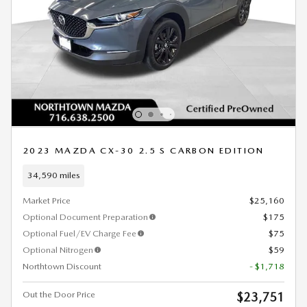
2023 MAZDA CX-30 2.5 S CARBON EDITION
34,590 miles
Market Price
$25,160
Optional Document Preparation
$175
Optional Fuel/EV Charge Fee
$75
Optional Nitrogen
$59
Northtown Discount
- $1,718
Out the Door Price
$23,751