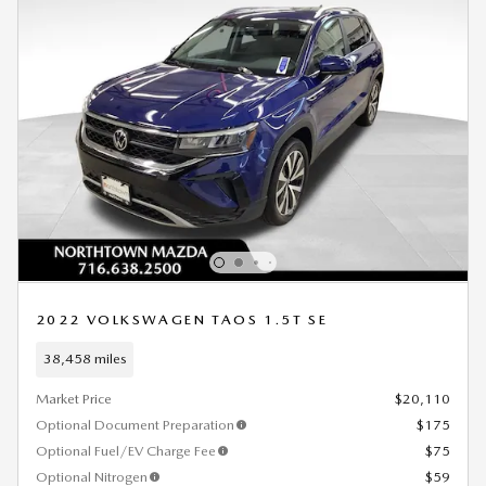
2022 VOLKSWAGEN TAOS 1.5T SE
38,458 miles
Market Price
$20,110
Optional Document Preparation
$175
Optional Fuel/EV Charge Fee
$75
Optional Nitrogen
$59