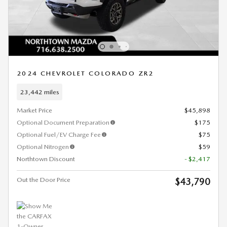
2024 CHEVROLET COLORADO ZR2
23,442 miles
Market Price
$45,898
Optional Document Preparation
$175
Optional Fuel/EV Charge Fee
$75
Optional Nitrogen
$59
Northtown Discount
- $2,417
Out the Door Price
$43,790