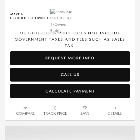
OUT-THE-DOOR PRICE DOES NOT INCLUDE
GOVERNMENT TAXES AND FEES SUCH AS SALES
TAX.
REQUEST MORE INFO
CALL US
CALCULATE PAYMENT
COMPARE
TRACK PRICE
SAVE
DETAILS