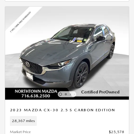
2023 MAZDA CX-30 2.5 S CARBON EDITION
28,367 miles
Market Price
$25,578