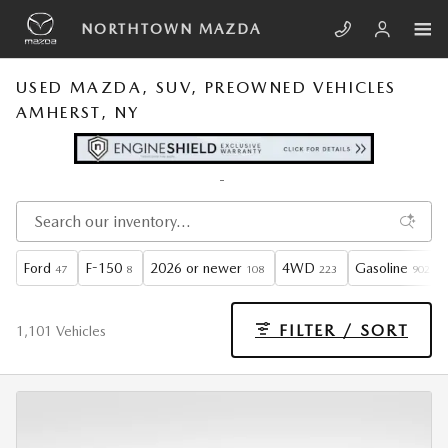
Skip to main content
NORTHTOWN MAZDA
USED MAZDA, SUV, PREOWNED VEHICLES
AMHERST, NY
Ford
F-150
2026 or newer
4WD
Gasoline
47
8
108
223
902
FILTER / SORT
1,101 Vehicles