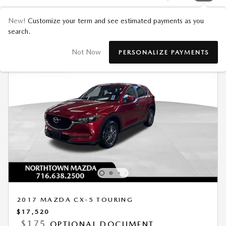
New!
Customize your term and see estimated payments as you
search.
Not Now
PERSONALIZE PAYMENTS
2017 MAZDA CX-5 TOURING
$17,520
$175
OPTIONAL DOCUMENT