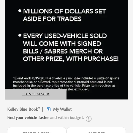
*DISCLAIMER
OPEN DETAILS MODAL