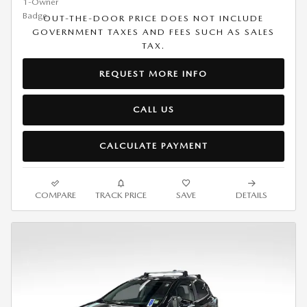
OUT-THE-DOOR PRICE DOES NOT INCLUDE
GOVERNMENT TAXES AND FEES SUCH AS SALES
TAX.
REQUEST MORE INFO
CALL US
CALCULATE PAYMENT
COMPARE
TRACK PRICE
SAVE
DETAILS