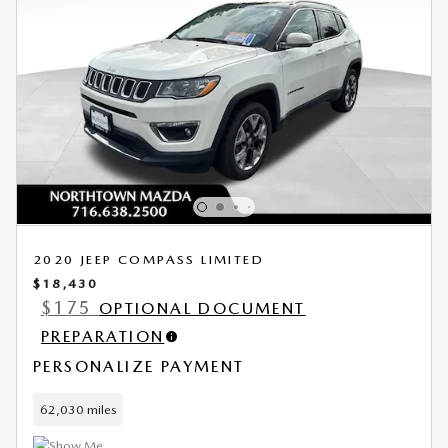
2020 JEEP COMPASS LIMITED
$18,430
$175
OPTIONAL DOCUMENT
PREPARATION
PERSONALIZE PAYMENT
62,030 miles