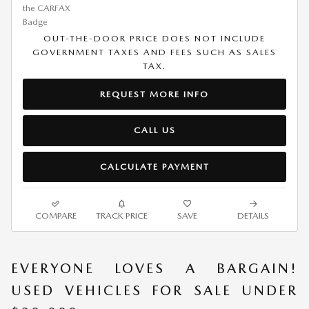
OUT-THE-DOOR PRICE DOES NOT INCLUDE
GOVERNMENT TAXES AND FEES SUCH AS SALES
TAX.
REQUEST MORE INFO
CALL US
CALCULATE PAYMENT
COMPARE
TRACK PRICE
SAVE
DETAILS
EVERYONE LOVES A BARGAIN!
USED VEHICLES FOR SALE UNDER