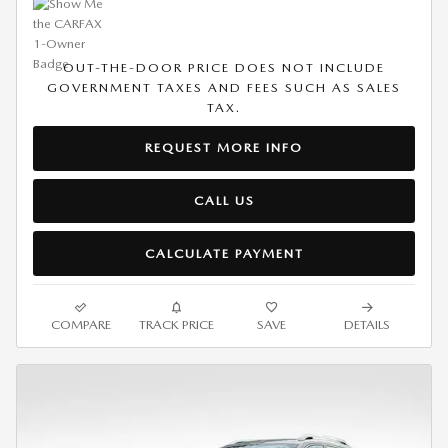
OUT-THE-DOOR PRICE DOES NOT INCLUDE
GOVERNMENT TAXES AND FEES SUCH AS SALES
TAX.
REQUEST MORE INFO
CALL US
CALCULATE PAYMENT
COMPARE
TRACK PRICE
SAVE
DETAILS