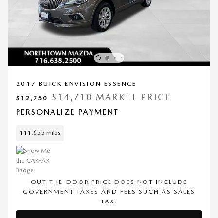
2017 BUICK ENVISION ESSENCE
$14,710 MARKET PRICE
$12,750
PERSONALIZE PAYMENT
111,655 miles
OUT-THE-DOOR PRICE DOES NOT INCLUDE
GOVERNMENT TAXES AND FEES SUCH AS SALES
TAX.