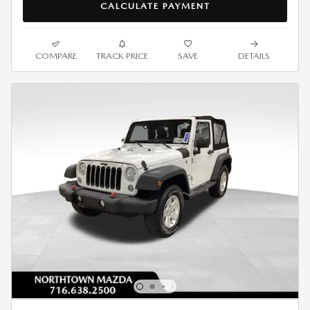
CALCULATE PAYMENT
COMPARE
TRACK PRICE
SAVE
DETAILS