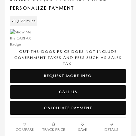
PERSONALIZE PAYMENT
81,072 miles
OUT-THE-DOOR PRICE DOES NOT INCLUDE
GOVERNMENT TAXES AND FEES SUCH AS SALES
TAX.
REQUEST MORE INFO
CALL US
CALCULATE PAYMENT
COMPARE
TRACK PRICE
SAVE
DETAILS