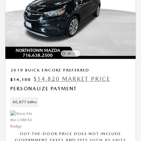
2019 BUICK ENCORE PREFERRED
$14,820 MARKET PRICE
$14,100
PERSONALIZE PAYMENT
66,877 miles
OUT-THE-DOOR PRICE DOES NOT INCLUDE
GOVERNMENT TAXES AND FEES SUCH AS SALES