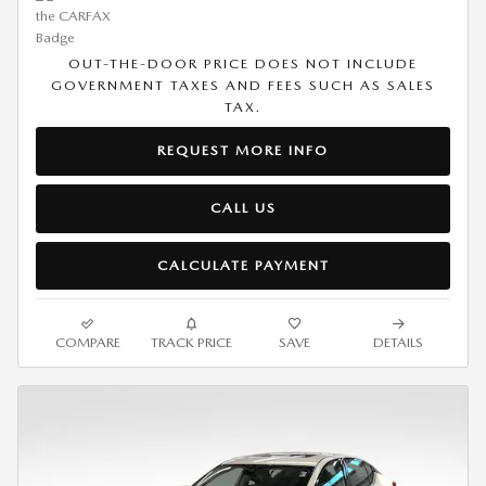
OUT-THE-DOOR PRICE DOES NOT INCLUDE
GOVERNMENT TAXES AND FEES SUCH AS SALES
TAX.
REQUEST MORE INFO
CALL US
CALCULATE PAYMENT
COMPARE
TRACK PRICE
SAVE
DETAILS