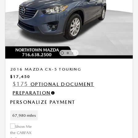
2016 MAZDA CX-5 TOURING
$17,450
$175
OPTIONAL DOCUMENT
PREPARATION
PERSONALIZE PAYMENT
67,980 miles