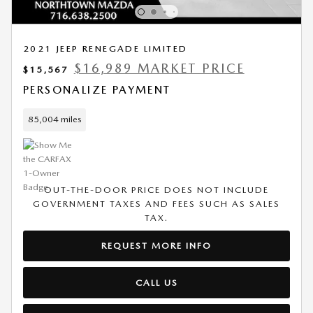
2021 JEEP RENEGADE LIMITED
$16,989 MARKET PRICE
$15,567
PERSONALIZE PAYMENT
85,004 miles
OUT-THE-DOOR PRICE DOES NOT INCLUDE
GOVERNMENT TAXES AND FEES SUCH AS SALES
TAX.
REQUEST MORE INFO
CALL US