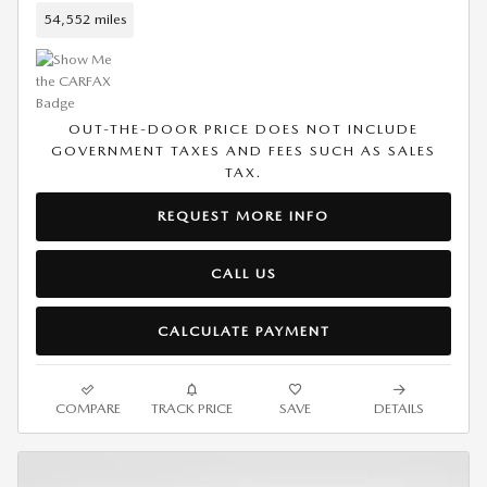
54,552 miles
OUT-THE-DOOR PRICE DOES NOT INCLUDE
GOVERNMENT TAXES AND FEES SUCH AS SALES
TAX.
REQUEST MORE INFO
CALL US
CALCULATE PAYMENT
COMPARE
TRACK PRICE
SAVE
DETAILS