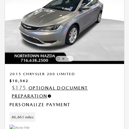
2015 CHRYSLER 200 LIMITED
$10,542
$175
OPTIONAL DOCUMENT
PREPARATION
PERSONALIZE PAYMENT
86,861 miles