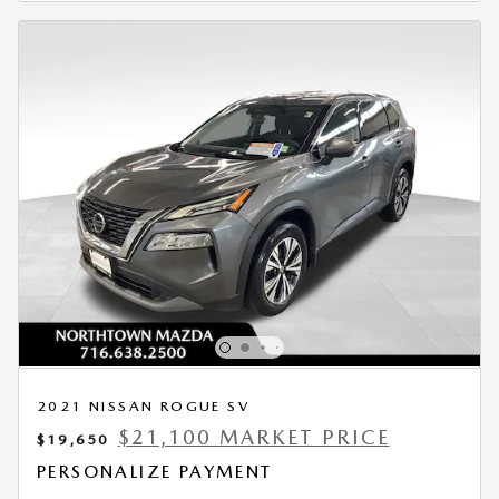
2021 NISSAN ROGUE SV
$21,100 MARKET PRICE
$19,650
PERSONALIZE PAYMENT