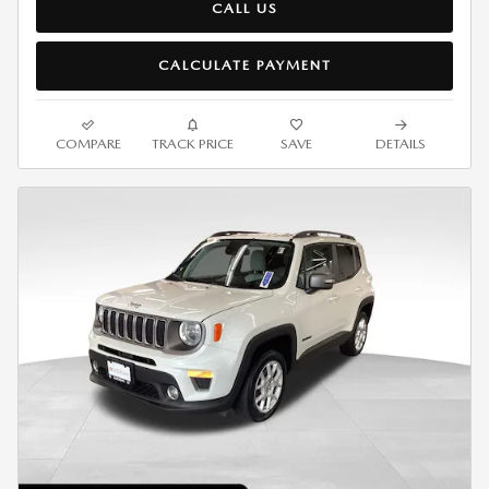
CALL US
CALCULATE PAYMENT
COMPARE
TRACK PRICE
SAVE
DETAILS