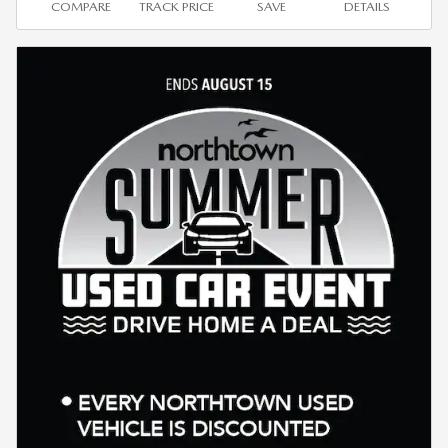
COMPARE
TRACK PRICE
SAVE
DETAILS