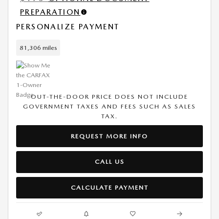
PREPARATION
PERSONALIZE PAYMENT
81,306 miles
OUT-THE-DOOR PRICE DOES NOT INCLUDE
GOVERNMENT TAXES AND FEES SUCH AS SALES
TAX.
REQUEST MORE INFO
CALL US
CALCULATE PAYMENT