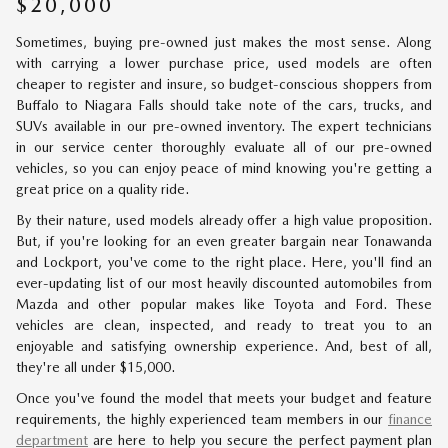
$20,000
Sometimes, buying pre-owned just makes the most sense. Along
with carrying a lower purchase price, used models are often
cheaper to register and insure, so budget-conscious shoppers from
Buffalo to Niagara Falls should take note of the cars, trucks, and
SUVs available in our pre-owned inventory. The expert technicians
in our service center thoroughly evaluate all of our pre-owned
vehicles, so you can enjoy peace of mind knowing you're getting a
great price on a quality ride.
By their nature, used models already offer a high value proposition.
But, if you're looking for an even greater bargain near Tonawanda
and Lockport, you've come to the right place. Here, you'll find an
ever-updating list of our most heavily discounted automobiles from
Mazda and other popular makes like Toyota and Ford. These
vehicles are clean, inspected, and ready to treat you to an
enjoyable and satisfying ownership experience. And, best of all,
they're all under $15,000.
Once you've found the model that meets your budget and feature
requirements, the highly experienced team members in our
finance
department
are here to help you secure the perfect payment plan