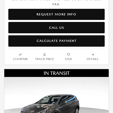
TAX.
REQUEST MORE INFO
CALL US
CALCULATE PAYMENT
COMPARE
TRACK PRICE
SAVE
DETAILS