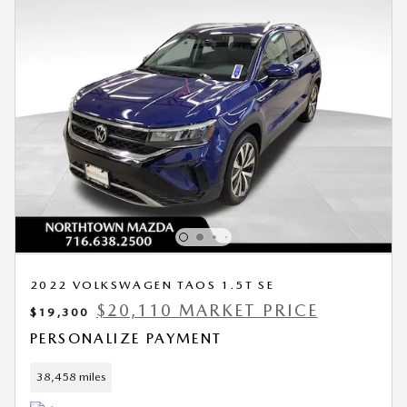
2022 VOLKSWAGEN TAOS 1.5T SE
$20,110 MARKET PRICE
$19,300
PERSONALIZE PAYMENT
38,458 miles