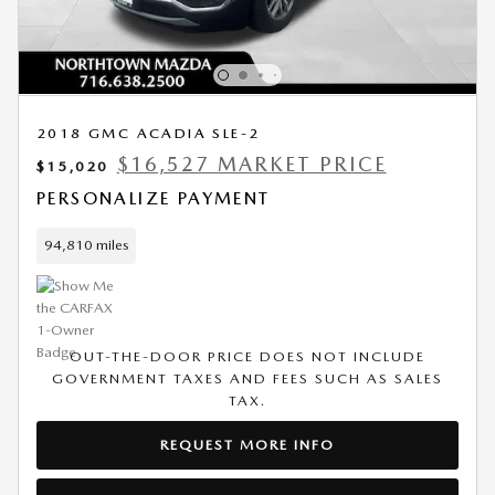
2018 GMC ACADIA SLE-2
$16,527 MARKET PRICE
$15,020
PERSONALIZE PAYMENT
94,810 miles
OUT-THE-DOOR PRICE DOES NOT INCLUDE
GOVERNMENT TAXES AND FEES SUCH AS SALES
TAX.
REQUEST MORE INFO