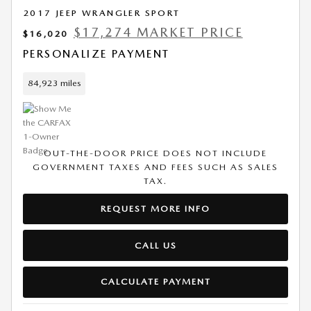
2017 JEEP WRANGLER SPORT
$17,274 MARKET PRICE
$16,020
PERSONALIZE PAYMENT
84,923 miles
OUT-THE-DOOR PRICE DOES NOT INCLUDE
GOVERNMENT TAXES AND FEES SUCH AS SALES
TAX.
REQUEST MORE INFO
CALL US
CALCULATE PAYMENT