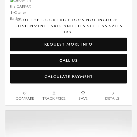
OUT-THE-DOOR PRICE DOES NOT INCLUDE
GOVERNMENT TAXES AND FEES SUCH AS SALES
TAX.
REQUEST MORE INFO
CALL US
CALCULATE PAYMENT
COMPARE
TRACK PRICE
SAVE
DETAILS