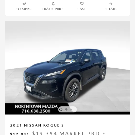
COMPARE
TRACK PRICE
SAVE
DETAILS
2021 NISSAN ROGUE S
$19,384 MARKET PRICE
$17,831