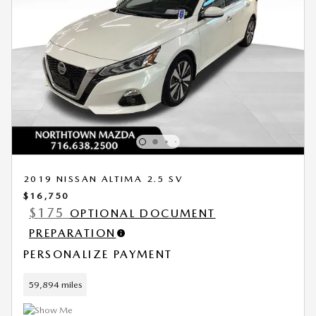
2019 NISSAN ALTIMA 2.5 SV
$16,750
$175
OPTIONAL DOCUMENT
PREPARATION
PERSONALIZE PAYMENT
59,894 miles