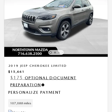
2019 JEEP CHEROKEE LIMITED
$15,661
$175
OPTIONAL DOCUMENT
PREPARATION
PERSONALIZE PAYMENT
107,088 miles