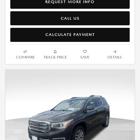
REQUEST MORE INFO
CALL US
CALCULATE PAYMENT
COMPARE
TRACK PRICE
SAVE
DETAILS