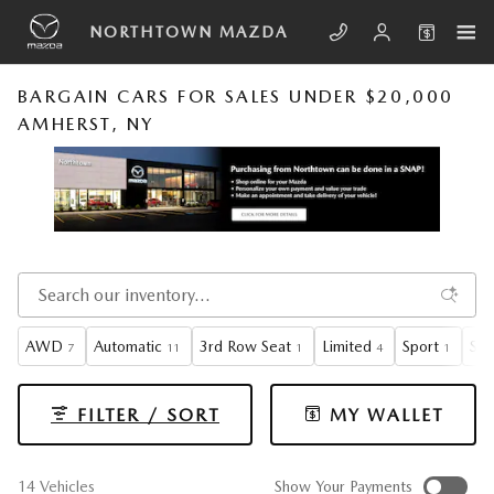
Skip to main content
NORTHTOWN MAZDA
BARGAIN CARS FOR SALES UNDER $20,000
AMHERST, NY
AWD
Automatic
3rd Row Seat
Limited
Sport
Sun
7
11
1
4
1
FILTER / SORT
MY WALLET
14 Vehicles
Show Your Payments