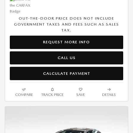
OUT-THE-DOOR PRICE DOES NOT INCLUDE
GOVERNMENT TAXES AND FEES SUCH AS SALES
TAX.
REQUEST MORE INFO
CALL US
CALCULATE PAYMENT
COMPARE
TRACK PRICE
SAVE
DETAILS