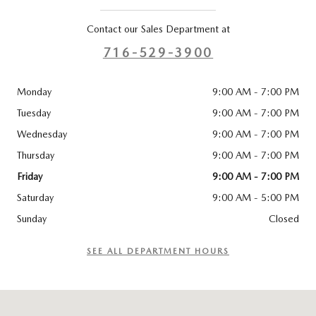
Contact our Sales Department at
716-529-3900
Monday
9:00 AM - 7:00 PM
Tuesday
9:00 AM - 7:00 PM
Wednesday
9:00 AM - 7:00 PM
Thursday
9:00 AM - 7:00 PM
Friday
9:00 AM - 7:00 PM
Saturday
9:00 AM - 5:00 PM
Sunday
Closed
SEE ALL DEPARTMENT HOURS
Visit us at: 3920 Sheridan Drive Amherst, NY 14226