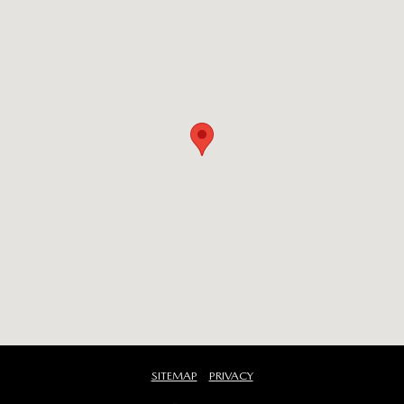
SITEMAP
PRIVACY