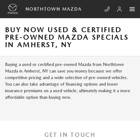
Skip to main content
NORTHTOWN MAZDA
BUY NOW USED & CERTIFIED
PRE-OWNED MAZDA SPECIALS
IN AMHERST, NY
Buying a used or certified pre-owned Mazda from Northtown
Mazda in Amherst, NY can save you money because we offer
competitive pricing and a wide selection of pre-owned vehicles.
You can also take advantage of financing options and lower
insurance premiums on a used vehicle, ultimately making it a more
affordable option than buying new.
GET IN TOUCH