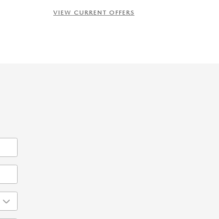
VIEW CURRENT OFFERS