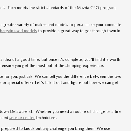
ls. Each meets the strict standards of the Mazda CPO program,
or a greater variety of makes and models to personalize your commute
bargain used models
to provide a great way to get through town in
idea of a good time. But once it's complete, you'll find it's worth
o ensure you get the most out of the shopping experience.
rse for you, just ask. We can tell you the difference between the two
 or special offers? Let's talk it out and figure out how we can get
 down Delaware St.. Whether you need a routine oil change or a tire
rained
service center
technicians.
s prepared to knock out any challenge you bring them. We use