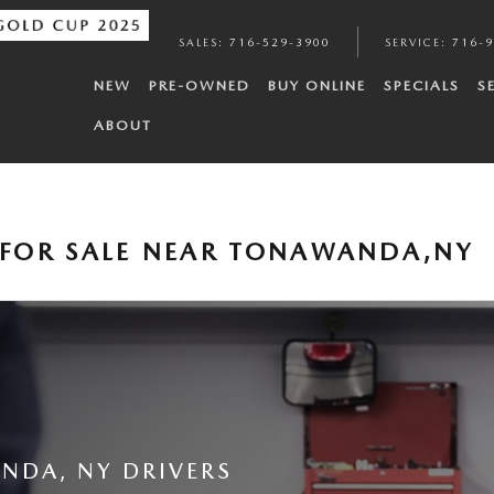
SALES
:
716-529-3900
SERVICE
:
716-
NEW
PRE-OWNED
BUY ONLINE
SPECIALS
S
ABOUT
FOR SALE NEAR TONAWANDA,NY
NDA, NY DRIVERS