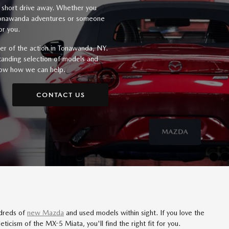
a short drive away. Whether you
 Tonawanda adventures or someone
or you.
er of the action in Tonawanda, NY.
standing selection of models and
now how we can help.
CONTACT US
ndreds of
new Mazda
and used models within sight. If you love the
eticism of the MX-5 Miata, you'll find the right fit for you.