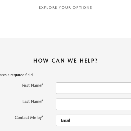
EXPLORE YOUR OPTIONS
HOW CAN WE HELP?
cates a required field
First Name
*
Last Name
*
Contact Me by
*