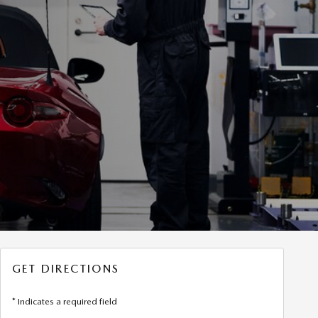
GET DIRECTIONS
* Indicates a required field