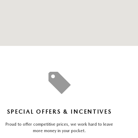
SPECIAL OFFERS & INCENTIVES
Proud to offer competitive prices, we work hard to leave
more money in your pocket.