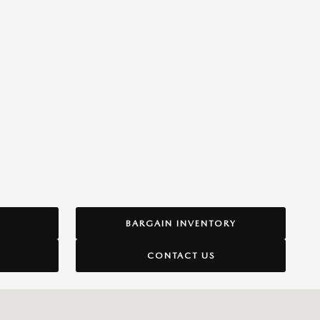
BARGAIN INVENTORY
CONTACT US