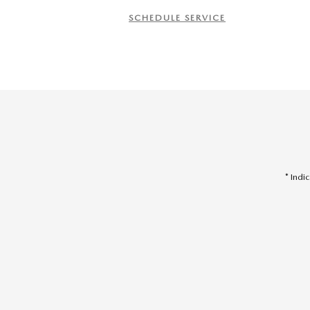
SCHEDULE SERVICE
* Indi