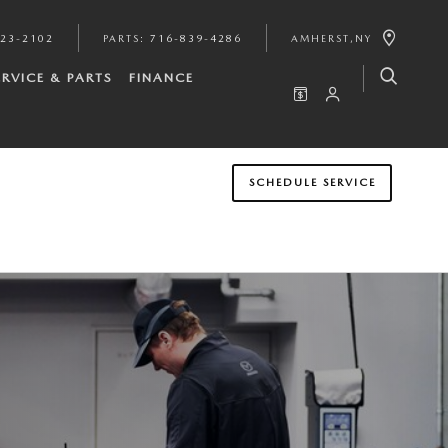
923-2102
PARTS
:
716-839-4286
AMHERST
,
NY
ERVICE & PARTS
FINANCE
SCHEDULE SERVICE