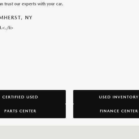
n trust our experts with your car.
MHERST, NY
.<./li>
CERTIFIED USED
USED INVENTORY
PARTS CENTER
FINANCE CENTER