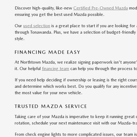
Discover high-quality, like-new
Certified Pre-Owned Mazda
mode
ensuring you get the best used Mazda possible.
Our
used selection
is a great place to start if you are looking f
through Tonawanda. Plus, we have a selection of budget-friendly
style.
FINANCING MADE EASY
At Northtown Mazda, we realize signing paperwork isn't anyone's 
it. Our helpful
financing team
can help you through the process t
If you need help deciding if ownership or leasing is the right cou
and determine which works best. Do you qualify for any incentives
the most value for your new vehicle.
TRUSTED MAZDA SERVICE
Taking care of your Mazda is imperative to keep it running great
rotation, schedule your next maintenance visit with our Mazda-t
From check engine lights to more complicated issues, our team i