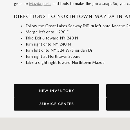
genuine
Mazda parts
and tools to make the job a snap. So, you ca
DIRECTIONS TO NORTHTOWN MAZDA IN A
Follow the Great Lakes Seaway TrlTurn left onto Knoche Rd
Merge left onto I-290 E
Take Exit 6 toward NY-240 N
Turn right onto NY-240 N
Turn left onto NY-324 W/Sheridan Dr.
Turn right at Northtown Subaru
Take a slight right toward Northtown Mazda
NEW INVENTORY
SERVICE CENTER
Visit us at: 3920 Sheridan Drive Amherst, NY 14226