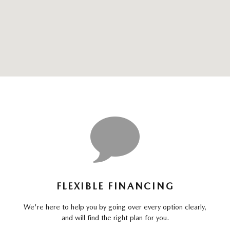
FLEXIBLE FINANCING
We're here to help you by going over every option clearly,
and will find the right plan for you.