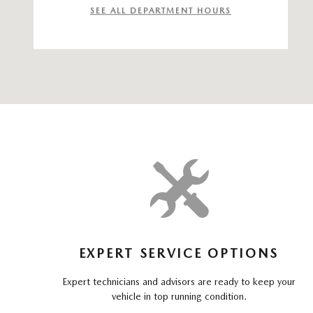
SEE ALL DEPARTMENT HOURS
EXPERT SERVICE OPTIONS
Expert technicians and advisors are ready to keep your
vehicle in top running condition.