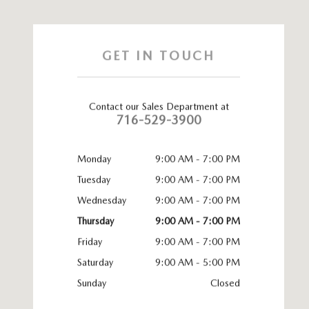
GET IN TOUCH
Contact our Sales Department at
716-529-3900
Monday
9:00 AM - 7:00 PM
Tuesday
9:00 AM - 7:00 PM
Wednesday
9:00 AM - 7:00 PM
Thursday
9:00 AM - 7:00 PM
Friday
9:00 AM - 7:00 PM
Saturday
9:00 AM - 5:00 PM
Sunday
Closed