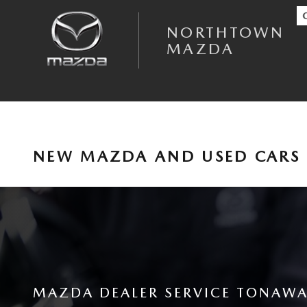
Skip to main content
NORTHTOWN
MAZDA
NEW MAZDA AND USED CARS 
MAZDA DEALER SERVICE TONAWA