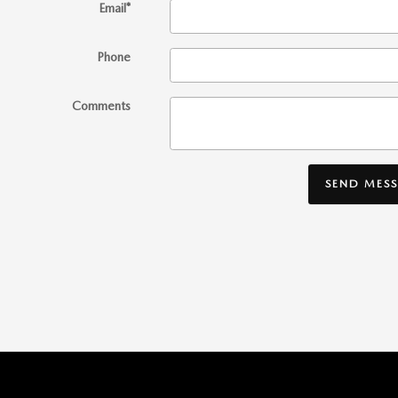
Email
*
Phone
Comments
SEND MES