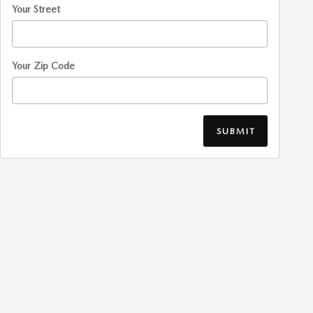
Your Street
Your Zip Code
SUBMIT