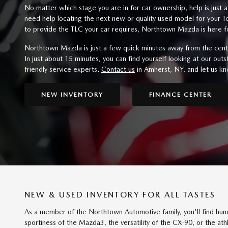
No matter which stage you are in for car ownership, help is just 
need help locating the next new or quality used model for your
to provide the TLC your car requires, Northtown Mazda is here f
Northtown Mazda is just a few quick minutes away from the cent
In just about 15 minutes, you can find yourself looking at our out
friendly service experts.
Contact us
in Amherst, NY, and let us k
NEW INVENTORY
FINANCE CENTER
NEW & USED INVENTORY FOR ALL TASTES
As a member of the Northtown Automotive family, you'll find hu
sportiness of the Mazda3, the versatility of the CX-90, or the athl