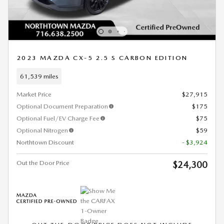
2023 MAZDA CX-5 2.5 S CARBON EDITION
61,539 miles
Market Price
$27,915
Optional Document Preparation
$175
Optional Fuel/EV Charge Fee
$75
Optional Nitrogen
$59
Northtown Discount
- $3,924
Out the Door Price
$24,300