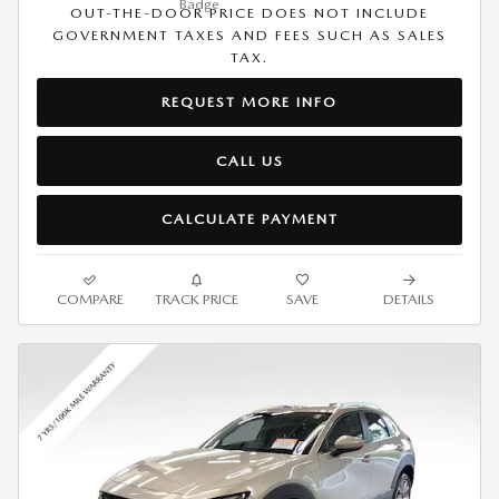
OUT-THE-DOOR PRICE DOES NOT INCLUDE
GOVERNMENT TAXES AND FEES SUCH AS SALES
TAX.
REQUEST MORE INFO
CALL US
CALCULATE PAYMENT
COMPARE
TRACK PRICE
SAVE
DETAILS