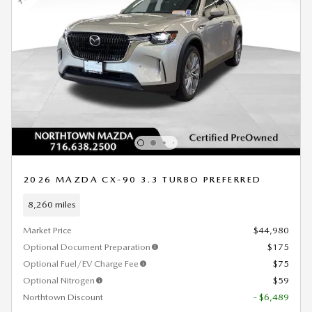
2026 MAZDA CX-90 3.3 TURBO PREFERRED
8,260 miles
Market Price
$44,980
Optional Document Preparation
$175
Optional Fuel/EV Charge Fee
$75
Optional Nitrogen
$59
Northtown Discount
- $6,489