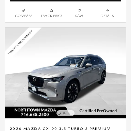
COMPARE
TRACK PRICE
SAVE
DETAILS
2026 MAZDA CX-90 3.3 TURBO S PREMIUM