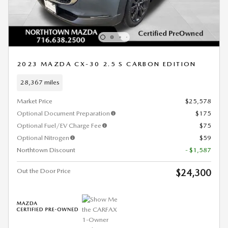
2023 MAZDA CX-30 2.5 S CARBON EDITION
28,367 miles
Market Price
$25,578
Optional Document Preparation
$175
Optional Fuel/EV Charge Fee
$75
Optional Nitrogen
$59
Northtown Discount
- $1,587
Out the Door Price
$24,300