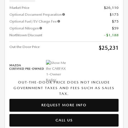
Market Price
$26,110
Optional Document Preparation
$175
Optional Fuel/EV Charge Fee
$75
Optional Nitrogen
$59
Northtown Discount
- $1,188
Out the Door Price
$25,231
OUT-THE-DOOR PRICE DOES NOT INCLUDE
GOVERNMENT TAXES AND FEES SUCH AS SALES
TAX.
REQUEST MORE INFO
CALL US