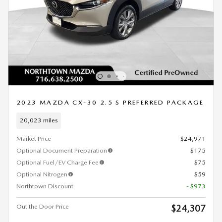
2023 MAZDA CX-30 2.5 S PREFERRED PACKAGE
20,023 miles
Market Price
$24,971
Optional Document Preparation
$175
Optional Fuel/EV Charge Fee
$75
Optional Nitrogen
$59
Northtown Discount
- $973
Out the Door Price
$24,307