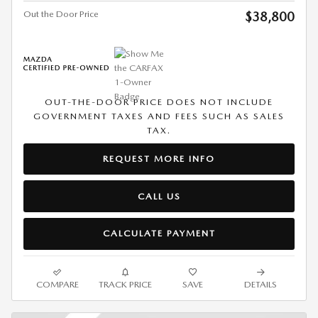
Out the Door Price
$38,800
OUT-THE-DOOR PRICE DOES NOT INCLUDE
GOVERNMENT TAXES AND FEES SUCH AS SALES
TAX.
REQUEST MORE INFO
CALL US
CALCULATE PAYMENT
COMPARE
TRACK PRICE
SAVE
DETAILS