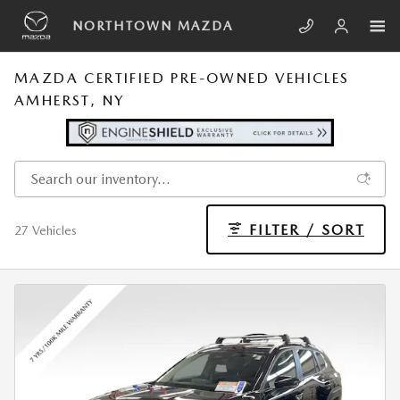
Skip to main content
NORTHTOWN MAZDA
MAZDA CERTIFIED PRE-OWNED VEHICLES
AMHERST, NY
FILTER / SORT
27 Vehicles