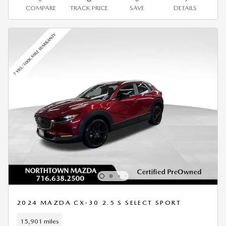
COMPARE
TRACK PRICE
SAVE
DETAILS
2024 MAZDA CX-30 2.5 S SELECT SPORT
15,901 miles