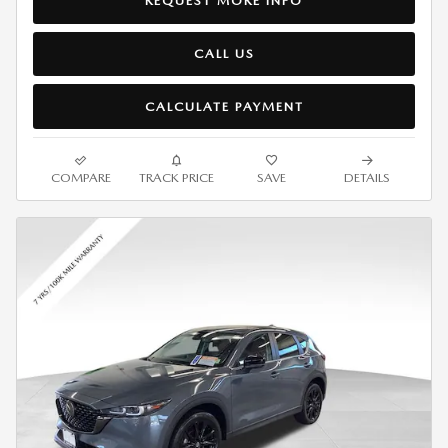
REQUEST MORE INFO
CALL US
CALCULATE PAYMENT
COMPARE
TRACK PRICE
SAVE
DETAILS