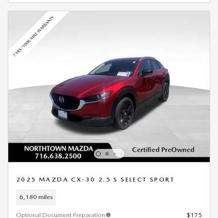
2025 MAZDA CX-30 2.5 S SELECT SPORT
6,180 miles
Optional Document Preparation
$175