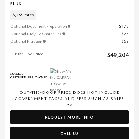
PLUS
6,759 miles
Optional Document Preparation
$175
Optional Fuel/EV Charge Fee
$75
Optional Nitrogen
$59
Out the Door Price
$49,204
OUT-THE-DOOR PRICE DOES NOT INCLUDE
GOVERNMENT TAXES AND FEES SUCH AS SALES
TAX.
REQUEST MORE INFO
CALL US