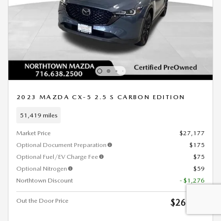
2023 MAZDA CX-5 2.5 S CARBON EDITION
51,419 miles
Market Price
$27,177
Optional Document Preparation
$175
Optional Fuel/EV Charge Fee
$75
Optional Nitrogen
$59
Northtown Discount
- $1,276
Out the Door Price
$26,210