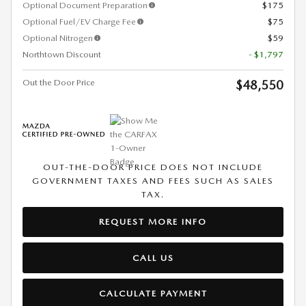
Optional Document Preparation
$175
Optional Fuel/EV Charge Fee
$75
Optional Nitrogen
$59
Northtown Discount
- $1,797
Out the Door Price
$48,550
OUT-THE-DOOR PRICE DOES NOT INCLUDE
GOVERNMENT TAXES AND FEES SUCH AS SALES
TAX.
REQUEST MORE INFO
CALL US
CALCULATE PAYMENT