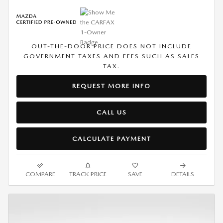
OUT-THE-DOOR PRICE DOES NOT INCLUDE
GOVERNMENT TAXES AND FEES SUCH AS SALES
TAX.
REQUEST MORE INFO
CALL US
CALCULATE PAYMENT
COMPARE
TRACK PRICE
SAVE
DETAILS