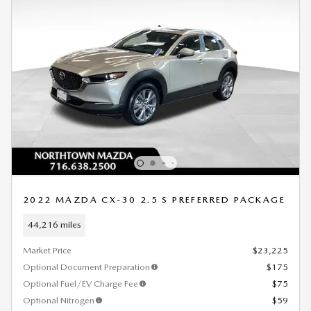
2022 MAZDA CX-30 2.5 S PREFERRED PACKAGE
44,216 miles
Market Price
$23,225
Optional Document Preparation
$175
Optional Fuel/EV Charge Fee
$75
Optional Nitrogen
$59