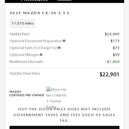
2023 MAZDA CX-30 2.5 S
11,670 miles
Market Price
$24,460
Optional Document Preparation
$175
Optional Fuel/EV Charge Fee
$75
Optional Nitrogen
$59
Northtown Discount
- $1,868
Out the Door Price
$22,901
OUT-THE-DOOR PRICE DOES NOT INCLUDE
GOVERNMENT TAXES AND FEES SUCH AS SALES
TAX.