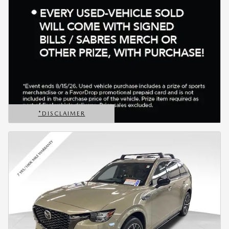
*DISCLAIMER
OPEN DETAILS MODAL