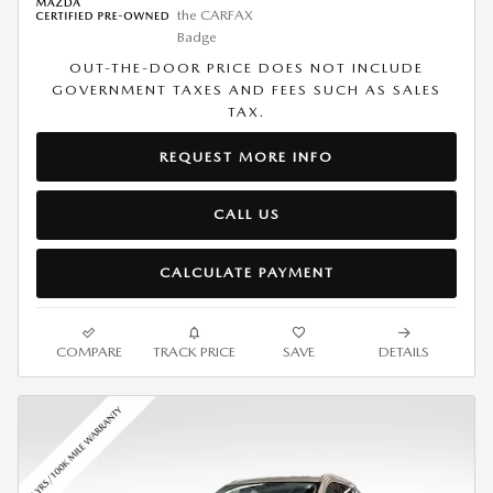
OUT-THE-DOOR PRICE DOES NOT INCLUDE
GOVERNMENT TAXES AND FEES SUCH AS SALES
TAX.
REQUEST MORE INFO
CALL US
CALCULATE PAYMENT
COMPARE
TRACK PRICE
SAVE
DETAILS