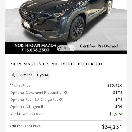
2025 MAZDA CX-50 HYBRID PREFERRED
6,732 miles
Hybrid
Market Price
$35,920
Optional Document Preparation
$175
Optional Fuel/EV Charge Fee
$75
Optional Nitrogen
$59
Northtown Discount
- $1,998
Out the Door Price
$34,231