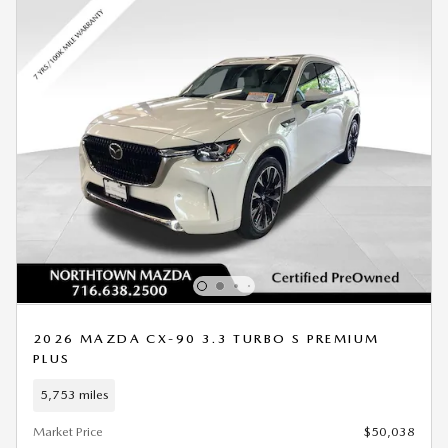
2026 MAZDA CX-90 3.3 TURBO S PREMIUM
PLUS
5,753 miles
Market Price
$50,038