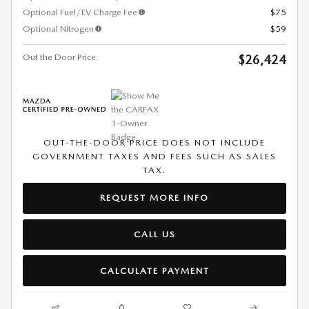
Optional Fuel/EV Charge Fee
$75
Optional Nitrogen
$59
Out the Door Price
$26,424
OUT-THE-DOOR PRICE DOES NOT INCLUDE
GOVERNMENT TAXES AND FEES SUCH AS SALES
TAX.
REQUEST MORE INFO
CALL US
CALCULATE PAYMENT