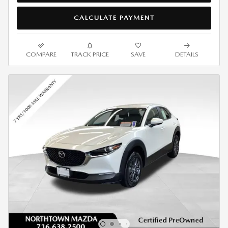
CALCULATE PAYMENT
COMPARE
TRACK PRICE
SAVE
DETAILS