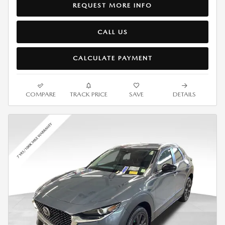
REQUEST MORE INFO
CALL US
CALCULATE PAYMENT
COMPARE
TRACK PRICE
SAVE
DETAILS