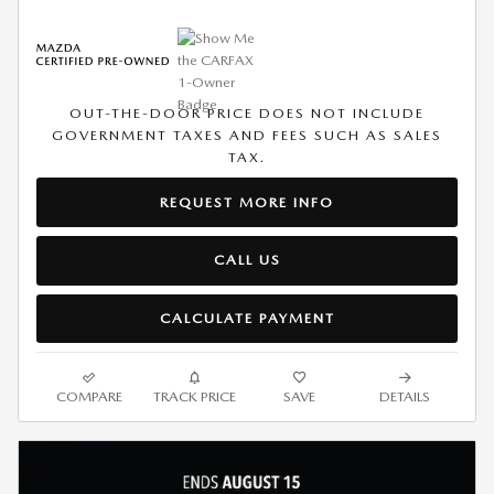
OUT-THE-DOOR PRICE DOES NOT INCLUDE
GOVERNMENT TAXES AND FEES SUCH AS SALES
TAX.
REQUEST MORE INFO
CALL US
CALCULATE PAYMENT
COMPARE
TRACK PRICE
SAVE
DETAILS