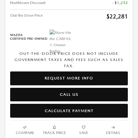
Northtown Discount
- $1,253
Out the Door Price
$22,281
OUT-THE-DOOR PRICE DOES NOT INCLUDE
GOVERNMENT TAXES AND FEES SUCH AS SALES
TAX.
REQUEST MORE INFO
CALL US
CALCULATE PAYMENT
COMPARE
TRACK PRICE
SAVE
DETAILS