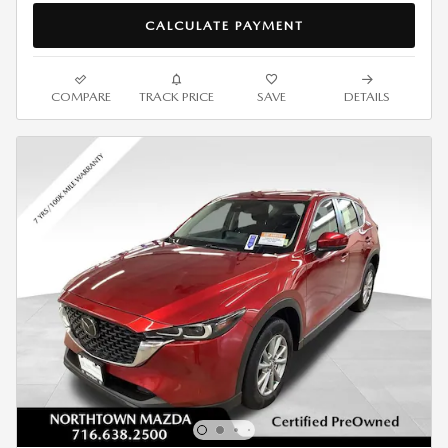
CALCULATE PAYMENT
COMPARE
TRACK PRICE
SAVE
DETAILS