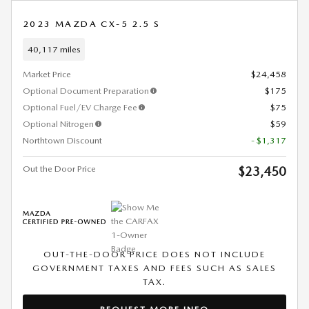
2023 MAZDA CX-5 2.5 S
40,117 miles
Market Price
$24,458
Optional Document Preparation
$175
Optional Fuel/EV Charge Fee
$75
Optional Nitrogen
$59
Northtown Discount
- $1,317
Out the Door Price
$23,450
OUT-THE-DOOR PRICE DOES NOT INCLUDE
GOVERNMENT TAXES AND FEES SUCH AS SALES
TAX.