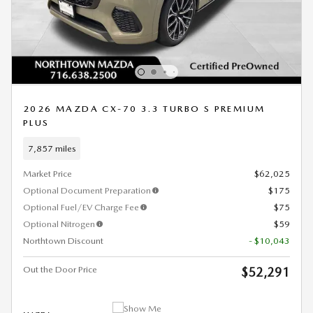
2026 MAZDA CX-70 3.3 TURBO S PREMIUM
PLUS
7,857 miles
Market Price
$62,025
Optional Document Preparation
$175
Optional Fuel/EV Charge Fee
$75
Optional Nitrogen
$59
Northtown Discount
- $10,043
Out the Door Price
$52,291