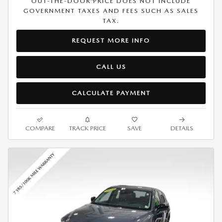
OUT-THE-DOOR PRICE DOES NOT INCLUDE
GOVERNMENT TAXES AND FEES SUCH AS SALES
TAX.
REQUEST MORE INFO
CALL US
CALCULATE PAYMENT
COMPARE
TRACK PRICE
SAVE
DETAILS