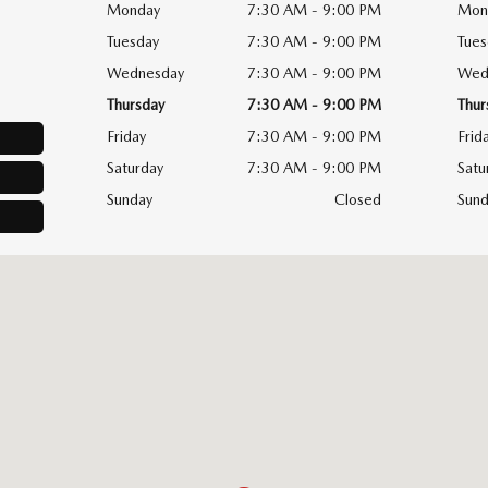
Monday
7:30 AM - 9:00 PM
Mon
Tuesday
7:30 AM - 9:00 PM
Tues
Wednesday
7:30 AM - 9:00 PM
Wed
Thursday
7:30 AM - 9:00 PM
Thur
Friday
7:30 AM - 9:00 PM
Frid
Saturday
7:30 AM - 9:00 PM
Satu
Sunday
Closed
Sund
, NY 14226