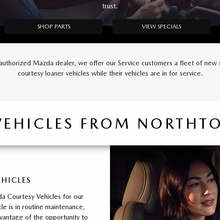
trust.
SHOP PARTS
VIEW SPECIALS
authorized Mazda dealer, we offer our Service customers a fleet of ne
courtesy loaner vehicles while their vehicles are in for service.
VEHICLES FROM NORTH
EHICLES
a Courtesy Vehicles for our
le is in routine maintenance,
vantage of the opportunity to