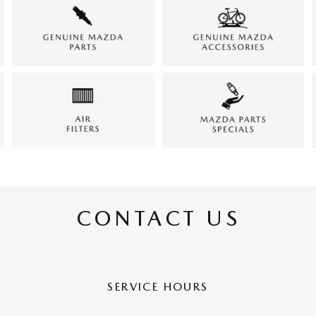
CONTACT US
SERVICE HOURS