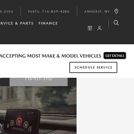
3-2102
PARTS
:
716-839-4286
AMHERST
,
NY
ERVICE & PARTS
FINANCE
SCHEDULE SERVICE
Questions? Call:
nge
716-923-2102
ly
n