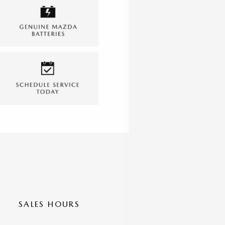
SALES HOURS