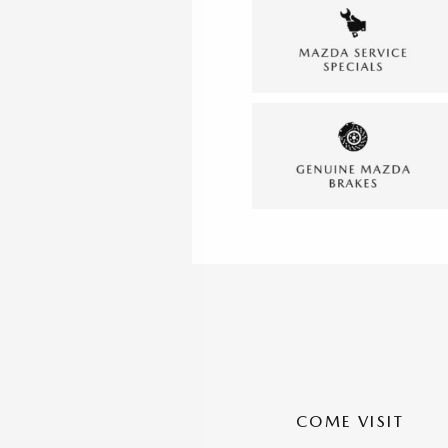
COME VISIT