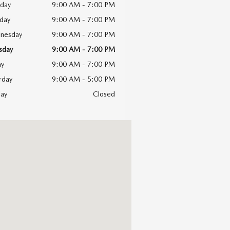
day
9:00 AM - 7:00 PM
day
9:00 AM - 7:00 PM
nesday
9:00 AM - 7:00 PM
sday
9:00 AM - 7:00 PM
ay
9:00 AM - 7:00 PM
rday
9:00 AM - 5:00 PM
ay
Closed