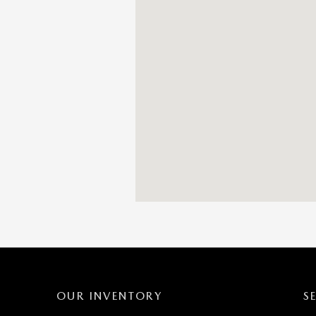
OUR INVENTORY
S