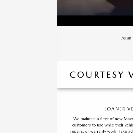
As an 
COURTESY 
LOANER V
We maintain a fleet of new Mazd
customers to use while their vehic
repairs, or warranty work. Take ad