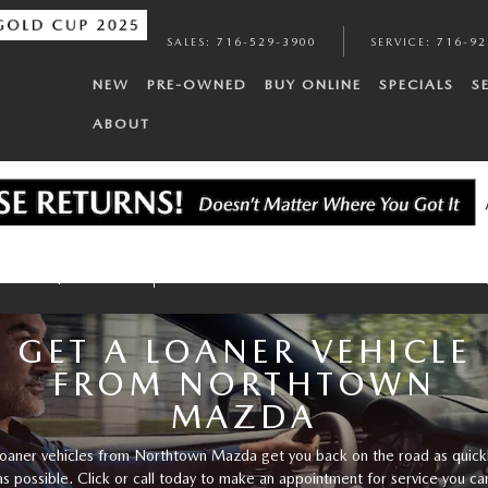
SALES
:
716-529-3900
SERVICE
:
716-92
NEW
PRE-OWNED
BUY ONLINE
SPECIALS
S
ABOUT
Service Specials
Tires
Brakes
Batteries
Oil Cha
GET A LOANER VEHICLE
FROM NORTHTOWN
MAZDA
oaner vehicles from Northtown Mazda get you back on the road as quick
as possible. Click or call today to make an appointment for service you ca