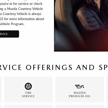
you’re in for service or check
ting a Mazda Courtesy Vehicle
a Courtesy Vehicle is always
02 for more information about
Vehicle Program.
RVICE
RVICE OFFERINGS AND S