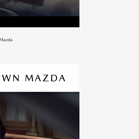
w Mazda
TOWN MAZDA