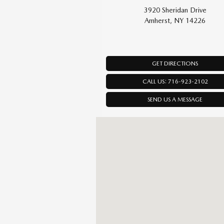
3920 Sheridan Drive
Amherst, NY 14226
GET DIRECTIONS
CALL US: 716-923-2102
SEND US A MESSAGE
Visit us at: 3920 Sheridan Drive Amherst