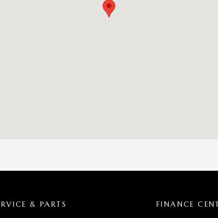
ERVICE & PARTS
FINANCE CEN