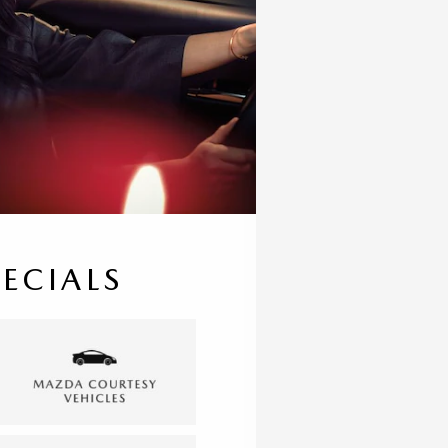
PECIALS