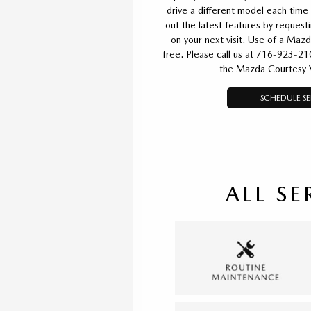
drive a different model each time 
out the latest features by reques
on your next visit. Use of a Mazd
free. Please call us at 716-923-21
the Mazda Courtesy 
SCHEDULE SE
ALL SE