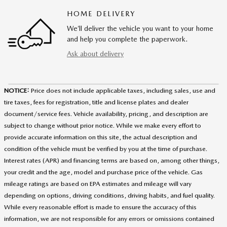
HOME DELIVERY
We’ll deliver the vehicle you want to your home
and help you complete the paperwork.
Ask about delivery
NOTICE:
Price does not include applicable taxes, including sales, use and
tire taxes, fees for registration, title and license plates and dealer
document/service fees. Vehicle availability, pricing, and description are
subject to change without prior notice. While we make every effort to
provide accurate information on this site, the actual description and
condition of the vehicle must be verified by you at the time of purchase.
Interest rates (APR) and financing terms are based on, among other things,
your credit and the age, model and purchase price of the vehicle. Gas
mileage ratings are based on EPA estimates and mileage will vary
depending on options, driving conditions, driving habits, and fuel quality.
While every reasonable effort is made to ensure the accuracy of this
information, we are not responsible for any errors or omissions contained