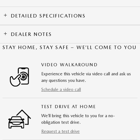
DETAILED SPECIFICATIONS
DEALER NOTES
STAY HOME, STAY SAFE – WE’LL COME TO YOU
VIDEO WALKAROUND
Experience this vehicle via video call and ask us
any questions you have.
Schedule a video call
TEST DRIVE AT HOME
We’ll bring this vehicle to you for a no-
obligation test drive.
Request a test drive