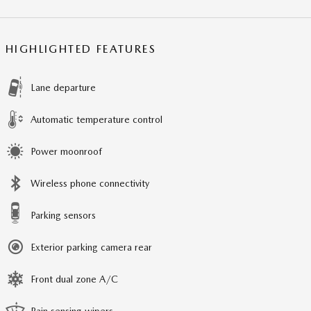
HIGHLIGHTED FEATURES
Lane departure
Automatic temperature control
Power moonroof
Wireless phone connectivity
Parking sensors
Exterior parking camera rear
Front dual zone A/C
Rain sensing wipers