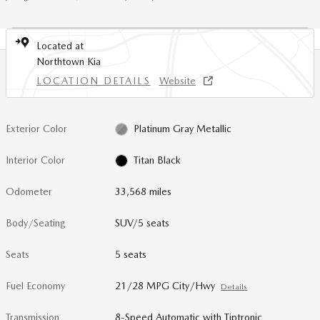
Located at
Northtown Kia
LOCATION DETAILS
Website
Exterior Color
Platinum Gray Metallic
Interior Color
Titan Black
Odometer
33,568 miles
Body/Seating
SUV/5 seats
Seats
5 seats
Fuel Economy
21/28 MPG City/Hwy
Details
Transmission
8-Speed Automatic with Tiptronic