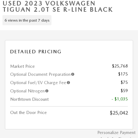
USED 2023 VOLKSWAGEN
TIGUAN 2.0T SE R-LINE BLACK
6 views in the past 7 days
DETAILED PRICING
$25,768
Market Price
$175
Optional Document Preparation
$75
Optional Fuel/EV Charge Fee
$59
Optional Nitrogen
- $1,035
Northtown Discount
Out the Door Price
$25,042
Personalize Payment