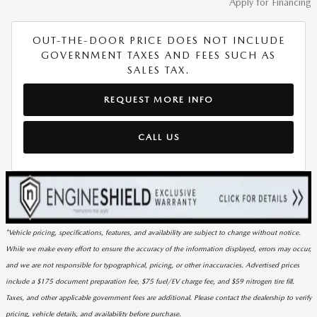
Apply for Financing
OUT-THE-DOOR PRICE DOES NOT INCLUDE
GOVERNMENT TAXES AND FEES SUCH AS
SALES TAX.
REQUEST MORE INFO
CALL US
*Vehicle pricing, specifications, features, and availability are subject to change without notice.
While we make every effort to ensure the accuracy of the information displayed, errors may occur,
and we are not responsible for typographical, pricing, or other inaccuracies. Advertised prices
include a $175 document preparation fee, $75 fuel/EV charge fee, and $59 nitrogen tire fill.
Taxes, and other applicable government fees are additional. Please contact the dealership to verify
pricing, vehicle details, and availability before purchase.