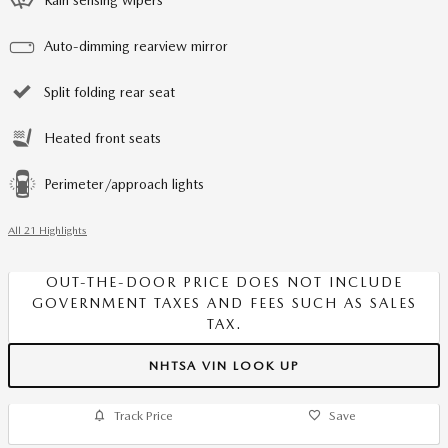
Auto-dimming rearview mirror
Split folding rear seat
Heated front seats
Perimeter/approach lights
All 21 Highlights
OUT-THE-DOOR PRICE DOES NOT INCLUDE
GOVERNMENT TAXES AND FEES SUCH AS SALES
TAX.
NHTSA VIN LOOK UP
Track Price
Save