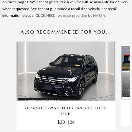
on these pages. We cannot guarantee a vehicle will be available for delivery
when requested. We cannot guarantee a recall-free vehicle. For recall
information please
CLICK HERE
- website provided by NHTSA.
ALSO RECOMMENDED FOR YOU...
Slide 1 of 6
2024 VOLKSWAGEN TIGUAN 2.0T SEL R-
LINE
$33,124