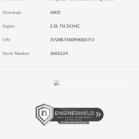
Drivetrain
AWD
Engine
2.0L TSI DOHC
VIN
3VV8B7AX0PM003751
Stock Number
26K553A