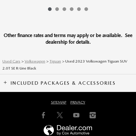
Other finance rates and terms may apply or be available. See
dealership for details.
Used Cars
>
Volkswagen
>
Tiguan
> Used 2023 Volkswagen Tiguan SUV
2.0T SE R-Line Black
INCLUDED PACKAGES & ACCESSORIES
SITEMAP
PRIVACY