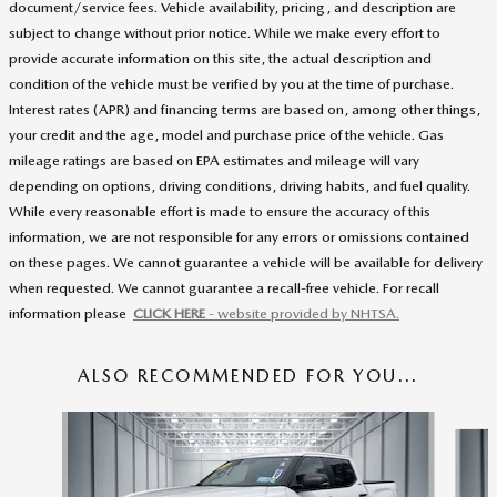
document/service fees. Vehicle availability, pricing, and description are
subject to change without prior notice. While we make every effort to
provide accurate information on this site, the actual description and
condition of the vehicle must be verified by you at the time of purchase.
Interest rates (APR) and financing terms are based on, among other things,
your credit and the age, model and purchase price of the vehicle. Gas
mileage ratings are based on EPA estimates and mileage will vary
depending on options, driving conditions, driving habits, and fuel quality.
While every reasonable effort is made to ensure the accuracy of this
information, we are not responsible for any errors or omissions contained
on these pages. We cannot guarantee a vehicle will be available for delivery
when requested. We cannot guarantee a recall-free vehicle. For recall
information please
CLICK HERE
- website provided by NHTSA.
ALSO RECOMMENDED FOR YOU...
Slide 1 of 5