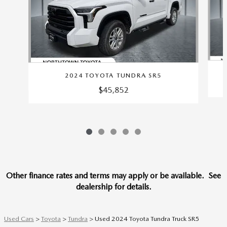
2024 TOYOTA TUNDRA SR5
$45,852
Other finance rates and terms may apply or be available. See
dealership for details.
Used Cars
>
Toyota
>
Tundra
> Used 2024 Toyota Tundra Truck SR5