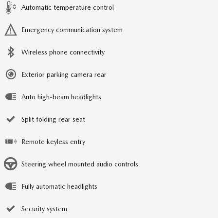
Automatic temperature control
Emergency communication system
Wireless phone connectivity
Exterior parking camera rear
Auto high-beam headlights
Split folding rear seat
Remote keyless entry
Steering wheel mounted audio controls
Fully automatic headlights
Security system