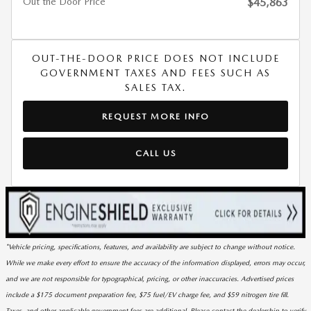
Out the Door Price
$45,863
OUT-THE-DOOR PRICE DOES NOT INCLUDE
GOVERNMENT TAXES AND FEES SUCH AS
SALES TAX.
REQUEST MORE INFO
CALL US
*Vehicle pricing, specifications, features, and availability are subject to change without notice.
While we make every effort to ensure the accuracy of the information displayed, errors may occur,
and we are not responsible for typographical, pricing, or other inaccuracies. Advertised prices
include a $175 document preparation fee, $75 fuel/EV charge fee, and $59 nitrogen tire fill.
Taxes, and other applicable government fees are additional. Please contact the dealership to verify