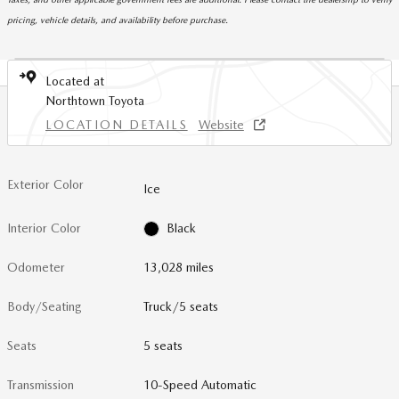
pricing, vehicle details, and availability before purchase.
Located at
Northtown Toyota
LOCATION DETAILS
Website
Exterior Color
Ice
Interior Color
Black
Odometer
13,028 miles
Body/Seating
Truck/5 seats
Seats
5 seats
Transmission
10-Speed Automatic