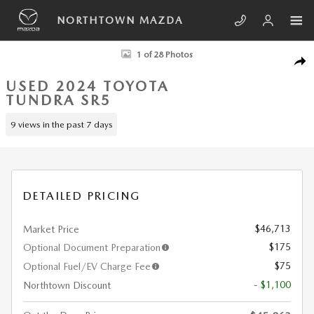
Skip to main content
NORTHTOWN MAZDA
Used 2024 Toyota Tundra SR5 Truck Photo 1 of 28
1 of 28 Photos
SHA
USED 2024 TOYOTA
TUNDRA SR5
9 views in the past 7 days
DETAILED PRICING
$46,713
Market Price
$175
Optional Document Preparation
$75
Optional Fuel/EV Charge Fee
- $1,100
Northtown Discount