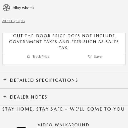
Alloy wheels
All 14 Highlights
OUT-THE-DOOR PRICE DOES NOT INCLUDE
GOVERNMENT TAXES AND FEES SUCH AS SALES
TAX.
Track Price
Save
DETAILED SPECIFICATIONS
DEALER NOTES
STAY HOME, STAY SAFE – WE’LL COME TO YOU
VIDEO WALKAROUND