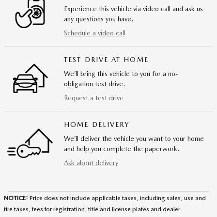
Experience this vehicle via video call and ask us
any questions you have.
Schedule a video call
TEST DRIVE AT HOME
We’ll bring this vehicle to you for a no-
obligation test drive.
Request a test drive
HOME DELIVERY
We’ll deliver the vehicle you want to your home
and help you complete the paperwork.
Ask about delivery
NOTICE:
Price does not include applicable taxes, including sales, use and
tire taxes, fees for registration, title and license plates and dealer