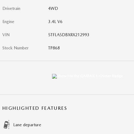
Drivetrain
4WD
Engine
3.4L V6
VIN
5TFLA5DBXRX212993
Stock Number
TP868
HIGHLIGHTED FEATURES
Lane departure