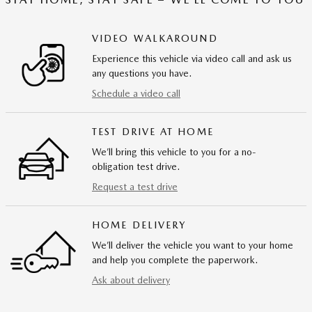
VIDEO WALKAROUND
Experience this vehicle via video call and ask us
any questions you have.
Schedule a video call
TEST DRIVE AT HOME
We’ll bring this vehicle to you for a no-
obligation test drive.
Request a test drive
HOME DELIVERY
We’ll deliver the vehicle you want to your home
and help you complete the paperwork.
Ask about delivery