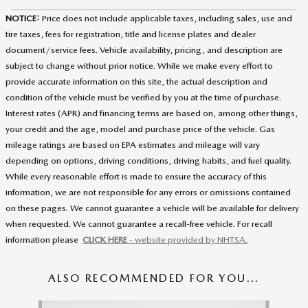
NOTICE:
Price does not include applicable taxes, including sales, use and
tire taxes, fees for registration, title and license plates and dealer
document/service fees. Vehicle availability, pricing, and description are
subject to change without prior notice. While we make every effort to
provide accurate information on this site, the actual description and
condition of the vehicle must be verified by you at the time of purchase.
Interest rates (APR) and financing terms are based on, among other things,
your credit and the age, model and purchase price of the vehicle. Gas
mileage ratings are based on EPA estimates and mileage will vary
depending on options, driving conditions, driving habits, and fuel quality.
While every reasonable effort is made to ensure the accuracy of this
information, we are not responsible for any errors or omissions contained
on these pages. We cannot guarantee a vehicle will be available for delivery
when requested. We cannot guarantee a recall-free vehicle. For recall
information please
CLICK HERE
- website provided by NHTSA.
ALSO RECOMMENDED FOR YOU...
Slide 1 of 5