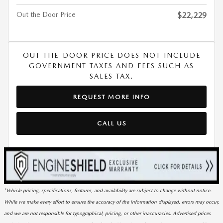
Out the Door Price
$22,229
OUT-THE-DOOR PRICE DOES NOT INCLUDE
GOVERNMENT TAXES AND FEES SUCH AS
SALES TAX.
REQUEST MORE INFO
CALL US
*Vehicle pricing, specifications, features, and availability are subject to change without notice.
While we make every effort to ensure the accuracy of the information displayed, errors may occur,
and we are not responsible for typographical, pricing, or other inaccuracies. Advertised prices