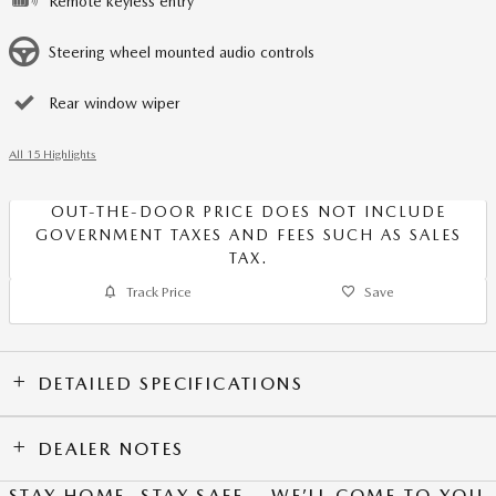
Remote keyless entry
Steering wheel mounted audio controls
Rear window wiper
All 15 Highlights
OUT-THE-DOOR PRICE DOES NOT INCLUDE
GOVERNMENT TAXES AND FEES SUCH AS SALES
TAX.
Track Price
Save
DETAILED SPECIFICATIONS
DEALER NOTES
STAY HOME, STAY SAFE – WE’LL COME TO YOU