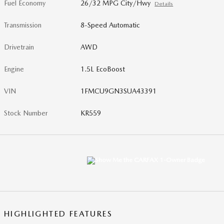
Fuel Economy
26/32 MPG City/Hwy
Details
Transmission
8-Speed Automatic
Drivetrain
AWD
Engine
1.5L EcoBoost
VIN
1FMCU9GN3SUA43391
Stock Number
KR559
HIGHLIGHTED FEATURES