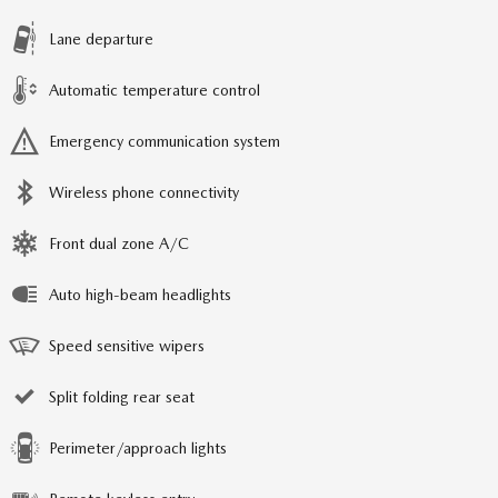
Lane departure
Automatic temperature control
Emergency communication system
Wireless phone connectivity
Front dual zone A/C
Auto high-beam headlights
Speed sensitive wipers
Split folding rear seat
Perimeter/approach lights