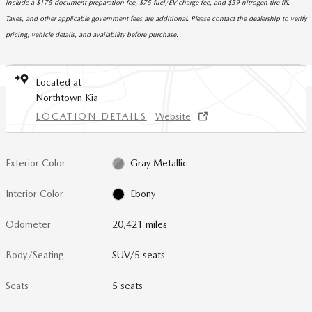
include a $175 document preparation fee, $75 fuel/EV charge fee, and $59 nitrogen tire fill.
Taxes, and other applicable government fees are additional. Please contact the dealership to verify
pricing, vehicle details, and availability before purchase.
Located at
Northtown Kia
LOCATION DETAILS
Website
Exterior Color
Gray Metallic
Interior Color
Ebony
Odometer
20,421 miles
Body/Seating
SUV/5 seats
Seats
5 seats