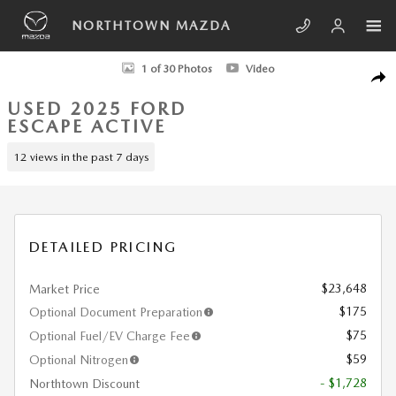
Skip to main content
NORTHTOWN MAZDA
Used 2025 Ford Escape Active SUV Photo 1 of 30
1 of 30 Photos
Video
SHA
USED 2025 FORD
ESCAPE ACTIVE
12 views in the past 7 days
DETAILED PRICING
$23,648
Market Price
$175
Optional Document Preparation
$75
Optional Fuel/EV Charge Fee
$59
Optional Nitrogen
- $1,728
Northtown Discount