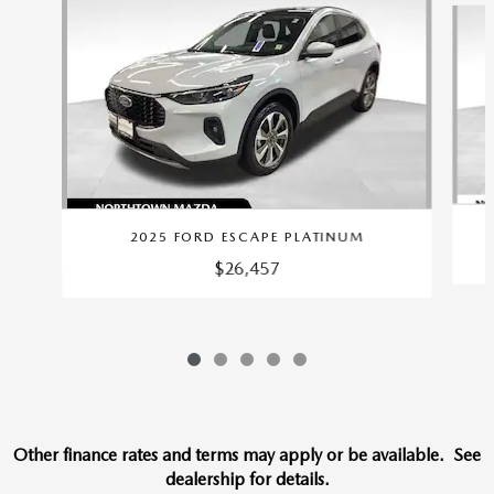
2025 FORD ESCAPE PLATINUM
$26,457
Other finance rates and terms may apply or be available. See
dealership for details.