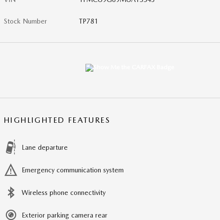
Stock Number
TP781
HIGHLIGHTED FEATURES
Lane departure
Emergency communication system
Wireless phone connectivity
Exterior parking camera rear