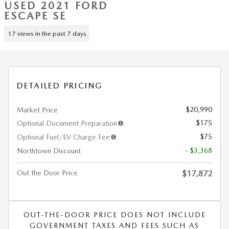
USED 2021 FORD
ESCAPE SE
17 views in the past 7 days
DETAILED PRICING
$20,990
Market Price
$175
Optional Document Preparation
$75
Optional Fuel/EV Charge Fee
- $3,368
Northtown Discount
Out the Door Price
$17,872
OUT-THE-DOOR PRICE DOES NOT INCLUDE
GOVERNMENT TAXES AND FEES SUCH AS