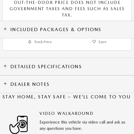
OUT-THE-DOOR PRICE DOES NOT INCLUDE
GOVERNMENT TAXES AND FEES SUCH AS SALES
TAX.
INCLUDED PACKAGES & OPTIONS
Track Price
Save
DETAILED SPECIFICATIONS
DEALER NOTES
STAY HOME, STAY SAFE – WE’LL COME TO YOU
VIDEO WALKAROUND
Experience this vehicle via video call and ask us
any questions you have.