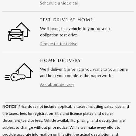
Schedule a video call
TEST DRIVE AT HOME
We’ll bring this vehicle to you for a no-
obligation test drive.
Request a test drive
HOME DELIVERY
We’ll deliver the vehicle you want to your home
and help you complete the paperwork.
Ask about delivery
NOTICE:
Price does not include applicable taxes, including sales, use and
tire taxes, fees for registration, title and license plates and dealer
document/service fees. Vehicle availability, pricing, and description are
subject to change without prior notice. While we make every effort to
provide accurate information on this site, the actual description and