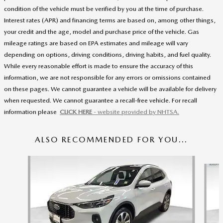
condition of the vehicle must be verified by you at the time of purchase.
Interest rates (APR) and financing terms are based on, among other things,
your credit and the age, model and purchase price of the vehicle. Gas
mileage ratings are based on EPA estimates and mileage will vary
depending on options, driving conditions, driving habits, and fuel quality.
While every reasonable effort is made to ensure the accuracy of this
information, we are not responsible for any errors or omissions contained
on these pages. We cannot guarantee a vehicle will be available for delivery
when requested. We cannot guarantee a recall-free vehicle. For recall
information please
CLICK HERE
- website provided by NHTSA.
ALSO RECOMMENDED FOR YOU...
Slide 1 of 5