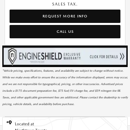
SALES TAX.
REQUEST MORE INFO
CALL US
*Vehicle pricing, specifications, features, and availability are subject to change without notice.
While we make every effort to ensure the accuracy of the information displayed, errors may occur,
and we are not responsible for typographical, pricing, or other inaccuracies. Advertised prices
include a $175 document preparation fee, $75 fuel/EV charge fee, and $59 nitrogen tire fill.
Taxes, and other applicable government fees are additional. Please contact the dealership to verify
pricing, vehicle details, and availability before purchase.
Located at