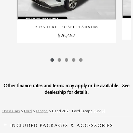
2025 FORD ESCAPE PLATINUM
$26,457
Other finance rates and terms may apply or be available. See
dealership for details.
Used Cars
>
Ford
>
Escape
> Used 2021 Ford Escape SUV SE
INCLUDED PACKAGES & ACCESSORIES