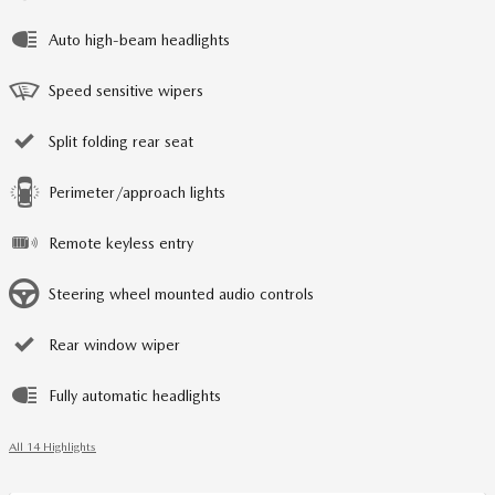
Auto high-beam headlights
Speed sensitive wipers
Split folding rear seat
Perimeter/approach lights
Remote keyless entry
Steering wheel mounted audio controls
Rear window wiper
Fully automatic headlights
All 14 Highlights