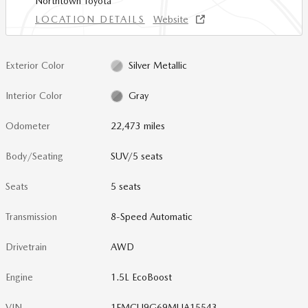
Northtown Toyota
LOCATION DETAILS
Website
Exterior Color
Silver Metallic
Interior Color
Gray
Odometer
22,473 miles
Body/Seating
SUV/5 seats
Seats
5 seats
Transmission
8-Speed Automatic
Drivetrain
AWD
Engine
1.5L EcoBoost
VIN
1FMCU9G69MUA15543