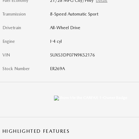
Fuel Economy
21/28 MPG City/Hwy
Details
Transmission
8-Speed Automatic Sport
Drivetrain
All-Wheel Drive
Engine
I-4 cyl
VIN
5UX53DP07N9K52176
Stock Number
ER269A
HIGHLIGHTED FEATURES