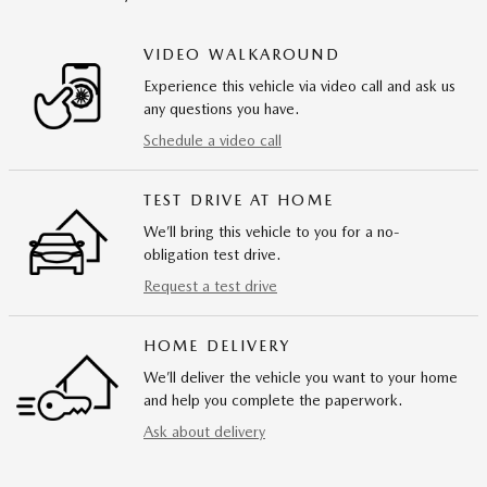
VIDEO WALKAROUND
Experience this vehicle via video call and ask us
any questions you have.
Schedule a video call
TEST DRIVE AT HOME
We’ll bring this vehicle to you for a no-
obligation test drive.
Request a test drive
HOME DELIVERY
We’ll deliver the vehicle you want to your home
and help you complete the paperwork.
Ask about delivery