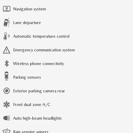
Navigation system
Lane departure
Automatic temperature control
Emergency communication system
Wireless phone connectivity
Parking sensors
Exterior parking camera rear
Front dual zone A/C
Auto high-beam headlights
Rain sensing wipers