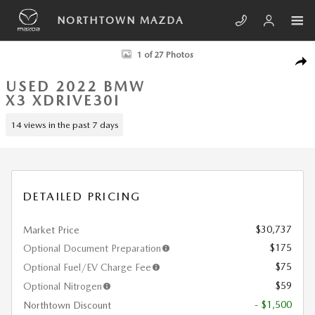
Skip to main content
NORTHTOWN MAZDA
Used 2022 BMW X3 xDrive30i SUV Photo 1 of 27
1 of 27 Photos
SHA
USED 2022 BMW
X3 XDRIVE30I
14 views in the past 7 days
DETAILED PRICING
$30,737
Market Price
$175
Optional Document Preparation
$75
Optional Fuel/EV Charge Fee
$59
Optional Nitrogen
- $1,500
Northtown Discount