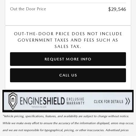
Out the Door Price
$29,546
OUT-THE-DOOR PRICE DOES NOT INCLUDE
GOVERNMENT TAXES AND FEES SUCH AS
SALES TAX.
REQUEST MORE INFO
CALL US
*Vehicle pricing, specifications, features, and availability are subject to change without notice.
While we make every effort to ensure the accuracy of the information displayed, errors may occur,
and we are not responsible for typographical, pricing, or other inaccuracies. Advertised prices