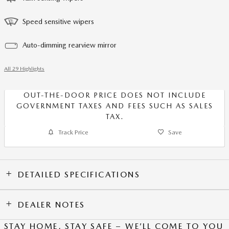
Speed sensitive wipers
Auto-dimming rearview mirror
All 29 Highlights
OUT-THE-DOOR PRICE DOES NOT INCLUDE
GOVERNMENT TAXES AND FEES SUCH AS SALES
TAX.
Track Price
Save
DETAILED SPECIFICATIONS
DEALER NOTES
STAY HOME, STAY SAFE – WE’LL COME TO YOU