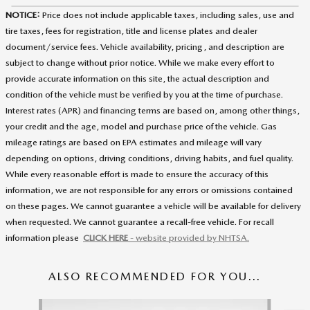
NOTICE:
Price does not include applicable taxes, including sales, use and
tire taxes, fees for registration, title and license plates and dealer
document/service fees. Vehicle availability, pricing, and description are
subject to change without prior notice. While we make every effort to
provide accurate information on this site, the actual description and
condition of the vehicle must be verified by you at the time of purchase.
Interest rates (APR) and financing terms are based on, among other things,
your credit and the age, model and purchase price of the vehicle. Gas
mileage ratings are based on EPA estimates and mileage will vary
depending on options, driving conditions, driving habits, and fuel quality.
While every reasonable effort is made to ensure the accuracy of this
information, we are not responsible for any errors or omissions contained
on these pages. We cannot guarantee a vehicle will be available for delivery
when requested. We cannot guarantee a recall-free vehicle. For recall
information please
CLICK HERE
- website provided by NHTSA.
ALSO RECOMMENDED FOR YOU...
Slide 1 of 5