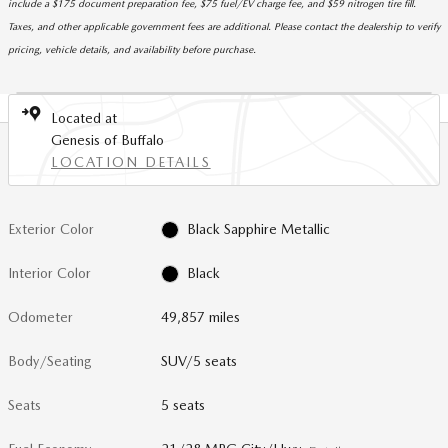
include a $175 document preparation fee, $75 fuel/EV charge fee, and $59 nitrogen tire fill.
Taxes, and other applicable government fees are additional. Please contact the dealership to verify
pricing, vehicle details, and availability before purchase.
Located at
Genesis of Buffalo
LOCATION DETAILS
Exterior Color
Black Sapphire Metallic
Interior Color
Black
Odometer
49,857 miles
Body/Seating
SUV/5 seats
Seats
5 seats