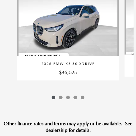
2026 BMW X3 30 XDRIVE
$46,025
Other finance rates and terms may apply or be available. See
dealership for details.