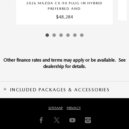
2026 MAZDA CX-90 PLUG-IN HYBRID
PREFERRED AWD
$48,284
Other finance rates and terms may apply or be available. See
dealership for details.
INCLUDED PACKAGES & ACCESSORIES
SITEMAP
PRIVACY