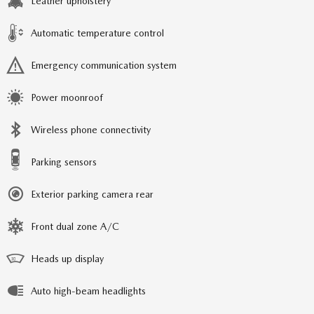
Leather upholstery
Automatic temperature control
Emergency communication system
Power moonroof
Wireless phone connectivity
Parking sensors
Exterior parking camera rear
Front dual zone A/C
Heads up display
Auto high-beam headlights