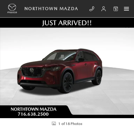
Skip to main content
NORTHTOWN MAZDA
New 2026 Mazda CX-90 Plug-In Hybrid Premium Sport AWD Sport Utilit
SHA
1 of 18 Photos