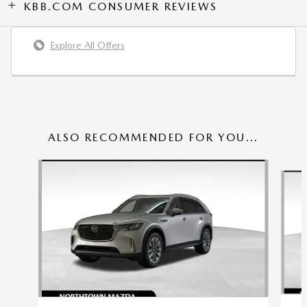
KBB.COM CONSUMER REVIEWS
Explore All Offers
ALSO RECOMMENDED FOR YOU...
Slide 1 of 6