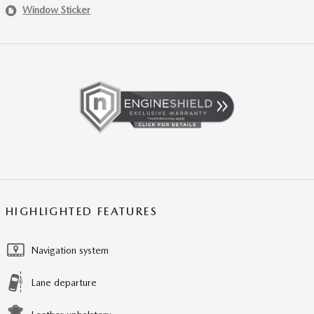
Window Sticker
HIGHLIGHTED FEATURES
Navigation system
Lane departure