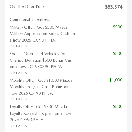
Out the Door Price
$53,374
Conditional Incentives:
- $500
Military Offer: Get $500 Mazda
Military Appreciation Bonus Cash on
a new 2026 CX-90 PHEV.
DETAILS
- $500
Special Offer: Get Vehicles for
Change Donation $500 Bonus Cash
on a new 2026 CX-90 PHEV.
DETAILS
- $1,000
Mobility Offer: Get $1,000 Mazda
Mobility Program Cash Bonus on a
new 2026 CX-90 PHEV.
DETAILS
- $500
Loyalty Offer: Get $500 Mazda
Loyalty Reward Program on a new
2026 CX-90 PHEV.
DETAILS