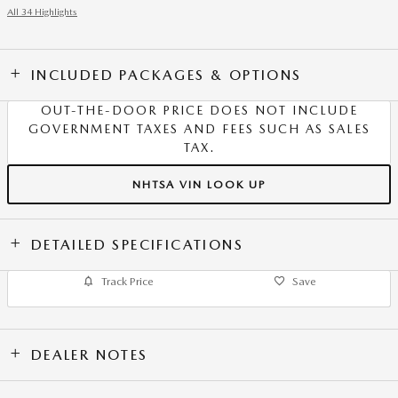
All 34 Highlights
INCLUDED PACKAGES & OPTIONS
OUT-THE-DOOR PRICE DOES NOT INCLUDE
GOVERNMENT TAXES AND FEES SUCH AS SALES
TAX.
NHTSA VIN LOOK UP
DETAILED SPECIFICATIONS
Track Price
Save
DEALER NOTES