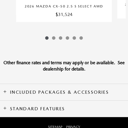
2
2026 MAZDA CX-50 2.5 S SELECT AWD
$31,524
Other finance rates and terms may apply or be available. See
dealership for details.
INCLUDED PACKAGES & ACCESSORIES
STANDARD FEATURES
SITEMAP
PRIVACY