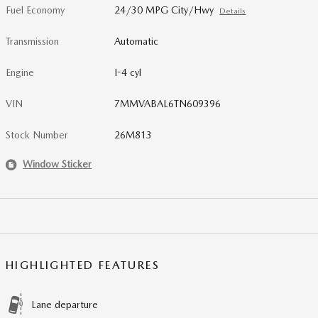
Fuel Economy
24/30 MPG City/Hwy
Details
Transmission
Automatic
Engine
I-4 cyl
VIN
7MMVABAL6TN609396
Stock Number
26M813
Window Sticker
HIGHLIGHTED FEATURES
Lane departure