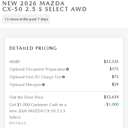
NEW 2026 MAZDA
CX-50 2.5 S SELECT AWD
13 views in the past 7 days
DETAILED PRICING
$32,325
MSRP
$175
Optional Document Preparation
$75
Optional Fuel/EV Charge Fee
$59
Optional Nitrogen
$32,634
Out the Door Price
- $1,000
Get $1,000 Customer Cash on a
new 2026 MAZDA CX-50 2.5 S
Select.
DETAILS