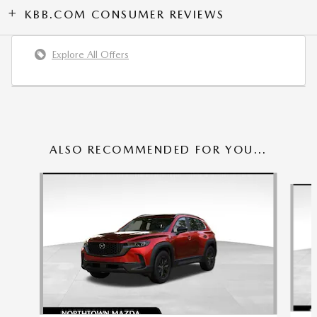
KBB.COM CONSUMER REVIEWS
Explore All Offers
ALSO RECOMMENDED FOR YOU...
Slide 1 of 6