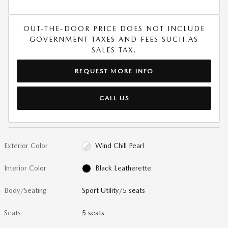
OUT-THE-DOOR PRICE DOES NOT INCLUDE
GOVERNMENT TAXES AND FEES SUCH AS
SALES TAX.
REQUEST MORE INFO
CALL US
Exterior Color
Wind Chill Pearl
Interior Color
Black Leatherette
Body/Seating
Sport Utility/5 seats
Seats
5 seats