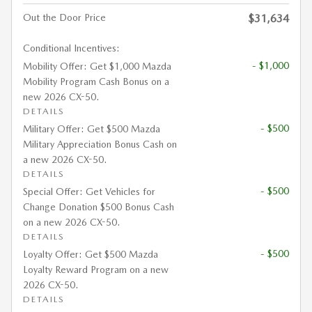
Out the Door Price
$31,634
Conditional Incentives:
- $1,000
Mobility Offer: Get $1,000 Mazda
Mobility Program Cash Bonus on a
new 2026 CX-50.
DETAILS
- $500
Military Offer: Get $500 Mazda
Military Appreciation Bonus Cash on
a new 2026 CX-50.
DETAILS
- $500
Special Offer: Get Vehicles for
Change Donation $500 Bonus Cash
on a new 2026 CX-50.
DETAILS
- $500
Loyalty Offer: Get $500 Mazda
Loyalty Reward Program on a new
2026 CX-50.
DETAILS