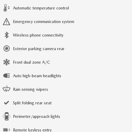
Automatic temperature control
Emergency communication system
Wireless phone connectivity
Exterior parking camera rear
Front dual zone A/C
Auto high-beam headlights
Rain sensing wipers
Split folding rear seat
Perimeter/approach lights
Remote keyless entry