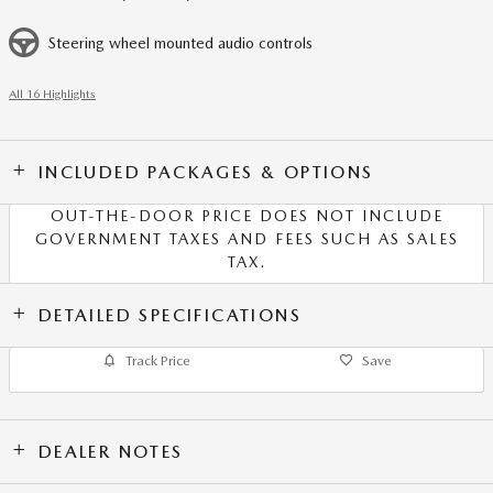
Steering wheel mounted audio controls
All 16 Highlights
INCLUDED PACKAGES & OPTIONS
OUT-THE-DOOR PRICE DOES NOT INCLUDE
GOVERNMENT TAXES AND FEES SUCH AS SALES
TAX.
DETAILED SPECIFICATIONS
Track Price
Save
DEALER NOTES