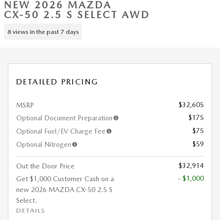
NEW 2026 MAZDA
CX-50 2.5 S SELECT AWD
8 views in the past 7 days
DETAILED PRICING
$32,605
MSRP
$175
Optional Document Preparation
$75
Optional Fuel/EV Charge Fee
$59
Optional Nitrogen
$32,914
Out the Door Price
- $1,000
Get $1,000 Customer Cash on a
new 2026 MAZDA CX-50 2.5 S
Select.
DETAILS