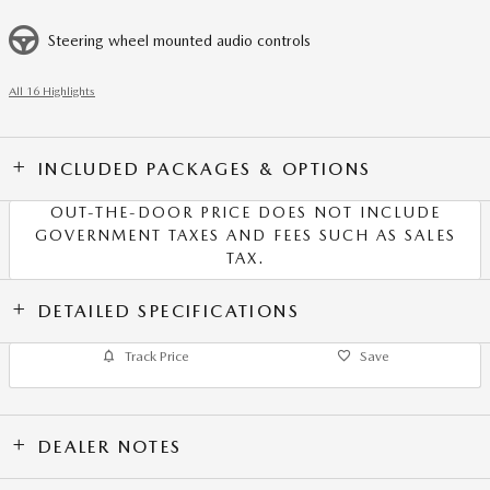
Steering wheel mounted audio controls
All 16 Highlights
INCLUDED PACKAGES & OPTIONS
OUT-THE-DOOR PRICE DOES NOT INCLUDE
GOVERNMENT TAXES AND FEES SUCH AS SALES
TAX.
DETAILED SPECIFICATIONS
Track Price
Save
DEALER NOTES