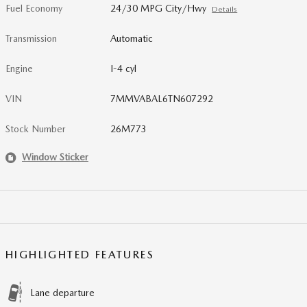
Fuel Economy
24/30 MPG City/Hwy
Details
Transmission
Automatic
Engine
I-4 cyl
VIN
7MMVABAL6TN607292
Stock Number
26M773
Window Sticker
HIGHLIGHTED FEATURES
Lane departure