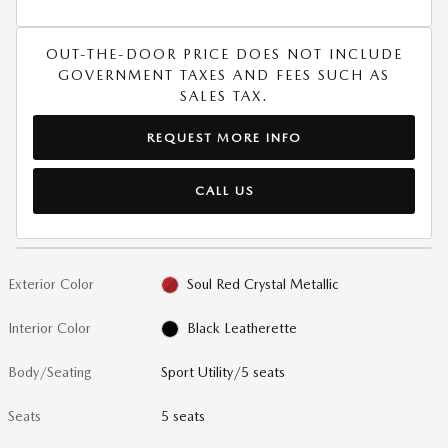
OUT-THE-DOOR PRICE DOES NOT INCLUDE
GOVERNMENT TAXES AND FEES SUCH AS
SALES TAX.
REQUEST MORE INFO
CALL US
Exterior Color
Soul Red Crystal Metallic
Interior Color
Black Leatherette
Body/Seating
Sport Utility/5 seats
Seats
5 seats