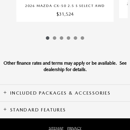
2
2026 MAZDA CX-50 2.5 S SELECT AWD
$31,524
Other finance rates and terms may apply or be available. See
dealership for details.
INCLUDED PACKAGES & ACCESSORIES
STANDARD FEATURES
SITEMAP
PRIVACY