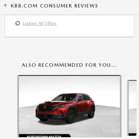
KBB.COM CONSUMER REVIEWS
Explore All Offers
ALSO RECOMMENDED FOR YOU...
Slide 1 of 6