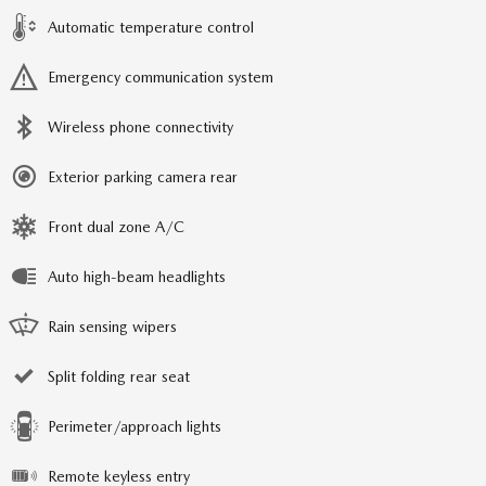
Automatic temperature control
Emergency communication system
Wireless phone connectivity
Exterior parking camera rear
Front dual zone A/C
Auto high-beam headlights
Rain sensing wipers
Split folding rear seat
Perimeter/approach lights
Remote keyless entry