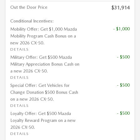
Out the Door Price
$31,914
Conditional Incentives:
- $1,000
Mobility Offer: Get $1,000 Mazda
Mobility Program Cash Bonus on a
new 2026 CX-50.
DETAILS
- $500
Military Offer: Get $500 Mazda
Military Appreciation Bonus Cash on
a new 2026 CX-50.
DETAILS
- $500
Special Offer: Get Vehicles for
Change Donation $500 Bonus Cash
on a new 2026 CX-50.
DETAILS
- $500
Loyalty Offer: Get $500 Mazda
Loyalty Reward Program on a new
2026 CX-50.
DETAILS