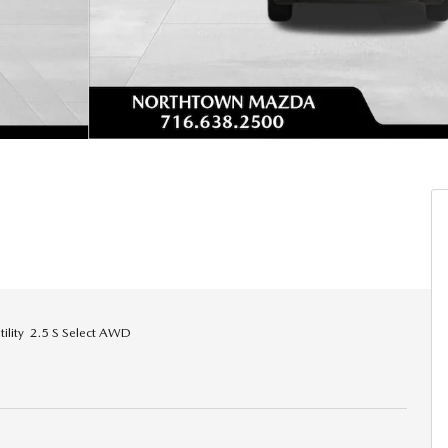
lity 2.5 S Select AWD