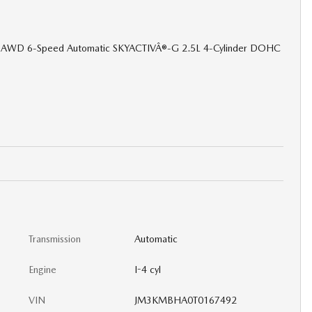
ect AWD 6-Speed Automatic SKYACTIVÂ®-G 2.5L 4-Cylinder DOHC
Transmission
Automatic
Engine
I-4 cyl
VIN
JM3KMBHA0T0167492