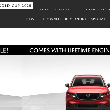
SALES
:
716-529-3900
SERVICE
:
716-
NEW
PRE-OWNED
BUY ONLINE
SPECIALS