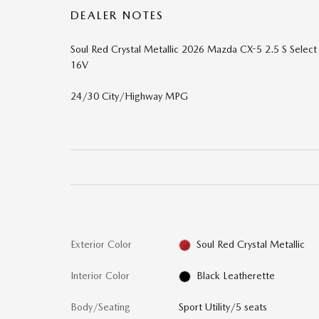
DEALER NOTES
Soul Red Crystal Metallic 2026 Mazda CX-5 2.5 S Sel
16V
24/30 City/Highway MPG
Exterior Color
Soul Red Crystal Metallic
Interior Color
Black Leatherette
Body/Seating
Sport Utility/5 seats