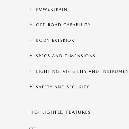
POWERTRAIN
OFF-ROAD CAPABILITY
BODY EXTERIOR
SPECS AND DIMENSIONS
LIGHTING, VISIBILITY AND INSTRUME
SAFETY AND SECURITY
HIGHLIGHTED FEATURES