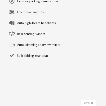
Exterior parking camera rear
Front dual zone A/C
Auto high-beam headlights
Rain sensing wipers
Auto-dimming rearview mirror
Split folding rear seat
Overall