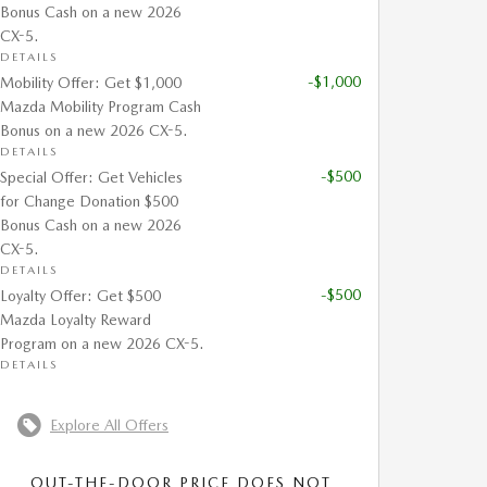
Bonus Cash on a new 2026
CX-5.
DETAILS
-$1,000
Mobility Offer: Get $1,000
Mazda Mobility Program Cash
Bonus on a new 2026 CX-5.
DETAILS
-$500
Special Offer: Get Vehicles
for Change Donation $500
Bonus Cash on a new 2026
CX-5.
DETAILS
-$500
Loyalty Offer: Get $500
Mazda Loyalty Reward
Program on a new 2026 CX-5.
DETAILS
Explore All Offers
OUT-THE-DOOR PRICE DOES NOT