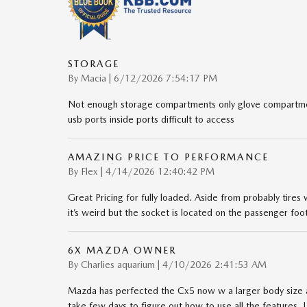
STORAGE
on
By
Macia
|
6/12/2026 7:54:17 PM
Not enough storage compartments only glove compartmen
usb ports inside ports difficult to access
AMAZING PRICE TO PERFORMANCE
on
By
Flex
|
4/14/2026 12:40:42 PM
Great Pricing for fully loaded. Aside from probably tires
it’s weird but the socket is located on the passenger foo
6X MAZDA OWNER
on
By
Charlies aquarium
|
4/10/2026 2:41:53 AM
Mazda has perfected the Cx5 now w a larger body size a
take few days to figure out how to use all the features. I