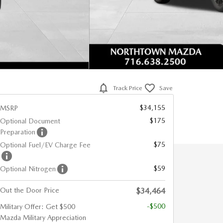
Track Price
Save
$34,155
MSRP
$175
Optional Document
Preparation
$75
Optional Fuel/EV Charge Fee
$59
Optional Nitrogen
Out the Door Price
$34,464
-$500
Military Offer: Get $500
Mazda Military Appreciation