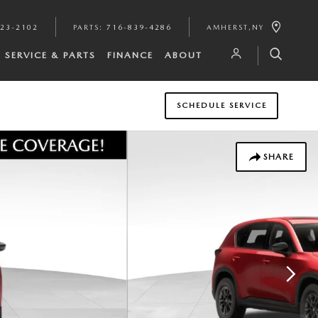
923-2102
PARTS
:
716-839-4286
AMHERST
,
NY
SERVICE & PARTS
FINANCE
ABOUT
SCHEDULE SERVICE
SHARE