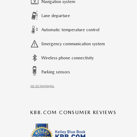
Navigation system
Lane departure
Automatic temperature control
Emergency communication system
Wireless phone connectivity
Parking sensors
All 20 Highlights
KBB.COM CONSUMER REVIEWS