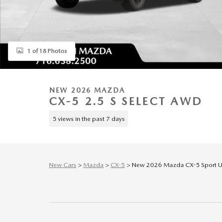
1 of 18 Photos
NEW 2026 MAZDA
CX-5 2.5 S SELECT AWD
5 views in the past 7 days
New Cars
>
Mazda
>
CX-5
> New 2026 Mazda CX-5 Sport Uti