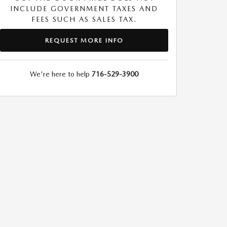
INCLUDE GOVERNMENT TAXES AND
FEES SUCH AS SALES TAX.
REQUEST MORE INFO
We're here to help
716-529-3900