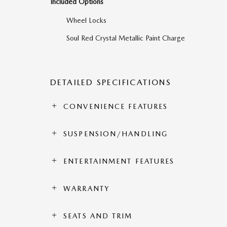
Included Options
Wheel Locks
Soul Red Crystal Metallic Paint Charge
DETAILED SPECIFICATIONS
CONVENIENCE FEATURES
SUSPENSION/HANDLING
ENTERTAINMENT FEATURES
WARRANTY
SEATS AND TRIM