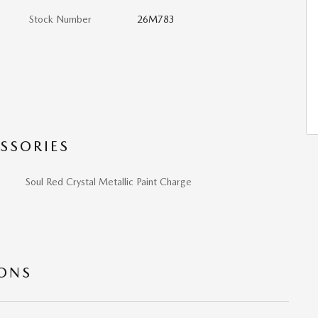
Stock Number
26M783
SSORIES
Soul Red Crystal Metallic Paint Charge
IONS