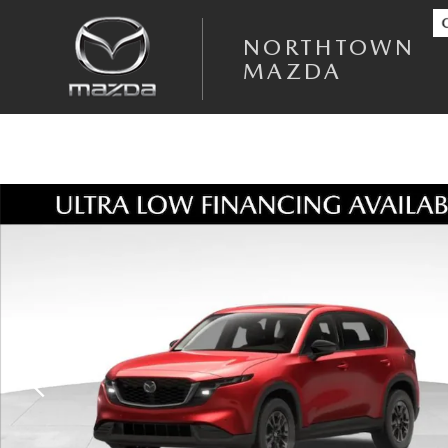
Skip to main content
NORTHTOWN
MAZDA
New 2026 Mazda CX-5 2.5 S Select AWD Sport Utility Photo 1 of 18