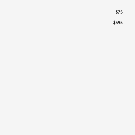
$75
$595