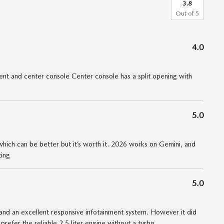
3.8
Out of
5
4.0
t and center console Center console has a split opening with
5.0
 which can be better but it’s worth it. 2026 works on Gemini, and
ting
5.0
nd an excellent responsive infotainment system. However it did
 prefer the reliable 2.5 liter engine without a turbo
…