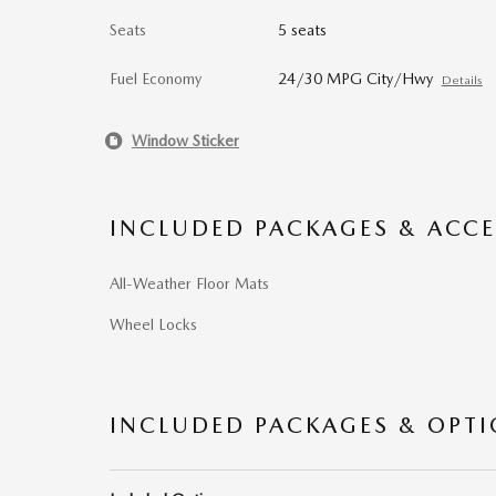
Seats
5 seats
Fuel Economy
24/30 MPG City/Hwy
Details
Window Sticker
INCLUDED PACKAGES & ACCE
All-Weather Floor Mats
Wheel Locks
INCLUDED PACKAGES & OPT