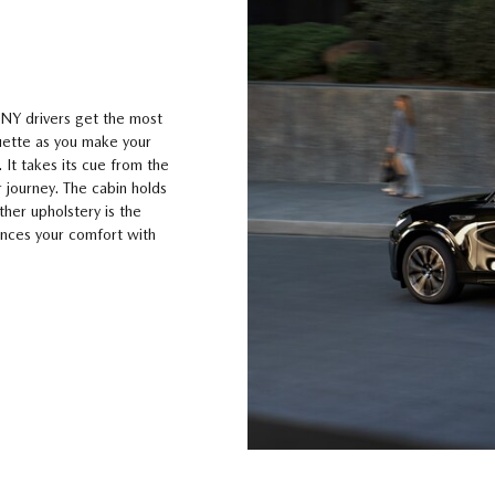
 NY drivers get the most
ouette as you make your
 It takes its cue from the
 journey. The cabin holds
ther upholstery is the
hances your comfort with