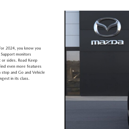
 for 2024, you know you
e Support monitors
nt or sides. Road Keep
 Find even more features
th stop and Go and Vehicle
ngest in its class.