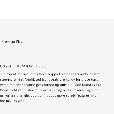
d Premium Plus.
CX-70 PREMIUM PLUS
The top of the lineup features Nappa leather seats and a heated
steering wheel. Ventilated front seats are handy for those days
when the temperature gets turned up outside. Nice features like
Windshield wiper deicer, power-folding and auto-dimming side
mirror are a terrific addition. It adds more safety features into
the mix, as well.