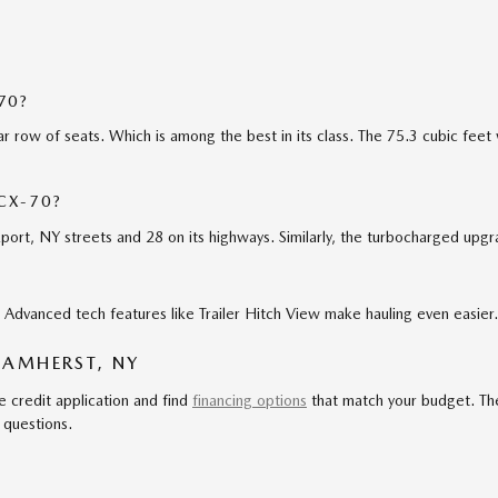
70?
r row of seats. Which is among the best in its class. The 75.3 cubic fee
CX-70?
ort, NY streets and 28 on its highways. Similarly, the turbocharged upg
Advanced tech features like Trailer Hitch View make hauling even easier.
 AMHERST, NY
e credit application and find
financing options
that match your budget. Th
 questions.