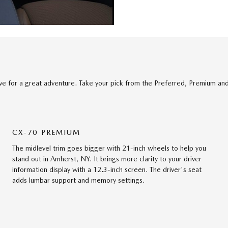
ve for a great adventure. Take your pick from the Preferred, Premium an
CX-70 PREMIUM
The midlevel trim goes bigger with 21-inch wheels to help you
stand out in Amherst, NY. It brings more clarity to your driver
information display with a 12.3-inch screen. The driver's seat
adds lumbar support and memory settings.