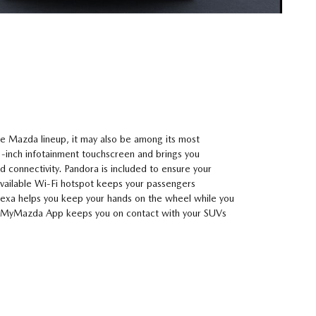
e Mazda lineup, it may also be among its most
3-inch infotainment touchscreen and brings you
 connectivity. Pandora is included to ensure your
vailable Wi-Fi hotspot keeps your passengers
xa helps you keep your hands on the wheel while you
 MyMazda App keeps you on contact with your SUVs