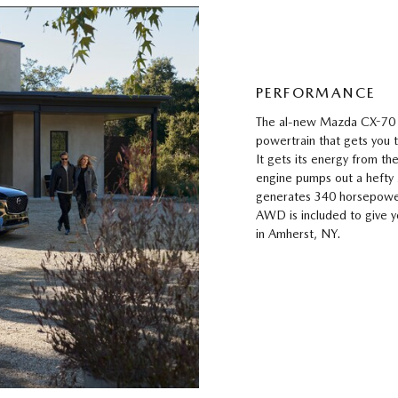
PERFORMANCE
The al-new Mazda CX-70 i
powertrain that gets you
It gets its energy from the
engine pumps out a hefty
generates 340 horsepowe
AWD is included to give y
in Amherst, NY.