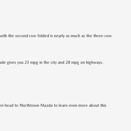
t with the second row folded is nearly as much as the three-row
rade gives you 23 mpg in the city and 28 mpg on highways.
en head to Northtown Mazda to learn even more about this