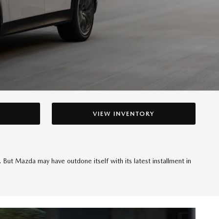
VIEW INVENTORY
But Mazda may have outdone itself with its latest installment in