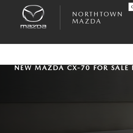
Skip to main content
NORTHTOWN
MAZDA
NEW MAZDA CX-70 FOR SALE 