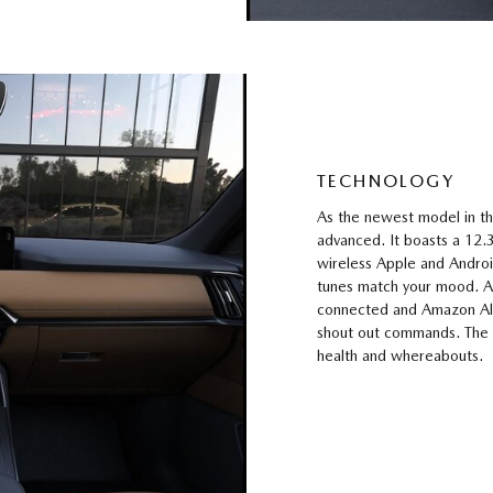
TECHNOLOGY
As the newest model in th
advanced. It boasts a 12.
wireless Apple and Android
tunes match your mood. A
connected and Amazon Ale
shout out commands. The
health and whereabouts.