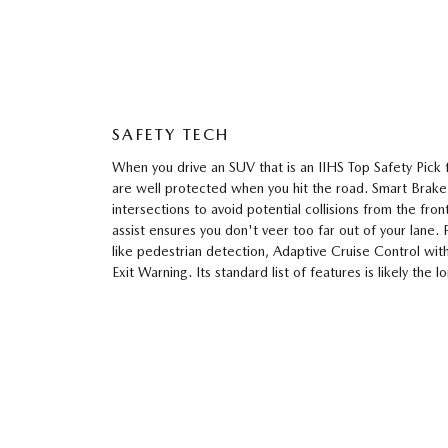
SAFETY TECH
When you drive an SUV that is an IIHS Top Safety Pick
are well protected when you hit the road. Smart Brak
intersections to avoid potential collisions from the fro
assist ensures you don't veer too far out of your lane.
like pedestrian detection, Adaptive Cruise Control wi
Exit Warning. Its standard list of features is likely the lo