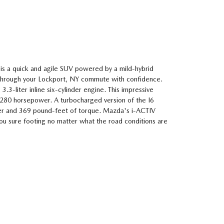
s a quick and agile SUV powered by a mild-hybrid
 through your Lockport, NY commute with confidence.
 3.3-liter inline six-cylinder engine. This impressive
 280 horsepower. A turbocharged version of the I6
r and 369 pound-feet of torque. Mazda's i-ACTIV
ou sure footing no matter what the road conditions are