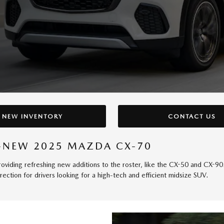
NEW INVENTORY
CONTACT US
LL-NEW 2025 MAZDA CX-70
viding refreshing new additions to the roster, like the CX-50 and CX-90. 
ection for drivers looking for a high-tech and efficient midsize SUV.