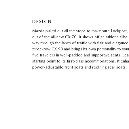
DESIGN
Mazda pulled out all the stops to make sure Lockport,
out of the all-new CX-70. It shows off an athletic silh
way through the lanes of traffic with flair and elegance.
three-row CX-90 and brings its own personality to your
five travelers in well-padded and supportive seats. Lea
starting point to its first-class accommodations. It en
power-adjustable front seats and reclining rear seats.