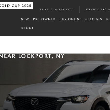
SALES
:
716-529-3900
SERVICE
:
716-
NEW
PRE-OWNED
BUY ONLINE
SPECIALS
S
ABOUT
NEAR LOCKPORT, NY