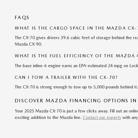
FAQS
WHAT IS THE CARGO SPACE IN THE MAZDA CX-
The CX-70 gives drivers 39.6 cubic feet of storage behind the rea
Mazda CX-90.
WHAT IS THE FUEL EFFICIENCY OF THE MAZDA 
The base inline-6 engine earns an EPA-estimated 24 mpg on Lockp
CAN I TOW A TRAILER WITH THE CX-70?
The CX-70 is strong enough to tow up to 5,000 pounds behind it. 
DISCOVER MAZDA FINANCING OPTIONS IN
Your 2025 Mazda CX-70 is just a few clicks away. Fill out an onlin
exciting addition to the Mazda line.
Contact our experts
with any