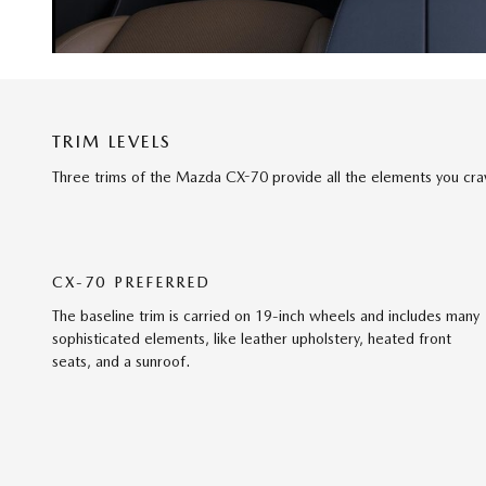
TRIM LEVELS
Three trims of the Mazda CX-70 provide all the elements you cra
CX-70 PREFERRED
The baseline trim is carried on 19-inch wheels and includes many
sophisticated elements, like leather upholstery, heated front
seats, and a sunroof.