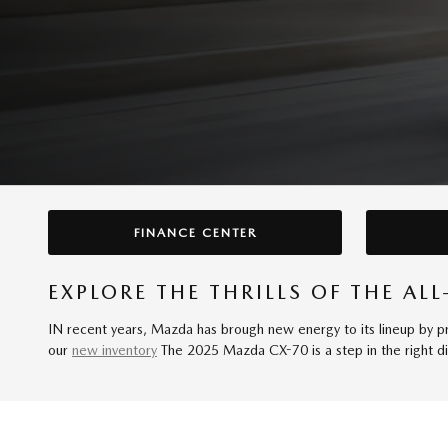
FINANCE CENTER
EXPLORE THE THRILLS OF THE A
IN recent years, Mazda has brough new energy to its lineup by pro
our
new inventory
The 2025 Mazda CX-70 is a step in the right dir