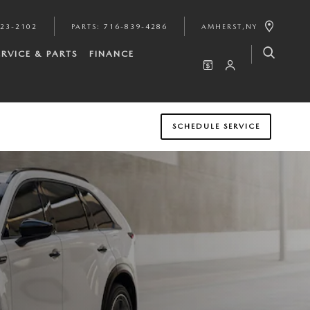
923-2102
PARTS
:
716-839-4286
AMHERST
,
NY
ERVICE & PARTS
FINANCE
SCHEDULE SERVICE