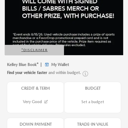
*DISCLAIMER
OPEN DETAILS MODAL