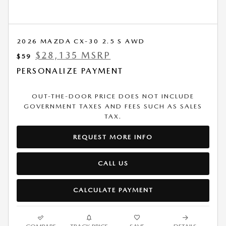
2026 MAZDA CX-30 2.5 S AWD
$28,135 MSRP
$59
PERSONALIZE PAYMENT
OUT-THE-DOOR PRICE DOES NOT INCLUDE
GOVERNMENT TAXES AND FEES SUCH AS SALES
TAX.
REQUEST MORE INFO
CALL US
CALCULATE PAYMENT