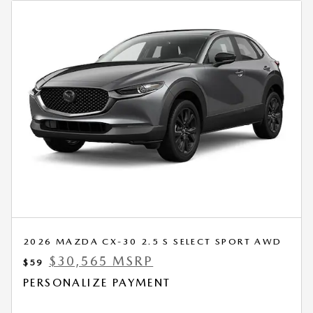
2026 MAZDA CX-30 2.5 S SELECT SPORT AWD
$30,565 MSRP
$59
PERSONALIZE PAYMENT