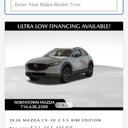
2026 MAZDA CX-30 2.5 S AIRE EDITION