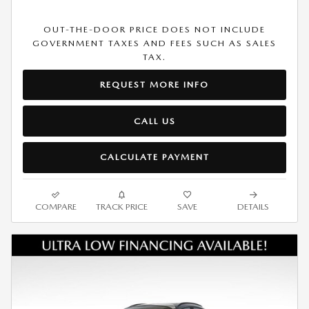
OUT-THE-DOOR PRICE DOES NOT INCLUDE
GOVERNMENT TAXES AND FEES SUCH AS SALES
TAX.
REQUEST MORE INFO
CALL US
CALCULATE PAYMENT
COMPARE
TRACK PRICE
SAVE
DETAILS