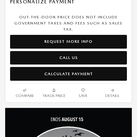
PERSONALIZE PAYMENT
OUT-THE-DOOR PRICE DOES NOT INCLUDE
GOVERNMENT TAXES AND FEES SUCH AS SALES
TAX.
REQUEST MORE INFO
CALL US
CALCULATE PAYMENT
COMPARE
TRACK PRICE
SAVE
DETAILS