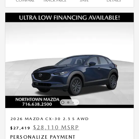
COMPARE
TRACK PRICE
SAVE
DETAILS
2026 MAZDA CX-30 2.5 S AWD
$28,110 MSRP
$27,419
PERSONALIZE PAYMENT