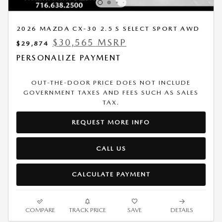
2026 MAZDA CX-30 2.5 S SELECT SPORT AWD
$30,565 MSRP
$29,874
PERSONALIZE PAYMENT
OUT-THE-DOOR PRICE DOES NOT INCLUDE
GOVERNMENT TAXES AND FEES SUCH AS SALES
TAX.
REQUEST MORE INFO
CALL US
CALCULATE PAYMENT
COMPARE
TRACK PRICE
SAVE
DETAILS