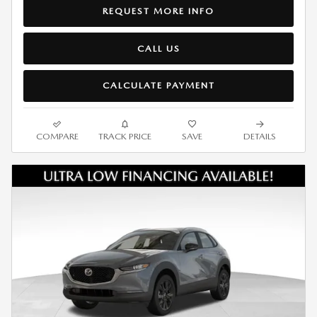
REQUEST MORE INFO
CALL US
CALCULATE PAYMENT
COMPARE
TRACK PRICE
SAVE
DETAILS