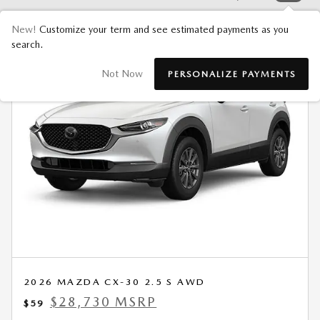
New!
Customize your term and see estimated payments as you
search.
Not Now
PERSONALIZE PAYMENTS
2026 MAZDA CX-30 2.5 S AWD
$28,730 MSRP
$59