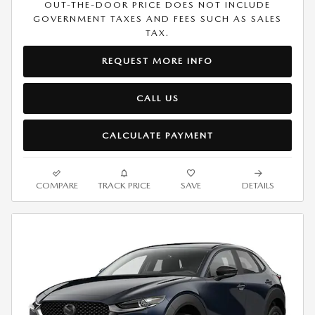
OUT-THE-DOOR PRICE DOES NOT INCLUDE
GOVERNMENT TAXES AND FEES SUCH AS SALES
TAX.
REQUEST MORE INFO
CALL US
CALCULATE PAYMENT
COMPARE
TRACK PRICE
SAVE
DETAILS