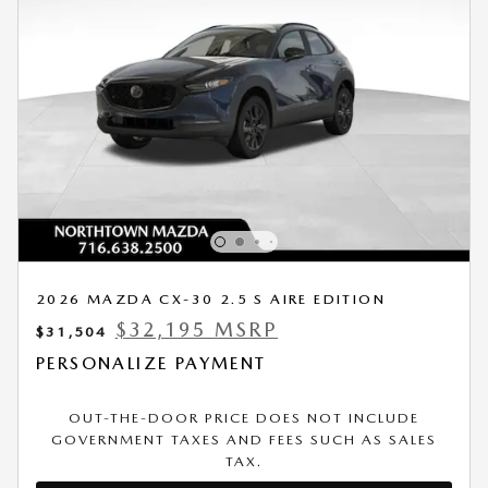
2026 MAZDA CX-30 2.5 S AIRE EDITION
$32,195 MSRP
$31,504
PERSONALIZE PAYMENT
OUT-THE-DOOR PRICE DOES NOT INCLUDE
GOVERNMENT TAXES AND FEES SUCH AS SALES
TAX.