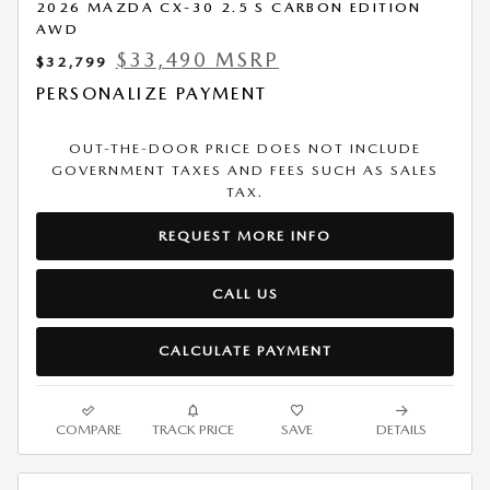
2026 MAZDA CX-30 2.5 S CARBON EDITION
AWD
$33,490 MSRP
$32,799
PERSONALIZE PAYMENT
OUT-THE-DOOR PRICE DOES NOT INCLUDE
GOVERNMENT TAXES AND FEES SUCH AS SALES
TAX.
REQUEST MORE INFO
CALL US
CALCULATE PAYMENT
COMPARE
TRACK PRICE
SAVE
DETAILS