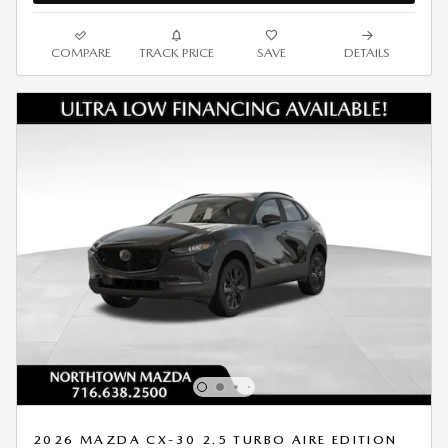
COMPARE
TRACK PRICE
SAVE
DETAILS
2026 MAZDA CX-30 2.5 TURBO AIRE EDITION