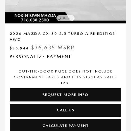
2026 MAZDA CX-30 2.5 TURBO AIRE EDITION
AWD
$36,635 MSRP
$35,944
PERSONALIZE PAYMENT
OUT-THE-DOOR PRICE DOES NOT INCLUDE
GOVERNMENT TAXES AND FEES SUCH AS SALES
TAX.
REQUEST MORE INFO
CALL US
CALCULATE PAYMENT