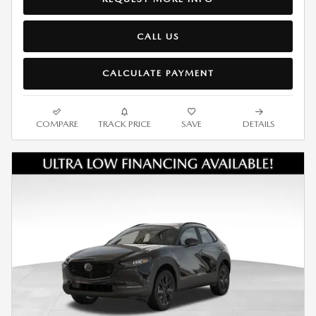
CALL US
CALCULATE PAYMENT
COMPARE
TRACK PRICE
SAVE
DETAILS