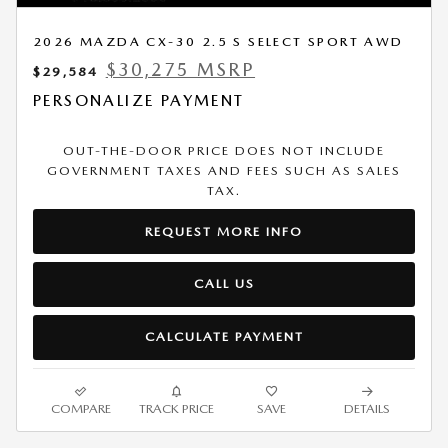
2026 MAZDA CX-30 2.5 S SELECT SPORT AWD
$30,275 MSRP
$29,584
PERSONALIZE PAYMENT
OUT-THE-DOOR PRICE DOES NOT INCLUDE
GOVERNMENT TAXES AND FEES SUCH AS SALES
TAX.
REQUEST MORE INFO
CALL US
CALCULATE PAYMENT
COMPARE
TRACK PRICE
SAVE
DETAILS