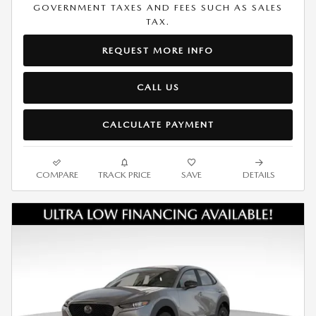
GOVERNMENT TAXES AND FEES SUCH AS SALES
TAX.
REQUEST MORE INFO
CALL US
CALCULATE PAYMENT
COMPARE
TRACK PRICE
SAVE
DETAILS