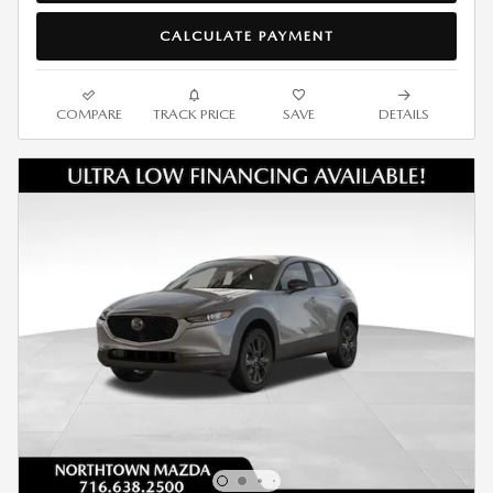
CALCULATE PAYMENT
COMPARE
TRACK PRICE
SAVE
DETAILS