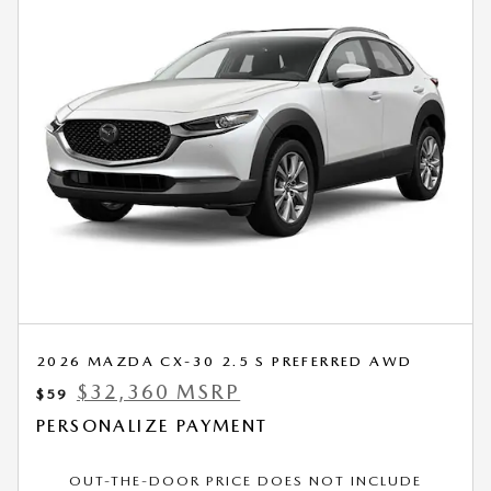
2026 MAZDA CX-30 2.5 S PREFERRED AWD
$32,360 MSRP
$59
PERSONALIZE PAYMENT
OUT-THE-DOOR PRICE DOES NOT INCLUDE