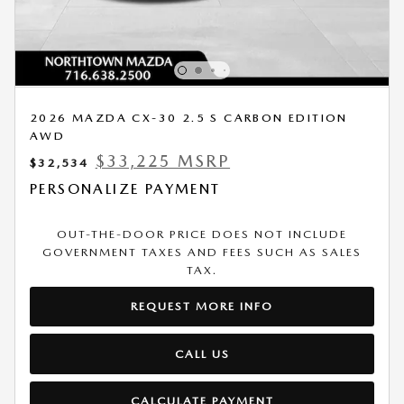
2026 MAZDA CX-30 2.5 S CARBON EDITION
AWD
$33,225 MSRP
$32,534
PERSONALIZE PAYMENT
OUT-THE-DOOR PRICE DOES NOT INCLUDE
GOVERNMENT TAXES AND FEES SUCH AS SALES
TAX.
REQUEST MORE INFO
CALL US
CALCULATE PAYMENT