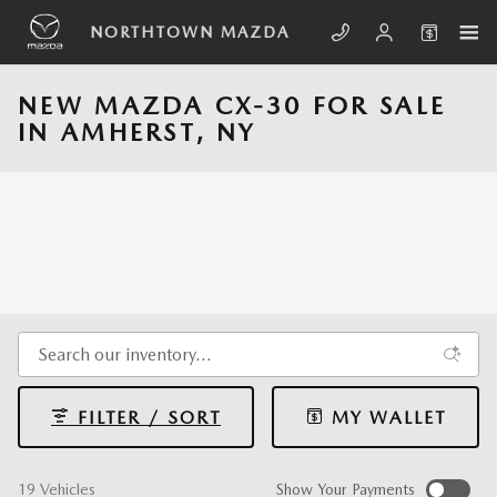
Skip to main content
NORTHTOWN MAZDA
NEW MAZDA CX-30 FOR SALE
IN AMHERST, NY
FILTER / SORT
MY WALLET
19 Vehicles
Show Your Payments