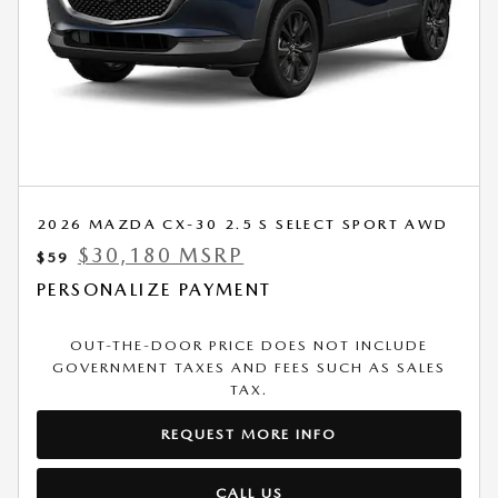
2026 MAZDA CX-30 2.5 S SELECT SPORT AWD
$30,180 MSRP
$59
PERSONALIZE PAYMENT
OUT-THE-DOOR PRICE DOES NOT INCLUDE
GOVERNMENT TAXES AND FEES SUCH AS SALES
TAX.
REQUEST MORE INFO
CALL US