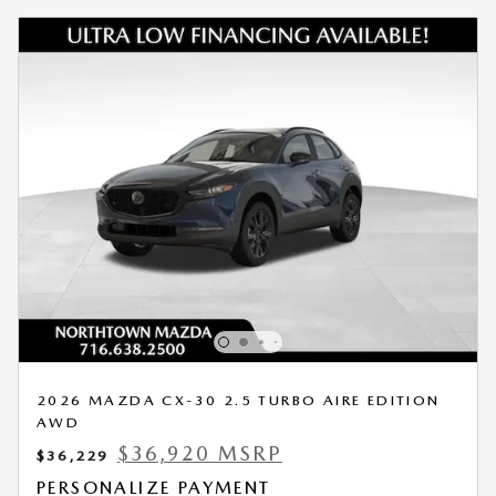
2026 MAZDA CX-30 2.5 TURBO AIRE EDITION
AWD
$36,920 MSRP
$36,229
PERSONALIZE PAYMENT