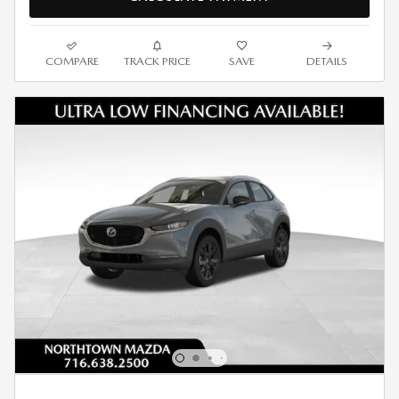
COMPARE
TRACK PRICE
SAVE
DETAILS