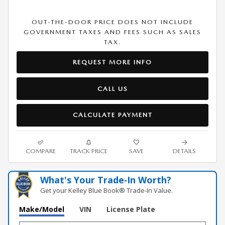
OUT-THE-DOOR PRICE DOES NOT INCLUDE
GOVERNMENT TAXES AND FEES SUCH AS SALES
TAX.
REQUEST MORE INFO
CALL US
CALCULATE PAYMENT
COMPARE
TRACK PRICE
SAVE
DETAILS
What's Your Trade‑In Worth?
Get your Kelley Blue Book® Trade‑In Value.
Make/Model
VIN
License Plate