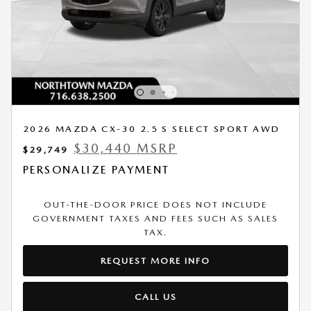
2026 MAZDA CX-30 2.5 S SELECT SPORT AWD
$30,440 MSRP
$29,749
PERSONALIZE PAYMENT
OUT-THE-DOOR PRICE DOES NOT INCLUDE
GOVERNMENT TAXES AND FEES SUCH AS SALES
TAX.
REQUEST MORE INFO
CALL US