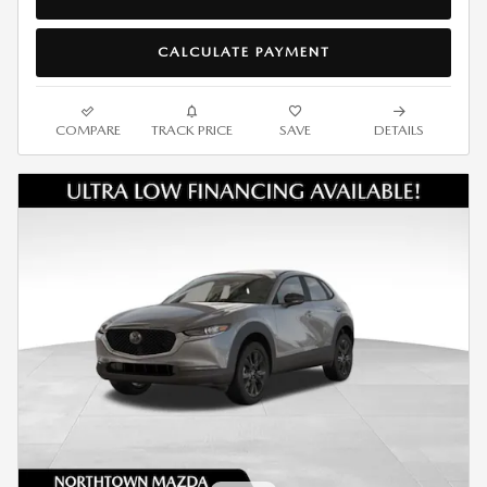
CALCULATE PAYMENT
COMPARE
TRACK PRICE
SAVE
DETAILS