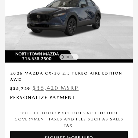
2026 MAZDA CX-30 2.5 TURBO AIRE EDITION
AWD
$36,420 MSRP
$35,729
PERSONALIZE PAYMENT
OUT-THE-DOOR PRICE DOES NOT INCLUDE
GOVERNMENT TAXES AND FEES SUCH AS SALES
TAX.
REQUEST MORE INFO