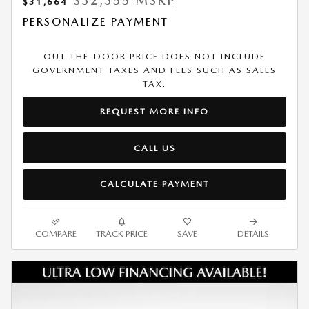
$32,355 MSRP
$31,664
PERSONALIZE PAYMENT
OUT-THE-DOOR PRICE DOES NOT INCLUDE
GOVERNMENT TAXES AND FEES SUCH AS SALES
TAX.
REQUEST MORE INFO
CALL US
CALCULATE PAYMENT
COMPARE
TRACK PRICE
SAVE
DETAILS