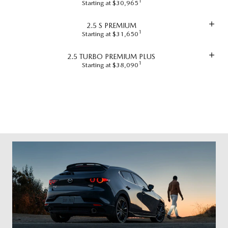
1
Starting at $30,965
2.5 S PREMIUM
1
Starting at $31,650
2.5 TURBO PREMIUM PLUS
1
Starting at $38,090