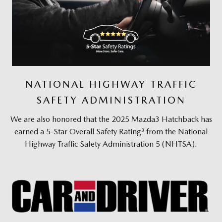
NATIONAL HIGHWAY TRAFFIC
SAFETY ADMINISTRATION
We are also honored that the 2025 Mazda3 Hatchback has
3
earned a 5-Star Overall Safety Rating
from the National
Highway Traffic Safety Administration 5 (NHTSA).