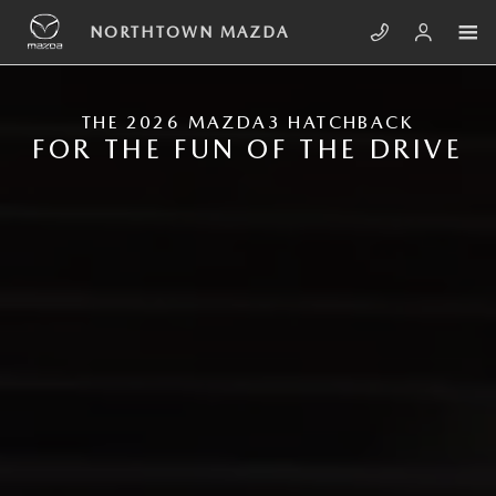
Skip to main content
NEW MAZDA3 HATCHBACK
NORTHTOWN MAZDA
THE 2026 MAZDA3 HATCHBACK
FOR THE FUN OF THE DRIVE