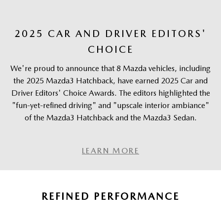
2025 CAR AND DRIVER EDITORS'
CHOICE
We're proud to announce that 8 Mazda vehicles, including
the 2025 Mazda3 Hatchback, have earned 2025 Car and
Driver Editors' Choice Awards. The editors highlighted the
"fun-yet-refined driving" and "upscale interior ambiance"
of the Mazda3 Hatchback and the Mazda3 Sedan.
LEARN MORE
REFINED PERFORMANCE