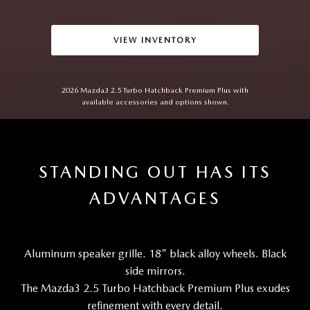
VIEW INVENTORY
2026 Mazda3 2.5 Turbo Hatchback Premium Plus with
available accessories and options shown.
STANDING OUT HAS ITS
ADVANTAGES
Aluminum speaker grille. 18" black alloy wheels. Black
side mirrors.
The Mazda3 2.5 Turbo Hatchback Premium Plus exudes
refinement with every detail.