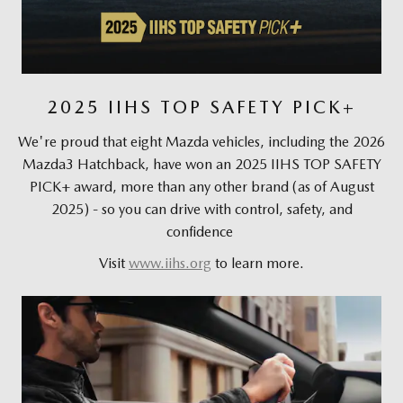
2025 IIHS TOP SAFETY PICK+
We're proud that eight Mazda vehicles, including the 2026
Mazda3 Hatchback, have won an 2025 IIHS TOP SAFETY
PICK+ award, more than any other brand (as of August
2025) - so you can drive with control, safety, and
confidence
Visit
www.iihs.org
to learn more.