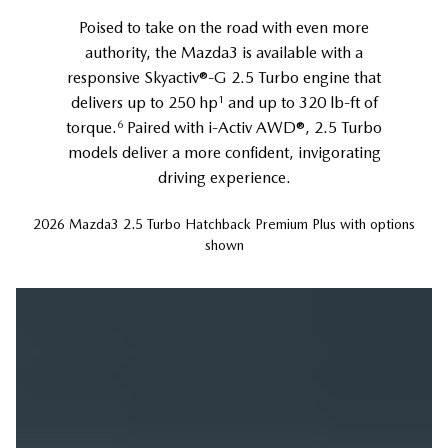
Poised to take on the road with even more
authority, the Mazda3 is available with a
responsive Skyactiv®-G 2.5 Turbo engine that
1
delivers up to 250 hp
and up to 320 lb-ft of
6
torque.
Paired with i-Activ AWD®, 2.5 Turbo
models deliver a more confident, invigorating
driving experience.
2026 Mazda3 2.5 Turbo Hatchback Premium Plus with options
shown