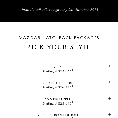
Limited availability beginning late Summer 2025
MAZDA3 HATCHBACK PACKAGES
PICK YOUR STYLE
2.5 S
1
Starting at $25,650
2.5 SELECT SPORT
1
Starting at $26,840
2.5 S PREFERRED
1
Starting at $28,640
2.5 S CARBON EDITION