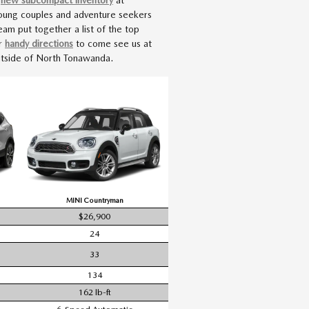
young couples and adventure seekers
am put together a list of the top
ur
handy directions
to come see us at
outside of North Tonawanda.
MINI Countryman
$26,900
24
33
134
162 lb-ft