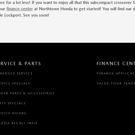
re for a lot less! If you want to enjoy all that this subcompact crossove
 our
finance center
at Northtown Honda to get started! You will find our d
ide Lockport. See you soon!
ERVICE & PARTS
FINANCE CEN
HEDULE SERVICE
FINANCE APPLICA
RVICE SPECIALS
VALUE YOUR TRAD
DER PARTS & ACCESSORIES
RTS SPECIALS
RVICE HOURS
ZDA RECALL INFO