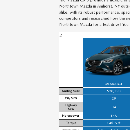
Northtown Mazda in Amherst, NY outside
alike, with its robust performance, spa
competitors and researched how the ne
Northtown Mazda for a test drive! You w
2
Mazda Cx-3
$20,390
Starting MSRP
29
City MPG
Highway
34
MPG
148
Horsepower
146 lb-ft
Torque
Transmission