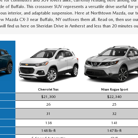
 of Buffalo. This crossover SUV represents a versatile drive useful for 
cious interior, and adaptable suspension. Here at Northtown Mazda, our te
w Mazda CX-3 near Buffalo, NY outfoxes them all. Read on, then use o
ill find us here on Sheridan Drive in Amherst and less than 20 minutes 
Chevrolet Trax
Nisan Rogue Sport
$21,300
$22,340
26
25
31
32
138
141
148 lb-ft
147 lb-ft