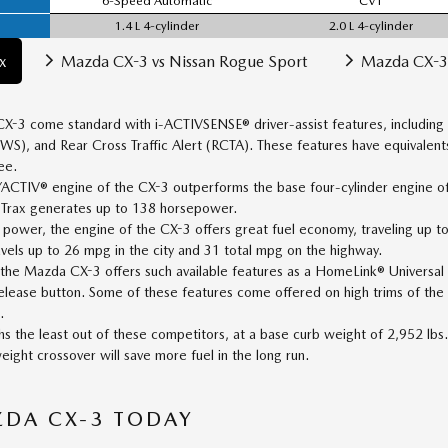
6-Speed Automatic
CVT
1.4 L 4-cylinder
2.0 L 4-cylinder
x
Mazda CX-3 vs Nissan Rogue Sport
Mazda CX-3
CX-3 come standard with i-ACTIVSENSE® driver-assist features, including
), and Rear Cross Traffic Alert (RCTA). These features have equivalents
ee.
CTIV® engine of the CX-3 outperforms the base four-cylinder engine of 
 Trax generates up to 138 horsepower.
ts power, the engine of the CX-3 offers great fuel economy, traveling up 
vels up to 26 mpg in the city and 31 total mpg on the highway.
 the Mazda CX-3 offers such available features as a HomeLink® Univers
release button. Some of these features come offered on high trims of the
.
the least out of these competitors, at a base curb weight of 2,952 lbs.
eight crossover will save more fuel in the long run.
ZDA CX-3 TODAY