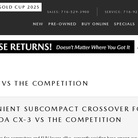
SALES
:
716-529-3900
SERVICE
:
716-92
NEW
PRE-OWNED
BUY ONLINE
SPECIALS
VS THE COMPETITION
NIENT SUBCOMPACT CROSSOVER F
DA CX-3 VS THE COMPETITION
ve for commuters and SUV lovers alike, currently residing here among ou