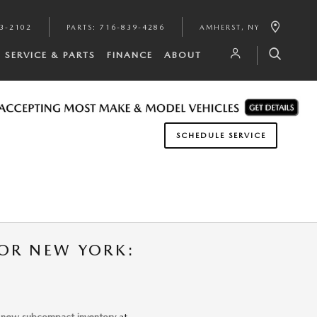
3-2102
PARTS
:
716-839-4286
AMHERST
,
NY
SERVICE & PARTS
FINANCE
ABOUT
SCHEDULE SERVICE
OR NEW YORK:
r
new subcompact inventory
at