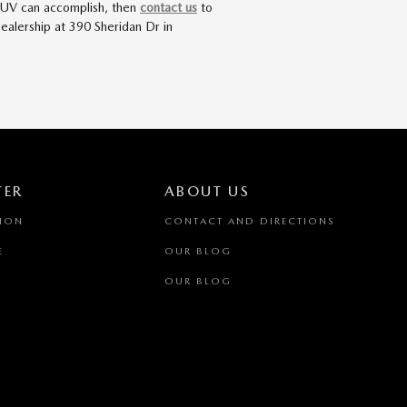
r SUV can accomplish, then
contact us
to
ealership at 390 Sheridan Dr in
TER
ABOUT US
TION
CONTACT AND DIRECTIONS
E
OUR BLOG
OUR BLOG