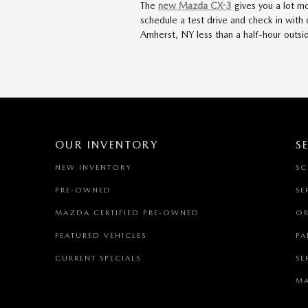
The
new Mazda CX-3
gives you a lot mo
schedule a test drive and check in with
Amherst, NY less than a half-hour outs
OUR INVENTORY
S
NEW INVENTORY
SC
PRE-OWNED
SE
MAZDA CERTIFIED PRE-OWNED
OR
FEATURED VEHICLES
PA
CURRENT SPECIALS
SE
MA