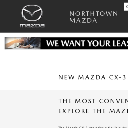
Skip to main content
NORTHTOWN
MAZDA
NEW MAZDA CX-3 
THE MOST CONVE
EXPLORE THE MAZ
The Mazda CX-3 provides a flexible dri