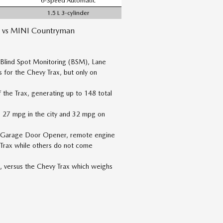
6-Speed Automatic
1.5 L 3-cylinder
 vs MINI Countryman
 Blind Spot Monitoring (BSM), Lane
 for the Chevy Trax, but only on
the Trax, generating up to 148 total
to 27 mpg in the city and 32 mpg on
al Garage Door Opener, remote engine
 Trax while others do not come
, versus the Chevy Trax which weighs