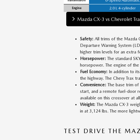
6-Speed Automatic
2.0 L 4-cylinder
Engine
Mazda CX-3 vs Chevrolet Tra
Safety:
All trims of the Mazda 
Departure Warning System (LDWS
higher trim levels for an extra f
Horsepower:
The standard SKYA
horsepower. The engine of the
Fuel Economy:
In addition to i
the highway. The Chevy Trax tra
Convenience:
The base trim of
start, and a remote fuel-door 
available on this crossover at all
Weight:
The Mazda CX-3 weighs 
in at 3,124 lbs. The more lightw
TEST DRIVE THE MA