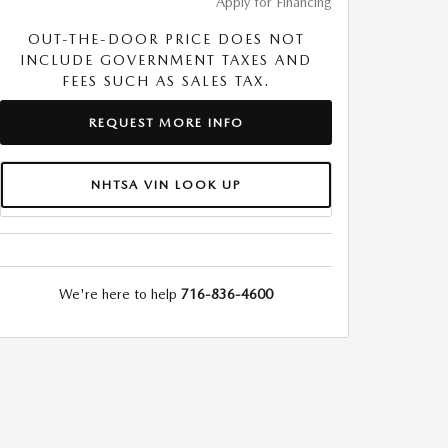
Apply for Financing
OUT-THE-DOOR PRICE DOES NOT
INCLUDE GOVERNMENT TAXES AND
FEES SUCH AS SALES TAX.
REQUEST MORE INFO
NHTSA VIN LOOK UP
We're here to help
716-836-4600