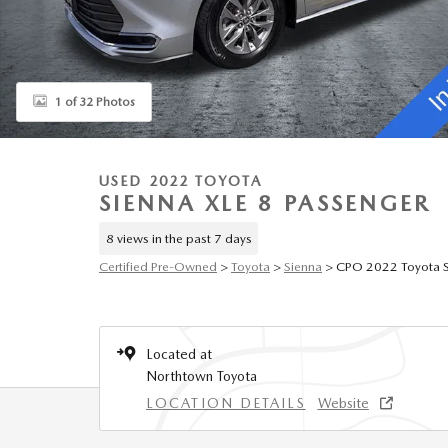
1 of 32 Photos
USED 2022 TOYOTA
SIENNA XLE 8 PASSENGER
8 views in the past 7 days
Certified Pre-Owned
>
Toyota
>
Sienna
> CPO 2022 Toyota S
Located at
Northtown Toyota
LOCATION DETAILS
Website