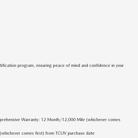
tification program, ensuring peace of mind and confidence in your
mprehensive Warranty: 12 Month/12,000 Mile (whichever comes
(whichever comes first) from TCUV purchase date