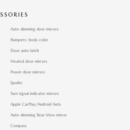
SSORIES
Auto-dimming door mirrors
Bumpers: body-color
Door auto-latch
Heated door mirrors
Power door mirrors
Spoiler
Turn signal indicator mirrors
Apple CarPlay/Android Auto
Auto-dimming Rear-View mirror
Compass