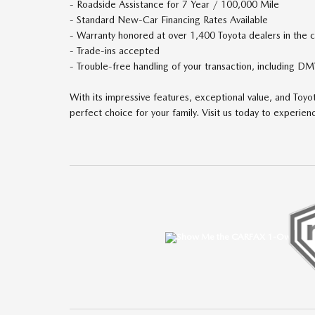
- Roadside Assistance for 7 Year / 100,000 Mile
- Standard New-Car Financing Rates Available
- Warranty honored at over 1,400 Toyota dealers in the 
- Trade-ins accepted
- Trouble-free handling of your transaction, including 
With its impressive features, exceptional value, and Toyo
perfect choice for your family. Visit us today to experienc