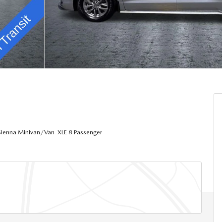
ienna Minivan/Van XLE 8 Passenger