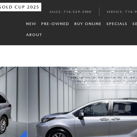
SALES
:
716-529-3900
SERVICE
:
716-
NEW
PRE-OWNED
BUY ONLINE
SPECIALS
S
ABOUT