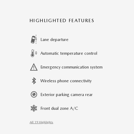
HIGHLIGHTED FEATURES
Lane departure
Automatic temperature control
Emergency communication system
Wireless phone connectivity
Exterior parking camera rear
Front dual zone A/C
All 19 Highlights