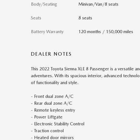
Body/Seating
Minivan/Van/8 seats
Seats
8 seats
Battery Warranty
120 months / 150,000 miles
DEALER NOTES
This 2022 Toyota Sienna XLE 8 Passenger is a versatile an
adventures. With its spacious interior, advanced technolog
of functionality and style.
- Front dual zone A/C
- Rear dual zone A/C
- Remote keyless entry
- Power Liftgate
- Electronic Stability Control
- Traction control
- Heated door mirrors