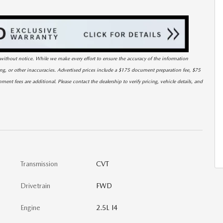
ge without notice. While we make every effort to ensure the accuracy of the information
cing, or other inaccuracies. Advertised prices include a $175 document preparation fee, $75
nment fees are additional. Please contact the dealership to verify pricing, vehicle details, and
Transmission
CVT
Drivetrain
FWD
Engine
2.5L I4