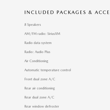
INCLUDED PACKAGES & ACCE
8 Speakers
AM/FM radio: SiriusXM
Radio data system
Radio: Audio Plus
Air Conditioning
Automatic temperature control
Front dual zone A/C
Rear air conditioning
Rear dual zone A/C
Rear window defroster