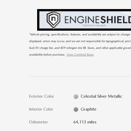
*Vehicle pricing, specifications, features, and availability are subject to chan
displayed, errors may occur, and we are not responsible for typographical, pri
fuel/EV charge fee, and $59 nitrogen tire fill. Taxes, and other applicable gover
availability before purchase.
View Certified Rates
Exterior Color
Celestial Silver Metallic
Interior Color
Graphite
Odometer
64,113 miles