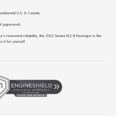
continental U.S. & Canada
DMV paperwork
ta's renowned reliability, this 2022 Sienna XLE 8 Passenger is the
e it for yourself.