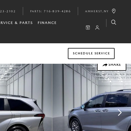
923-2102
PARTS
:
716-839-4286
AMHERST
,
NY
ERVICE & PARTS
FINANCE
SCHEDULE SERVICE
SHARE