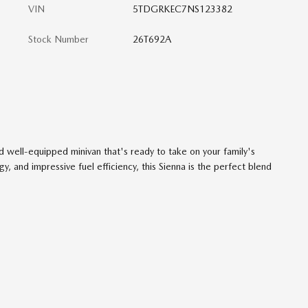
VIN
5TDGRKEC7NS123382
Stock Number
26T692A
d well-equipped minivan that's ready to take on your family's
y, and impressive fuel efficiency, this Sienna is the perfect blend