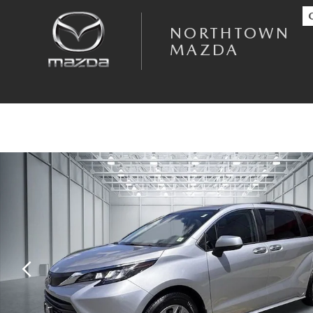
Skip to main content
NORTHTOWN
MAZDA
Used 2022 Toyota Sienna XLE 8 Passenger Minivan/Van Photo 1 of 32