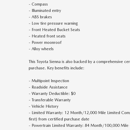
- Compass
- Illuminated entry
- ABS brakes
- Low tire pressure warning
- Front Heated Bucket Seats
- Heated front seats
- Power moonroof
- Alloy wheels
This Toyota Sienna is also backed by a comprehensive cer
purchase. Key benefits include:
- Multipoint Inspection
- Roadside Assistance
- Warranty Deductible: $0
- Transferable Warranty
- Vehicle History
- Limited Warranty: 12 Month/12,000 Mile Limited Co
first) from certified purchase date
- Powertrain Limited Warranty: 84 Month/100,000 Mile 