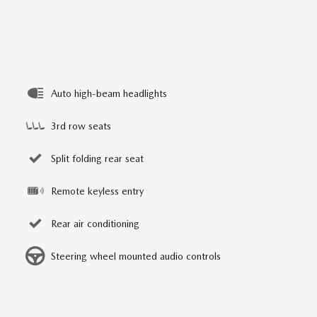
Auto high-beam headlights
3rd row seats
Split folding rear seat
Remote keyless entry
Rear air conditioning
Steering wheel mounted audio controls