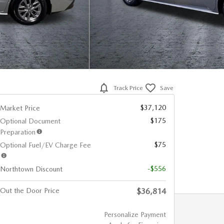
Track Price
Save
$37,120
Market Price
$175
Optional Document
Preparation
$75
Optional Fuel/EV Charge Fee
-$556
Northtown Discount
Out the Door Price
$36,814
Personalize Payment