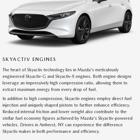
SKYACTIV ENGINES
The heart of Skyactiv technology lies in Mazda's meticulously
engineered Skyactiv-G and Skyactiv-X engines. Both engine designs
leverage an impressively high compression ratio, allowing them to
extract maximum energy from every drop of fuel.
In addition to high compression, Skyactiv engines employ direct fuel
injection and uniquely shaped pistons to further enhance efficiency.
Reduced internal friction and lower weight also contribute to the
stellar fuel economy figures achieved by Mazda's Skyactiv-powered
vehicles. Drivers in Amherst, NY can experience the difference
Skyactiv makes in both performance and efficiency.