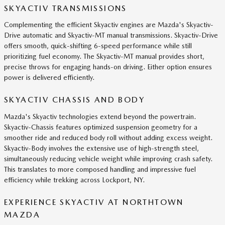
SKYACTIV TRANSMISSIONS
Complementing the efficient Skyactiv engines are Mazda's Skyactiv-
Drive automatic and Skyactiv-MT manual transmissions. Skyactiv-Drive
offers smooth, quick-shifting 6-speed performance while still
prioritizing fuel economy. The Skyactiv-MT manual provides short,
precise throws for engaging hands-on driving. Either option ensures
power is delivered efficiently.
SKYACTIV CHASSIS AND BODY
Mazda's Skyactiv technologies extend beyond the powertrain.
Skyactiv-Chassis features optimized suspension geometry for a
smoother ride and reduced body roll without adding excess weight.
Skyactiv-Body involves the extensive use of high-strength steel,
simultaneously reducing vehicle weight while improving crash safety.
This translates to more composed handling and impressive fuel
efficiency while trekking across Lockport, NY.
EXPERIENCE SKYACTIV AT NORTHTOWN
MAZDA