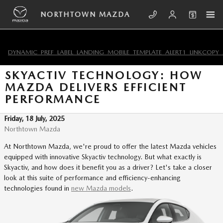
Skip to main content
NORTHTOWN MAZDA
DYNAMIC_PREF_LABEL_LANDING_MOBILE_TEMPLATE_ALERT1_LINKCOPY_
SKYACTIV TECHNOLOGY: HOW
MAZDA DELIVERS EFFICIENT
PERFORMANCE
Friday, 18 July, 2025
Northtown Mazda
At Northtown Mazda, we're proud to offer the latest Mazda vehicles
equipped with innovative Skyactiv technology. But what exactly is
Skyactiv, and how does it benefit you as a driver? Let's take a closer
look at this suite of performance and efficiency-enhancing
technologies found in
new Mazda models
.