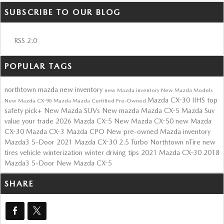
SUBSCRIBE TO OUR BLOG
RSS 2.0
POPULAR TAGS
northtown mazda
new inventory
new Mazda inventory
New Mazda Models
Mazda CX-30
IIHS top
New Mazda CX-90
Mazda
Mazda Certified Pre-Owned
safety pick+
New Mazda SUVs
New mazda
Mazda CX-5
Mazda Suv
value your trade
2026 Mazda CX-5
New Mazda CX-50
new Mazda
CX-30
Mazda CX-3
Mazda CPO
New
pre-owned Mazda inventory
Mazda3 5-Door
2021 Mazda CX-30 2.5 Turbo
Northtown nTire
new
tires
vehicle winterization
winter driving tips
2021 Mazda CX-30
2018
Mazda3 5-Door
New Mazda CX-5
SHARE