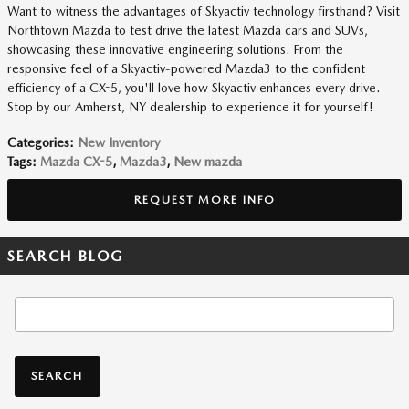
Want to witness the advantages of Skyactiv technology firsthand? Visit
Northtown Mazda to test drive the latest Mazda cars and SUVs,
showcasing these innovative engineering solutions. From the
responsive feel of a Skyactiv-powered Mazda3 to the confident
efficiency of a CX-5, you'll love how Skyactiv enhances every drive.
Stop by our Amherst, NY dealership to experience it for yourself!
Categories
:
New Inventory
Tags
:
Mazda CX-5
,
Mazda3
,
New mazda
REQUEST MORE INFO
SEARCH BLOG
Search Blog
SEARCH