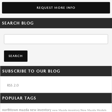
REQUEST MORE INFO
SEARCH BLOG
Search Blog
SEARCH
SUBSCRIBE TO OUR BLOG
RSS 2.0
POPULAR TAGS
northtown mazda
new inventory
new Mazda inventory
New Mazda Models