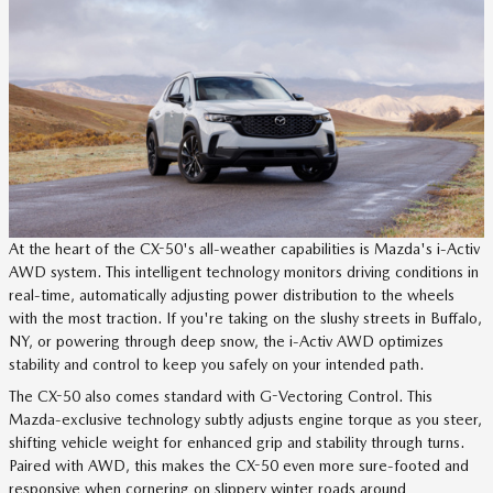
At the heart of the CX-50's all-weather capabilities is Mazda's i-Activ
AWD system. This intelligent technology monitors driving conditions in
real-time, automatically adjusting power distribution to the wheels
with the most traction. If you're taking on the slushy streets in Buffalo,
NY, or powering through deep snow, the i-Activ AWD optimizes
stability and control to keep you safely on your intended path.
The CX-50 also comes standard with G-Vectoring Control. This
Mazda-exclusive technology subtly adjusts engine torque as you steer,
shifting vehicle weight for enhanced grip and stability through turns.
Paired with AWD, this makes the CX-50 even more sure-footed and
responsive when cornering on slippery winter roads around