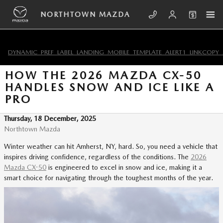
Skip to main content
NORTHTOWN MAZDA
DYNAMIC_PREF_LABEL_LANDING_MOBILE_TEMPLATE_ALERT1_LINKCOPY_
HOW THE 2026 MAZDA CX-50
HANDLES SNOW AND ICE LIKE A
PRO
Thursday, 18 December, 2025
Northtown Mazda
Winter weather can hit Amherst, NY, hard. So, you need a vehicle that
inspires driving confidence, regardless of the conditions. The
2026
Mazda CX-50
is engineered to excel in snow and ice, making it a
smart choice for navigating through the toughest months of the year.