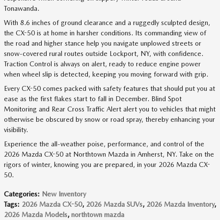
Tonawanda.
With 8.6 inches of ground clearance and a ruggedly sculpted design,
the CX-50 is at home in harsher conditions. Its commanding view of
the road and higher stance help you navigate unplowed streets or
snow-covered rural routes outside Lockport, NY, with confidence.
Traction Control is always on alert, ready to reduce engine power
when wheel slip is detected, keeping you moving forward with grip.
Every CX-50 comes packed with safety features that should put you at
ease as the first flakes start to fall in December. Blind Spot
Monitoring and Rear Cross Traffic Alert alert you to vehicles that might
otherwise be obscured by snow or road spray, thereby enhancing your
visibility.
Experience the all-weather poise, performance, and control of the
2026 Mazda CX-50 at Northtown Mazda in Amherst, NY. Take on the
rigors of winter, knowing you are prepared, in your 2026 Mazda CX-
50.
Categories
:
New Inventory
Tags
:
2026 Mazda CX-50
,
2026 Mazda SUVs
,
2026 Mazda Inventory
,
2026 Mazda Models
,
northtown mazda