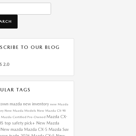
h Blog
EARCH
SCRIBE TO OUR BLOG
S 2.0
ULAR TAGS
htown mazda
new inventory
new Mazda
ory
New Mazda Models
New Mazda CX-90
Mazda CX-
a
Mazda Certified Pre-Owned
HS top safety pick+
New Mazda
s
New mazda
Mazda CX-5
Mazda Suv
 your trade
2026 Mazda CX-5
New