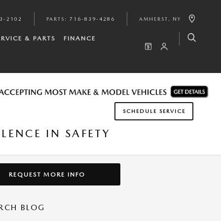
3-2102
PARTS
:
716-839-4286
AMHERST
,
NY
ERVICE & PARTS
FINANCE
SCHEDULE SERVICE
LENCE IN SAFETY
REQUEST MORE INFO
RCH BLOG