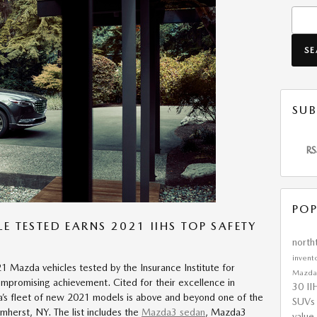
Searc
S
SUB
RS
POP
E TESTED EARNS 2021 IIHS TOP SAFETY
nort
invent
21 Mazda vehicles tested by the Insurance Institute for
Mazd
mpromising achievement. Cited for their excellence in
30
II
’s fleet of new 2021 models is above and beyond one of the
SUV
Amherst, NY. The list includes the
Mazda3 sedan
, Mazda3
value