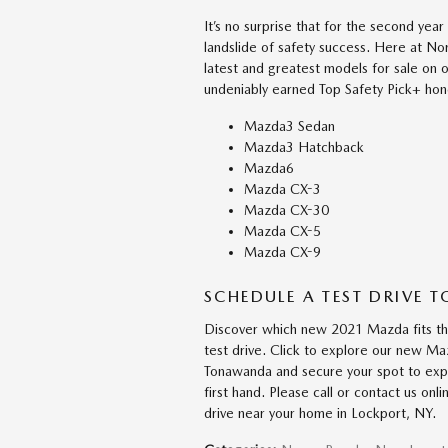
It’s no surprise that for the second y
landslide of safety success. Here at N
latest and greatest models for sale on o
undeniably earned Top Safety Pick+ hono
Mazda3 Sedan
Mazda3 Hatchback
Mazda6
Mazda CX-3
Mazda CX-30
Mazda CX-5
Mazda CX-9
SCHEDULE A TEST DRIVE 
Discover which new 2021 Mazda fits the 
test drive. Click to explore our new Ma
Tonawanda and secure your spot to expe
first hand. Please call or contact us on
drive near your home in Lockport, NY.