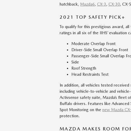
hatchback,
Mazda6
,
CX-3
,
CX-30
, CX-
2021 TOP SAFETY PICK+
To qualify for this prestigious award, al
ratings in all six of the IIHS’ evaluation 
Moderate Overlap Front
Driver-Side Small Overlap Front
Passenger-Side Small Overlap Fr
Side
Roof Strength
Head Restraints Test
In addition, all vehicles tested received
including vehicle-to-vehicle and vehicl
Activsense safety suite, Mazda’s fleet
Buffalo drivers. Features like Advanced
Spot Monitoring on the
new Mazda CX
protection.
MAZDA MAKES ROOM FOR 