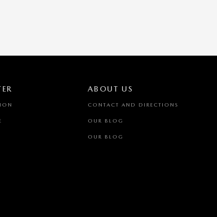
TER
ABOUT US
TION
CONTACT AND DIRECTIONS
E
OUR BLOG
OUR BLOG