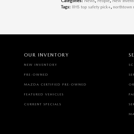
Categories
:
News
,
People
,
New Invent
Tags
:
IIHS top safety pick+
,
northtown
OUR INVENTORY
S
NEW INVENTORY
SC
PRE-OWNED
SE
MAZDA CERTIFIED PRE-OWNED
OR
FEATURED VEHICLES
PA
CURRENT SPECIALS
SE
MA