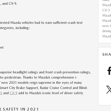
5, and CX-9.
Mazd
CX-3
Mazda
Mazd
l tested Mazda vehicles had to earn sufficient crash test
new t
categories, including:
drivin
Mazd
ont
SHA
 superior headlight ratings and front crash prevention ratings,
e-to-pedestrian. Thanks to Mazda’s comprehensive i-
 of new 2021 models reign supreme in the eyes of many
 Smart City Brake Support, Radar Cruise Control and Blind-
-5
and
CX-9
add to Mazda’s iconic level of driver safety
SAFETY IN 2021