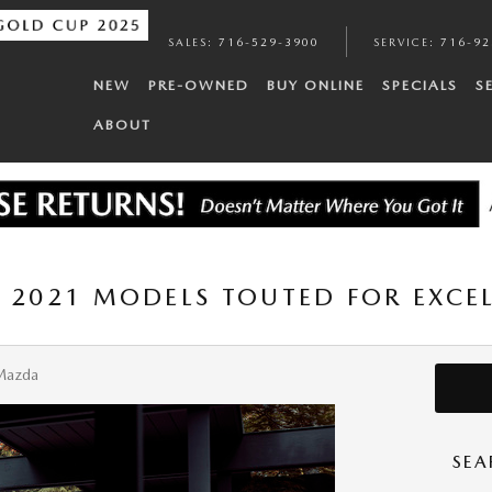
SALES
:
716-529-3900
SERVICE
:
716-92
NEW
PRE-OWNED
BUY ONLINE
SPECIALS
S
ABOUT
F 2021 MODELS TOUTED FOR EXCEL
Mazda
SEA