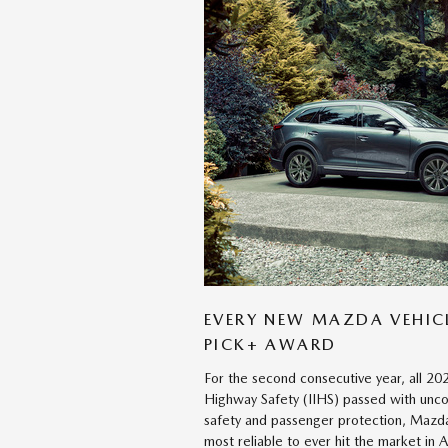
EVERY NEW MAZDA VEHICL
PICK+ AWARD
For the second consecutive year, all 20
Highway Safety (IIHS) passed with unco
safety and passenger protection, Mazda
most reliable to ever hit the market in 