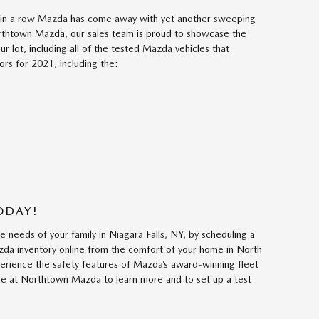
ear in a row Mazda has come away with yet another sweeping
orthtown Mazda, our sales team is proud to showcase the
ur lot, including all of the tested Mazda vehicles that
rs for 2021, including the:
TODAY!
needs of your family in Niagara Falls, NY, by scheduling a
zda inventory online from the comfort of your home in North
rience the safety features of Mazda’s award-winning fleet
line at Northtown Mazda to learn more and to set up a test