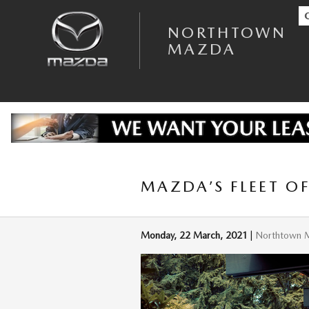
Skip to main content
NORTHTOWN
MAZDA
MAZDA’S FLEET O
Monday, 22 March, 2021
Northtown 