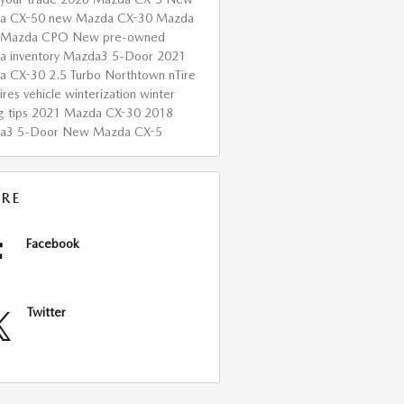
a CX-50
new Mazda CX-30
Mazda
Mazda CPO
New
pre-owned
 inventory
Mazda3 5-Door
2021
a CX-30 2.5 Turbo
Northtown nTire
ires
vehicle winterization
winter
g tips
2021 Mazda CX-30
2018
a3 5-Door
New Mazda CX-5
RE
Facebook
Twitter