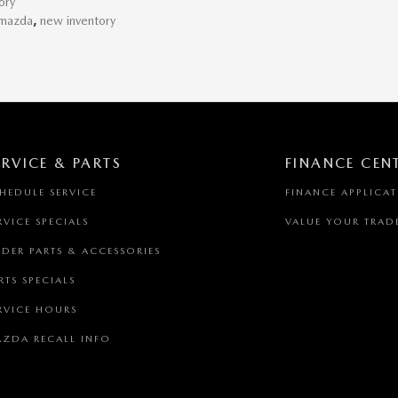
ory
 mazda
,
new inventory
ERVICE & PARTS
FINANCE CEN
HEDULE SERVICE
FINANCE APPLICA
RVICE SPECIALS
VALUE YOUR TRAD
DER PARTS & ACCESSORIES
RTS SPECIALS
RVICE HOURS
ZDA RECALL INFO