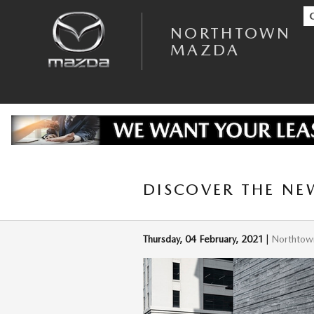
Skip to main content
NORTHTOWN
MAZDA
DISCOVER THE NE
Thursday, 04 February, 2021
Northtow