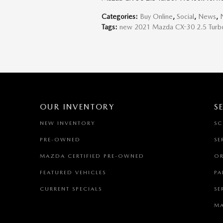
Categories
:
Buy Online
,
Social
,
News
,
Tags
:
new 2021 Mazda CX-30 2.5 Turb
OUR INVENTORY
S
NEW INVENTORY
SC
PRE-OWNED
SE
MAZDA CERTIFIED PRE-OWNED
OR
FEATURED VEHICLES
PA
CURRENT SPECIALS
SE
MA