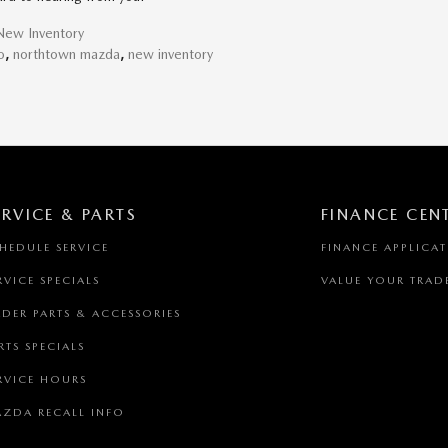
New Inventory
o
,
northtown mazda
,
new inventory
ERVICE & PARTS
FINANCE CEN
HEDULE SERVICE
FINANCE APPLICA
RVICE SPECIALS
VALUE YOUR TRAD
DER PARTS & ACCESSORIES
RTS SPECIALS
RVICE HOURS
ZDA RECALL INFO