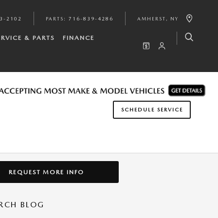
3-2102
PARTS
:
716-839-4286
AMHERST
,
NY
ERVICE & PARTS
FINANCE
SCHEDULE SERVICE
REQUEST MORE INFO
RCH BLOG