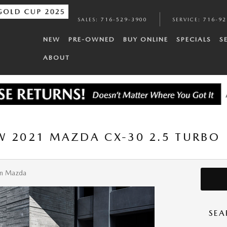
SALES
:
716-529-3900
SERVICE
:
716-92
NEW
PRE-OWNED
BUY ONLINE
SPECIALS
S
ABOUT
W 2021 MAZDA CX-30 2.5 TURBO
n Mazda
SEA