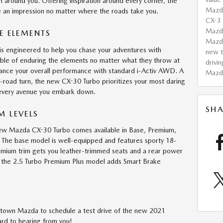
in around you. Offering inspiration around every corner, the
Mazd
 an impression no matter where the roads take you.
CX-3
Mazda
E ELEMENTS
Mazd
 engineered to help you chase your adventures with
new t
ble of enduring the elements no matter what they throw at
drivin
ance your overall performance with standard i-Activ AWD. A
Mazd
-road turn, the new CX-30 Turbo prioritizes your most daring
 every avenue you embark down.
SHA
 LEVELS
 new Mazda CX-30 Turbo comes available in Base, Premium,
 The base model is well-equipped and features sporty 18-
emium trim gets you leather-trimmed seats and a rear power
p, the 2.5 Turbo Premium Plus model adds Smart Brake
rthtown Mazda to schedule a test drive of the new 2021
d to hearing from you!