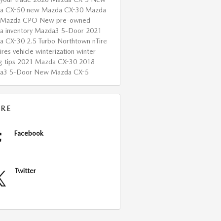
a CX-50
new Mazda CX-30
Mazda
Mazda CPO
New
pre-owned
 inventory
Mazda3 5-Door
2021
a CX-30 2.5 Turbo
Northtown nTire
ires
vehicle winterization
winter
g tips
2021 Mazda CX-30
2018
a3 5-Door
New Mazda CX-5
RE
Facebook
Twitter