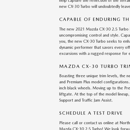
help capture the reflection of the terra
new CX-30 Turbo will undoubtedly leave
CAPABLE OF ENDURING TH
The new 2021 Mazda CX-30 2.5 Turbo is
uncompromising control and style. Capa
you, the new CX-30 Turbo seeks to enh
dynamic performer that savors every off
excursions with a rugged response for
MAZDA CX-30 TURBO TRIM
Boasting three unique trim levels, the
and Premium Plus model configurations.
inch black wheels. Moving up to the Pr
liftgate. At the top of the model lineu
Support and Traffic Jam Assist.
SCHEDULE A TEST DRIVE
Please call or contact us online at No
Mazda CX-30 2.5 Turbo! We look forwar