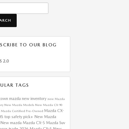
h Blog
EARCH
SCRIBE TO OUR BLOG
S 2.0
ULAR TAGS
htown mazda
new inventory
new Mazda
ory
New Mazda Models
New Mazda CX-90
Mazda CX-
a
Mazda Certified Pre-Owned
HS top safety pick+
New Mazda
s
New mazda
Mazda CX-5
Mazda Suv
 your trade
2026 Mazda CX-5
New