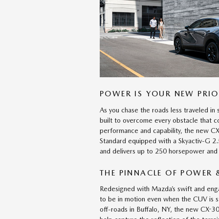
POWER IS YOUR NEW PRIO
As you chase the roads less traveled i
built to overcome every obstacle that
performance and capability, the new CX-
Standard equipped with a Skyactiv-G 2.
and delivers up to 250 horsepower and
THE PINNACLE OF POWER &
Redesigned with Mazda’s swift and en
to be in motion even when the CUV is 
off-roads in Buffalo, NY, the new CX-30 