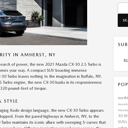
Searc
S
SUB
RITY IN AMHERST, NY
RS
n search of power, the new 2021 Mazda CX-30 2.5 Turbo is
 comes your way. A compact SUV boasting immense
30 Turbo leaves nothing to the imagination in Buffalo, NY.
5 Turbo engine, the new CX-30 basks in its responsiveness
POP
 320 pound-feet of torque.
nort
 STYLE
invent
gaging Kodo design language, the new CX-30 Turbo appears
Mazd
30
II
stopped. From the paved highways in Amherst, NY, to the
SUV
Turbo maintains its iconic allure with sweeping S-curves that
value