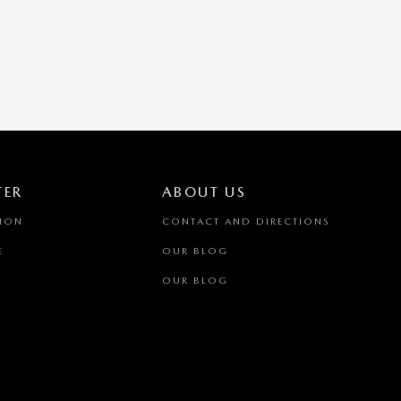
TER
ABOUT US
TION
CONTACT AND DIRECTIONS
E
OUR BLOG
OUR BLOG