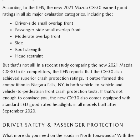
According to the IIHS, the new 2021 Mazda CX-30 earned good
ratings in all six major evaluation categories, including the:
Driver-side small overlap front
Passenger-side small overlap front
Moderate overlap front
Side
Roof strength
Head restraint
But that's not all! In a recent study comparing the new 2021 Mazda
CX-30 to its competitors, the IIHS reports that the CX-30 also
achieved superior crash protection ratings. It outperformed the
competition in Niagara Falls, NY, in both vehicle-to-vehicle and
vehicle-to-pedestrian front crash protection tests. If that's not
enough to convince you, the new CX-30 also comes equipped with
standard LED good-rated headlights in all models built after
September 2020.
DRIVER SAFETY & PASSENGER PROTECTION
What more do you need on the roads in North Tonawanda? With the