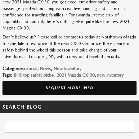
new 2021 Mazda CX-30, you get excellent driver safety and
passenger protection along with reactive handling and all-terrain
confidence for traveling families in Tonawanda. At the crux of
capability and control, there's nothing else quite like the new 2021
Mazda CX-30.
Don't believe us? Please call or contact us today at Northtown Mazda
to schedule a test drive of the new CX-30. Embrace the essence of
safety behind the wheel this season and take charge of your
adventures in Lockport, NY, with a newfound level of security.
Categories
:
Social
,
News
,
New Inventory
Tags
:
IIHS top safety pick+
,
2021 Mazda CX-30
,
new inventory
REQUEST MORE INFO
SEARCH BLOG
Search Blog