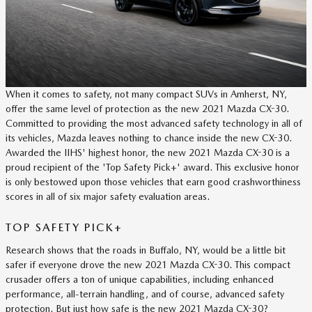
When it comes to safety, not many compact SUVs in Amherst, NY,
offer the same level of protection as the new 2021 Mazda CX-30.
Committed to providing the most advanced safety technology in all of
its vehicles, Mazda leaves nothing to chance inside the new CX-30.
Awarded the IIHS' highest honor, the new 2021 Mazda CX-30 is a
proud recipient of the 'Top Safety Pick+' award. This exclusive honor
is only bestowed upon those vehicles that earn good crashworthiness
scores in all of six major safety evaluation areas.
TOP SAFETY PICK+
Research shows that the roads in Buffalo, NY, would be a little bit
safer if everyone drove the new 2021 Mazda CX-30. This compact
crusader offers a ton of unique capabilities, including enhanced
performance, all-terrain handling, and of course, advanced safety
protection. But just how safe is the new 2021 Mazda CX-30?