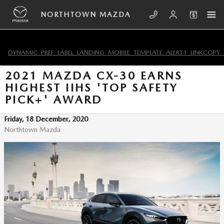
Skip to main content
NORTHTOWN MAZDA
DYNAMIC_PREF_LABEL_LANDING_MOBILE_TEMPLATE_ALERT1_LINKCOPY_
2021 MAZDA CX-30 EARNS
HIGHEST IIHS 'TOP SAFETY
PICK+' AWARD
Friday, 18 December, 2020
Northtown Mazda