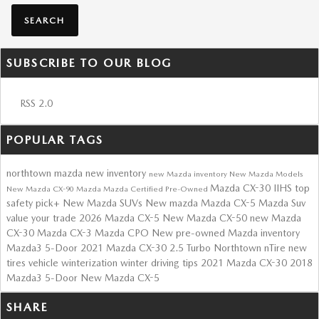
SEARCH
SUBSCRIBE TO OUR BLOG
RSS 2.0
POPULAR TAGS
northtown mazda
new inventory
new Mazda inventory
New Mazda Models
Mazda CX-30
IIHS top
New Mazda CX-90
Mazda
Mazda Certified Pre-Owned
safety pick+
New Mazda SUVs
New mazda
Mazda CX-5
Mazda Suv
value your trade
2026 Mazda CX-5
New Mazda CX-50
new Mazda
CX-30
Mazda CX-3
Mazda CPO
New
pre-owned Mazda inventory
Mazda3 5-Door
2021 Mazda CX-30 2.5 Turbo
Northtown nTire
new
tires
vehicle winterization
winter driving tips
2021 Mazda CX-30
2018
Mazda3 5-Door
New Mazda CX-5
SHARE