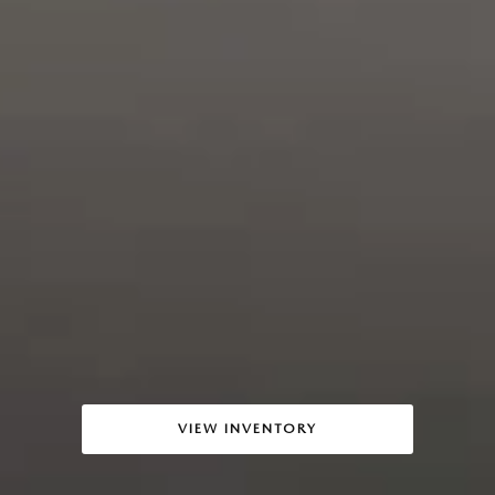
VIEW INVENTORY