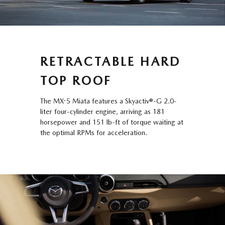
RETRACTABLE HARD
TOP ROOF
The MX-5 Miata features a Skyactiv®-G 2.0-
liter four-cylinder engine, arriving as 181
horsepower and 151 lb-ft of torque waiting at
the optimal RPMs for acceleration.