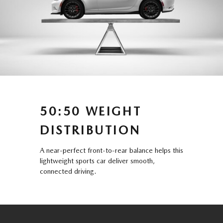
50:50 WEIGHT
DISTRIBUTION
A near-perfect front-to-rear balance helps this
lightweight sports car deliver smooth,
connected driving.