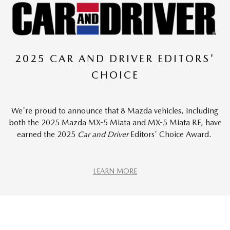
2025 CAR AND DRIVER EDITORS'
CHOICE
We're proud to announce that 8 Mazda vehicles, including
both the 2025 Mazda MX-5 Miata and MX-5 Miata RF, have
earned the 2025
Car and Driver
Editors' Choice Award.
LEARN MORE