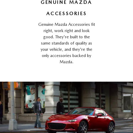
GENUINE MAZDA
ACCESSORIES
Genuine Mazda Accessories fit
right, work right and look
good. They're built to the
same standards of quality as
your vehicle, and they're the
only accessories backed by
Mazda.