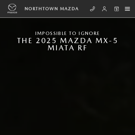
Skip to main content
NEW MAZDA MX-5 MIATA RF
NORTHTOWN MAZDA
IMPOSSIBLE TO IGNORE
THE 2025 MAZDA MX-5
MIATA RF