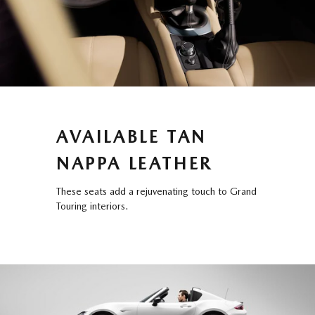
AVAILABLE TAN
NAPPA LEATHER
These seats add a rejuvenating touch to Grand
Touring interiors.