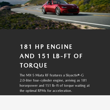
181 HP ENGINE
AND 151 LB-FT OF
TORQUE
The MX-5 Miata RF features a Skyactiv®-G
2.0-liter four-cylinder engine, arriving as 181
horsepower and 151 lb-ft of torque waiting at
the optimal RPMs for acceleration.