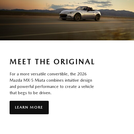
MEET THE ORIGINAL
For a more versatile convertible, the 2026
Mazda MX-5 Miata combines intuitive design
and powerful performance to create a vehicle
that begs to be driven.
LEARN MORE