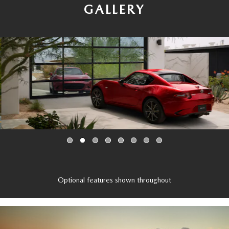
GALLERY
Optional features shown throughout