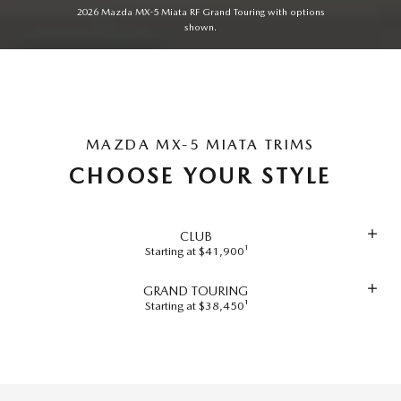
2026 Mazda MX-5 Miata RF Grand Touring with options
shown.
MAZDA MX-5 MIATA TRIMS
CHOOSE YOUR STYLE
CLUB
Starting at $41,900¹
GRAND TOURING
Starting at $38,450¹