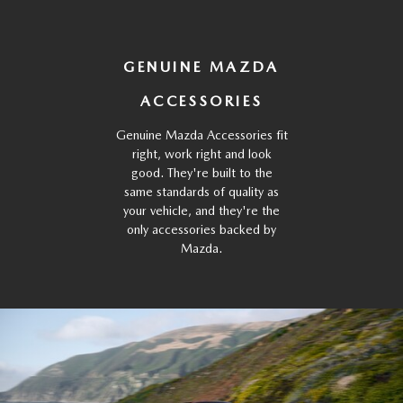
GENUINE MAZDA
ACCESSORIES
Genuine Mazda Accessories fit
right, work right and look
good. They're built to the
same standards of quality as
your vehicle, and they're the
only accessories backed by
Mazda.