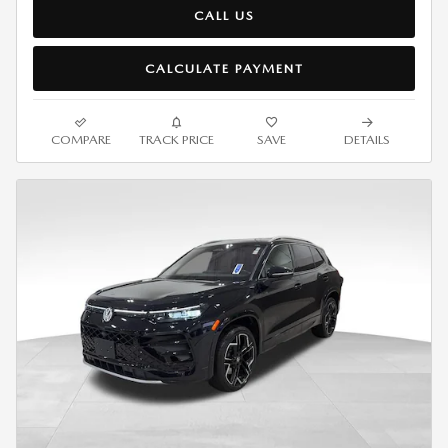
CALL US
CALCULATE PAYMENT
COMPARE
TRACK PRICE
SAVE
DETAILS