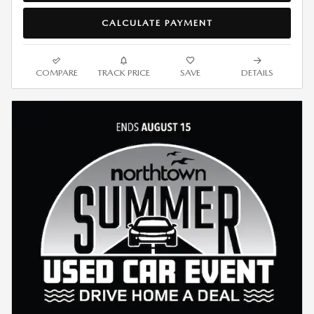
CALCULATE PAYMENT
COMPARE
TRACK PRICE
SAVE
DETAILS