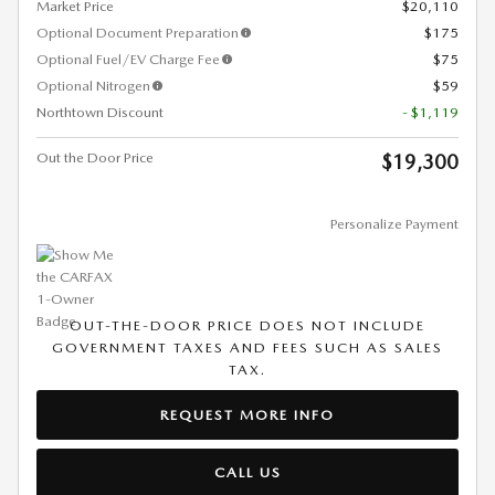
Market Price
$20,110
Optional Document Preparation
$175
Optional Fuel/EV Charge Fee
$75
Optional Nitrogen
$59
Northtown Discount
- $1,119
Out the Door Price
$19,300
Personalize Payment
OUT-THE-DOOR PRICE DOES NOT INCLUDE
GOVERNMENT TAXES AND FEES SUCH AS SALES
TAX.
REQUEST MORE INFO
CALL US