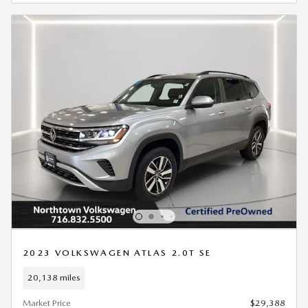
2023 VOLKSWAGEN ATLAS 2.0T SE
20,138 miles
Market Price
$29,388