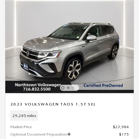
2023 VOLKSWAGEN TAOS 1.5T SEL
29,285 miles
Market Price
$23,984
Optional Document Preparation
$175