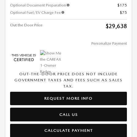
Optional Document Preparation
$175
Optional Fuel/EV Charge Fee
$75
Out the Door Price
$29,638
Personalize Payment
OUT-THE-DOOR PRICE DOES NOT INCLUDE
GOVERNMENT TAXES AND FEES SUCH AS SALES
TAX.
REQUEST MORE INFO
CALL US
CALCULATE PAYMENT