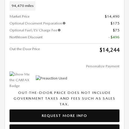
94,470 miles
Market Price
$14,490
Optional Document Preparation
$175
Optional Fuel/EV Charge Fee
$75
Northtown Discount
- $496
Out the Door Price
$14,244
Personalize Payment
OUT-THE-DOOR PRICE DOES NOT INCLUDE
GOVERNMENT TAXES AND FEES SUCH AS SALES
TAX.
REQUEST MORE INFO