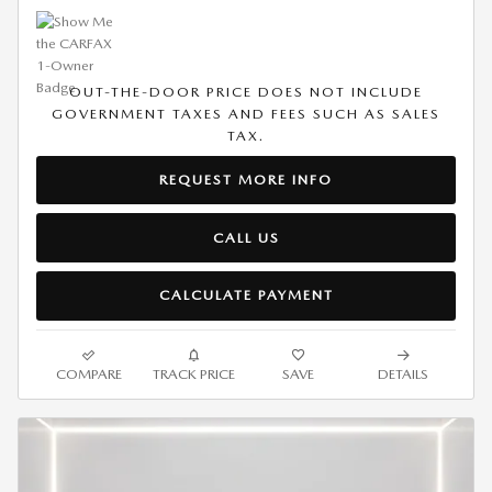
OUT-THE-DOOR PRICE DOES NOT INCLUDE
GOVERNMENT TAXES AND FEES SUCH AS SALES
TAX.
REQUEST MORE INFO
CALL US
CALCULATE PAYMENT
COMPARE
TRACK PRICE
SAVE
DETAILS