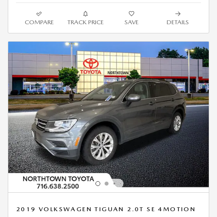
COMPARE
TRACK PRICE
SAVE
DETAILS
2019 VOLKSWAGEN TIGUAN 2.0T SE 4MOTION