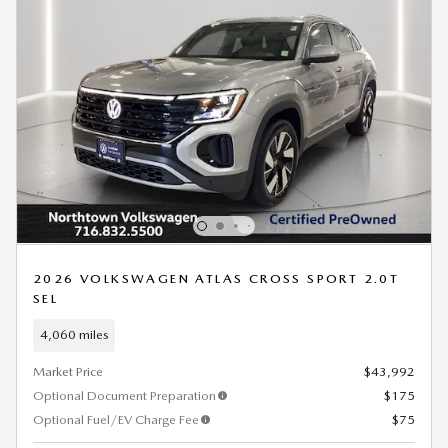
2026 VOLKSWAGEN ATLAS CROSS SPORT 2.0T
SEL
4,060 miles
Market Price
$43,992
Optional Document Preparation
$175
Optional Fuel/EV Charge Fee
$75