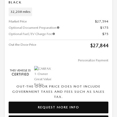
BLACK
32,208 miles
Market Price
$27,594
Optional Document Preparation
$175
Optional Fuel/EV Charge Fee
$75
Out the Door Price
$27,844
Personalize Payment
OUT-THE-DOOR PRICE DOES NOT INCLUDE
GOVERNMENT TAXES AND FEES SUCH AS SALES
TAX.
REQUEST MORE INFO