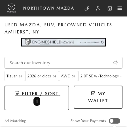
Skip to main content
NORTHTOWN MAZDA
USED MAZDA, SUV, PREOWNED VEHICLES
AMHERST, NY
Tiguan
2026 or older
AWD
2.0T SE w/Technology
24
64
54
4
FILTER / SORT
MY
WALLET
1
64 Matching
Show Your Payments