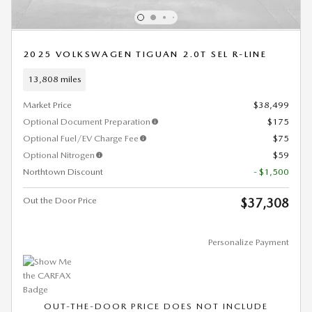
2025 VOLKSWAGEN TIGUAN 2.0T SEL R-LINE
13,808 miles
Market Price
$38,499
Optional Document Preparation
$175
Optional Fuel/EV Charge Fee
$75
Optional Nitrogen
$59
Northtown Discount
- $1,500
Out the Door Price
$37,308
Personalize Payment
OUT-THE-DOOR PRICE DOES NOT INCLUDE