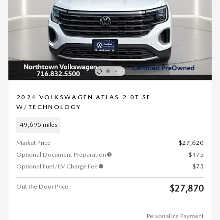
2024 VOLKSWAGEN ATLAS 2.0T SE
W/TECHNOLOGY
49,695 miles
Market Price
$27,620
Optional Document Preparation
$175
Optional Fuel/EV Charge Fee
$75
Out the Door Price
$27,870
Personalize Payment