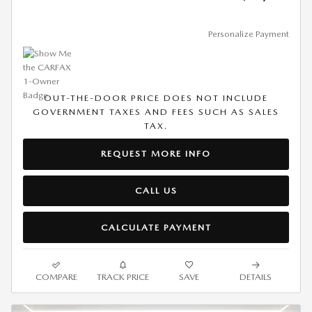
Personalize Payment
OUT-THE-DOOR PRICE DOES NOT INCLUDE
GOVERNMENT TAXES AND FEES SUCH AS SALES
TAX.
REQUEST MORE INFO
CALL US
CALCULATE PAYMENT
COMPARE
TRACK PRICE
SAVE
DETAILS