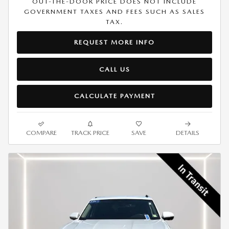
OUT-THE-DOOR PRICE DOES NOT INCLUDE
GOVERNMENT TAXES AND FEES SUCH AS SALES
TAX.
REQUEST MORE INFO
CALL US
CALCULATE PAYMENT
COMPARE
TRACK PRICE
SAVE
DETAILS