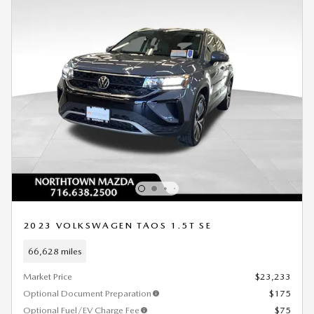
2023 VOLKSWAGEN TAOS 1.5T SE
66,628 miles
Market Price
$23,233
Optional Document Preparation
$175
Optional Fuel/EV Charge Fee
$75