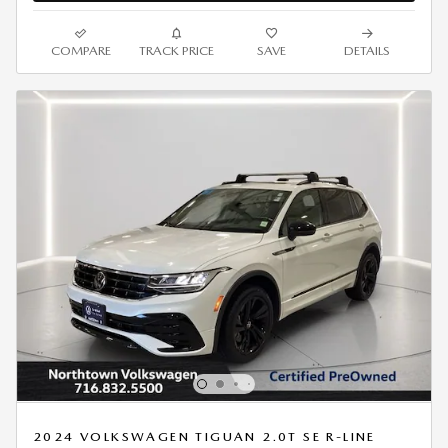
COMPARE
TRACK PRICE
SAVE
DETAILS
2024 VOLKSWAGEN TIGUAN 2.0T SE R-LINE