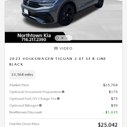
VIDEO
2023 VOLKSWAGEN TIGUAN 2.0T SE R-LINE
BLACK
33,568 miles
Market Price
$25,768
Optional Document Preparation
$175
Optional Fuel/EV Charge Fee
$75
Optional Nitrogen
$59
Northtown Discount
- $1,035
Out the Door Price
$25,042