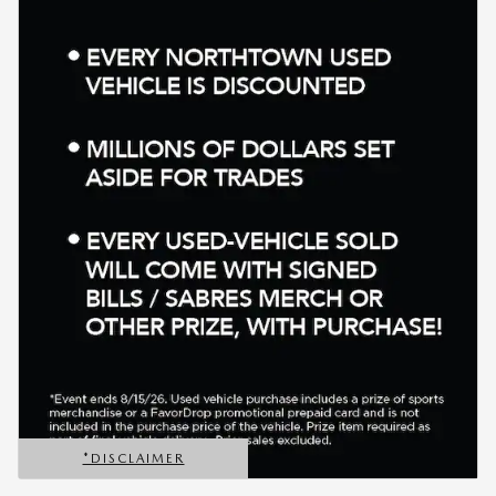
*DISCLAIMER
OPEN DETAILS MODAL