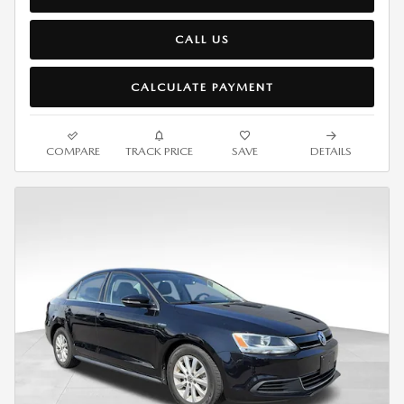
CALL US
CALCULATE PAYMENT
COMPARE
TRACK PRICE
SAVE
DETAILS