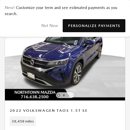
New!
Customize your term and see estimated payments as you
search.
Not Now
PERSONALIZE PAYMENTS
2022 VOLKSWAGEN TAOS 1.5T SE
38,458 miles