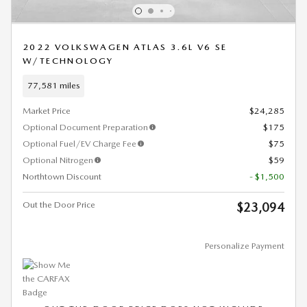
2022 VOLKSWAGEN ATLAS 3.6L V6 SE
W/TECHNOLOGY
77,581 miles
Market Price
$24,285
Optional Document Preparation
$175
Optional Fuel/EV Charge Fee
$75
Optional Nitrogen
$59
Northtown Discount
- $1,500
Out the Door Price
$23,094
Personalize Payment