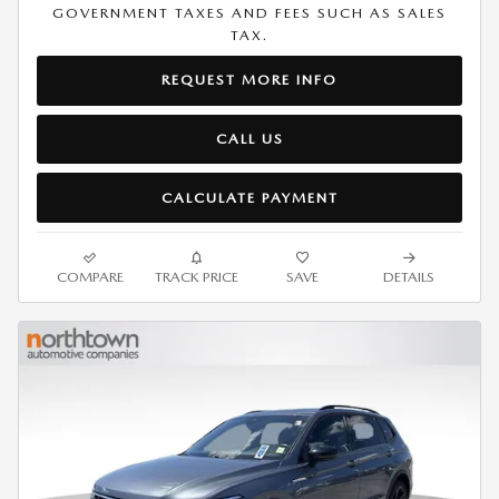
GOVERNMENT TAXES AND FEES SUCH AS SALES
TAX.
REQUEST MORE INFO
CALL US
CALCULATE PAYMENT
COMPARE
TRACK PRICE
SAVE
DETAILS