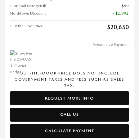
Optional Nitrogen
$59
Northtown Discount
- $2,892
Out the Door Price
$20,650
Personalize Payment
OUT-THE-DOOR PRICE DOES NOT INCLUDE
GOVERNMENT TAXES AND FEES SUCH AS SALES
TAX.
REQUEST MORE INFO
CALL US
CALCULATE PAYMENT