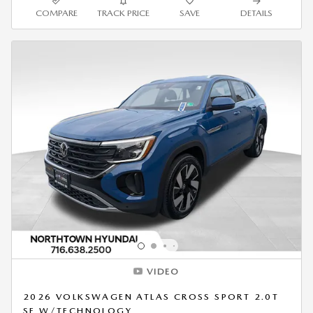
COMPARE
TRACK PRICE
SAVE
DETAILS
VIDEO
2026 VOLKSWAGEN ATLAS CROSS SPORT 2.0T
SE W/TECHNOLOGY