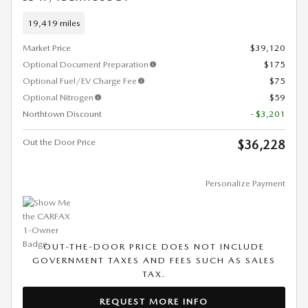
19,419 miles
Market Price
$39,120
Optional Document Preparation
$175
Optional Fuel/EV Charge Fee
$75
Optional Nitrogen
$59
Northtown Discount
- $3,201
Out the Door Price
$36,228
Personalize Payment
OUT-THE-DOOR PRICE DOES NOT INCLUDE
GOVERNMENT TAXES AND FEES SUCH AS SALES
TAX.
REQUEST MORE INFO