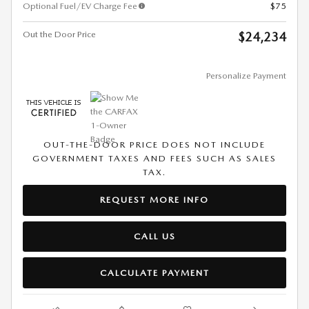
Optional Fuel/EV Charge Fee
$75
Out the Door Price
$24,234
Personalize Payment
OUT-THE-DOOR PRICE DOES NOT INCLUDE
GOVERNMENT TAXES AND FEES SUCH AS SALES
TAX.
REQUEST MORE INFO
CALL US
CALCULATE PAYMENT