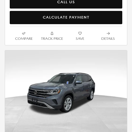
CALL US
CALCULATE PAYMENT
COMPARE
TRACK PRICE
SAVE
DETAILS