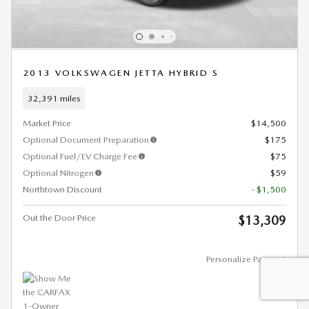
2013 VOLKSWAGEN JETTA HYBRID S
32,391 miles
Market Price
$14,500
Optional Document Preparation
$175
Optional Fuel/EV Charge Fee
$75
Optional Nitrogen
$59
Northtown Discount
- $1,500
Out the Door Price
$13,309
Personalize Payment