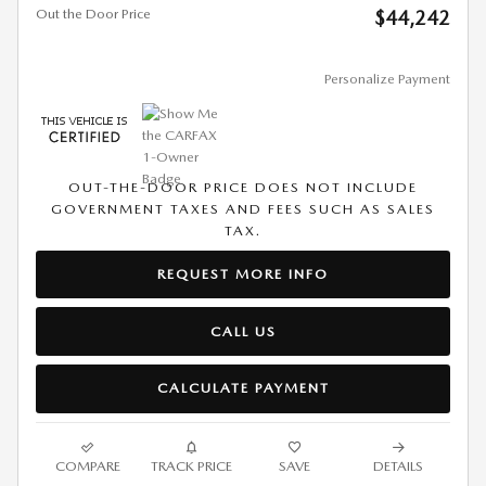
Out the Door Price
$44,242
Personalize Payment
OUT-THE-DOOR PRICE DOES NOT INCLUDE
GOVERNMENT TAXES AND FEES SUCH AS SALES
TAX.
REQUEST MORE INFO
CALL US
CALCULATE PAYMENT
COMPARE
TRACK PRICE
SAVE
DETAILS