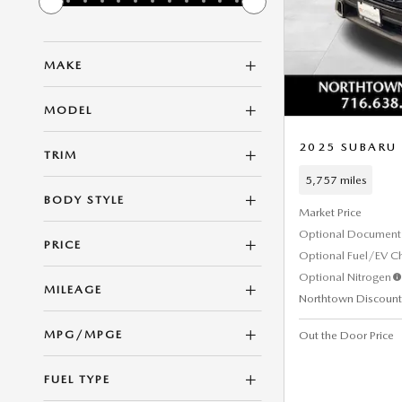
MAKE
MODEL
2025 SUBARU
TRIM
5,757 miles
BODY STYLE
Market Price
Optional Document 
PRICE
Optional Fuel/EV C
Optional Nitrogen
MILEAGE
Northtown Discount
MPG/MPGE
Out the Door Price
FUEL TYPE