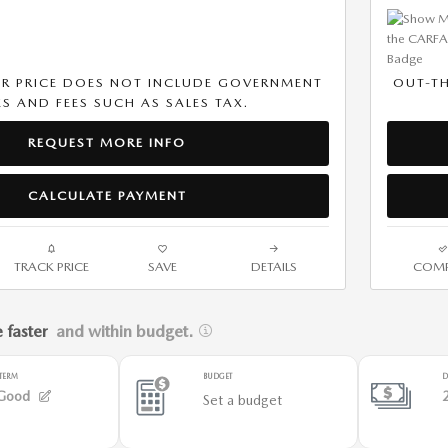
R PRICE DOES NOT INCLUDE GOVERNMENT
OUT-T
S AND FEES SUCH AS SALES TAX.
REQUEST MORE INFO
CALCULATE PAYMENT
TRACK PRICE
SAVE
DETAILS
COMP