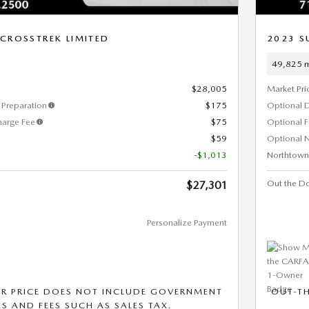
CROSSTREK LIMITED
2023 S
49,825 m
$28,005
Market Pri
Preparation
$175
Optional 
harge Fee
$75
Optional 
$59
Optional N
-$1,013
Northtown
Out the Do
$27,301
Personalize Payment
R PRICE DOES NOT INCLUDE GOVERNMENT
OUT-T
S AND FEES SUCH AS SALES TAX.