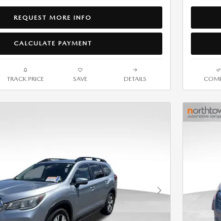
REQUEST MORE INFO
CALCULATE PAYMENT
TRACK PRICE
SAVE
DETAILS
COMP
Next Photo