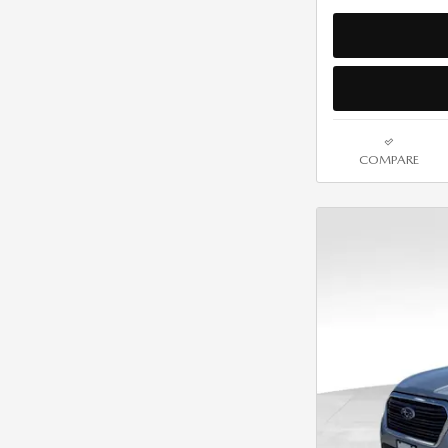
COMPARE