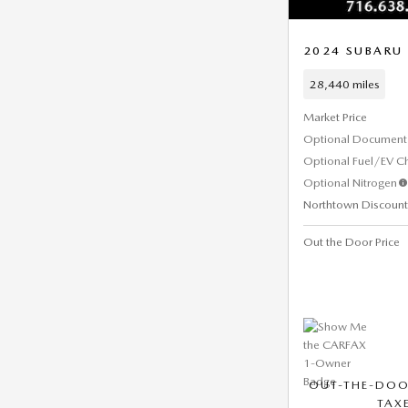
2024 SUBARU 
28,440 miles
Market Price
Optional Document 
Optional Fuel/EV C
Optional Nitrogen
Northtown Discount
Out the Door Price
OUT-THE-DOO
TAXE