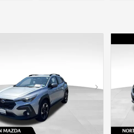
Next Photo