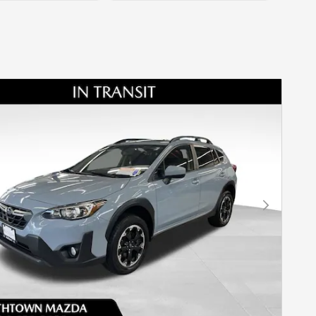
Next Photo