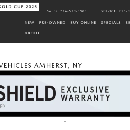
SALES
:
716-529-3900
SERVICE
:
716-
NEW
PRE-OWNED
BUY ONLINE
SPECIALS
S
ABOUT
VEHICLES AMHERST, NY