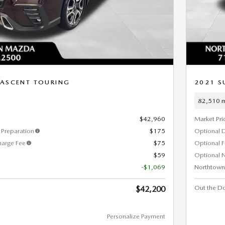
 ASCENT TOURING
2021 S
82,510 m
$42,960
Market Pri
Preparation
$175
Optional 
harge Fee
$75
Optional 
$59
Optional N
-$1,069
Northtown
Out the Do
$42,200
Personalize Payment