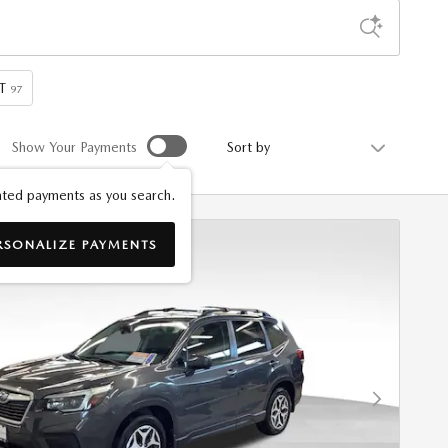
T
97
Sort by
Show Your Payments
ted payments as you search.
RSONALIZE PAYMENTS
Next Photo