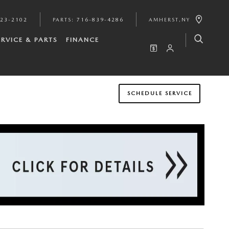
923-2102
PARTS
:
716-839-4286
AMHERST
,
NY
ERVICE & PARTS
FINANCE
SCHEDULE SERVICE