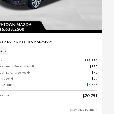
UBARU FORESTER PREMIUM
iles
ce
$23,270
Document Preparation
$175
Fuel/EV Charge Fee
$75
itrogen
$59
 Discount
-$2,828
or Price
$20,751
Personalize Payment