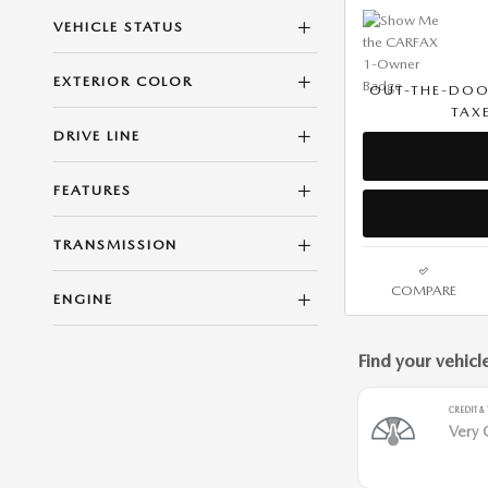
VEHICLE STATUS
EXTERIOR COLOR
OUT-THE-DOO
TAXE
DRIVE LINE
FEATURES
TRANSMISSION
COMPARE
ENGINE