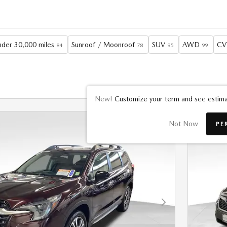
der 30,000 miles
Sunroof / Moonroof
SUV
AWD
CV
84
78
95
99
New!
Customize your term and see estima
Not Now
PE
Next Photo