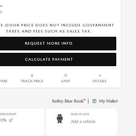
HE-DOOR PRICE DOES NOT INCLUDE GOVERNMENT
TAXES AND FEES SUCH AS SALES TAX.
REQUEST MORE INFO
CALCULATE PAYMENT
ARE
TRACK PRICE
SAVE
DETAILS