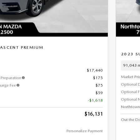
 ASCENT PREMIUM
2023 S
91,043 m
$17,440
Market Pri
Preparation
$175
Optional 
harge Fee
$75
Optional 
$59
Optional N
-$1,618
Northtown
$16,131
Out the Do
Personalize Payment