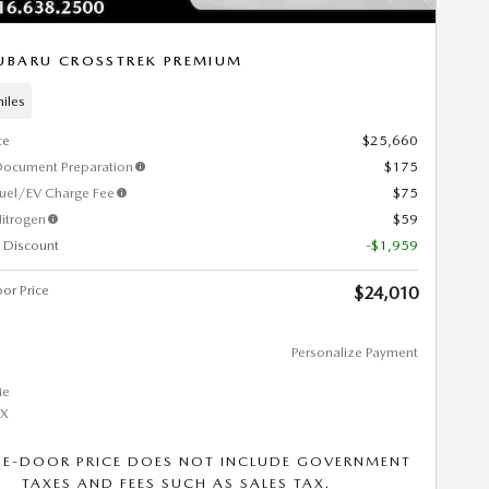
UBARU CROSSTREK PREMIUM
iles
ce
$25,660
Document Preparation
$175
Fuel/EV Charge Fee
$75
itrogen
$59
 Discount
-$1,959
or Price
$24,010
Personalize Payment
HE-DOOR PRICE DOES NOT INCLUDE GOVERNMENT
TAXES AND FEES SUCH AS SALES TAX.