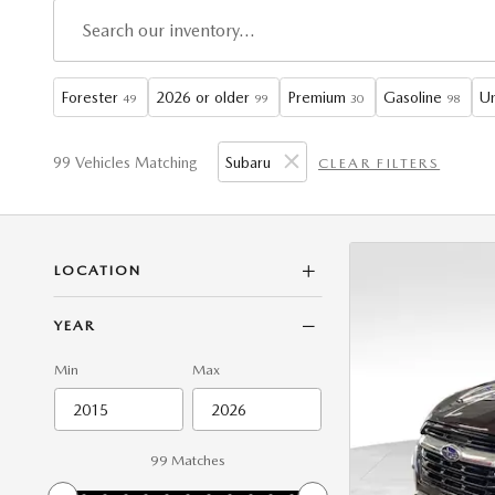
Forester
2026 or older
Premium
Gasoline
Un
49
99
30
98
99 Vehicles Matching
Subaru
CLEAR FILTERS
LOCATION
YEAR
Min
Max
99 Matches