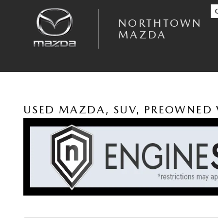
Skip to main content
NORTHTOWN
MAZDA
USED MAZDA, SUV, PREOWNED 