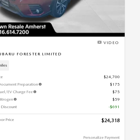
VIDEO
UBARU FORESTER LIMITED
iles
ce
$24,700
Document Preparation
$175
Fuel/EV Charge Fee
$75
itrogen
$59
 Discount
-$691
or Price
$24,318
Personalize Payment