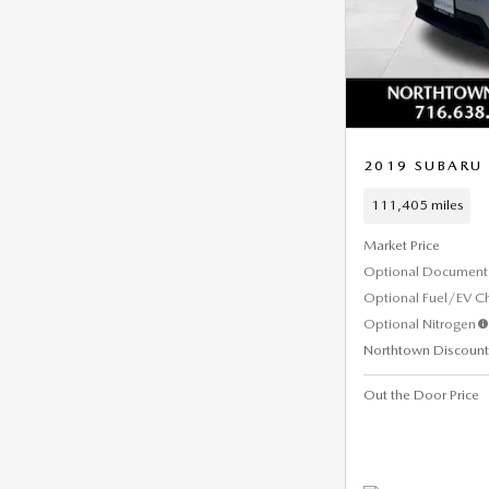
2019 SUBARU
111,405 miles
Market Price
Optional Document 
Optional Fuel/EV C
Optional Nitrogen
Northtown Discount
Out the Door Price