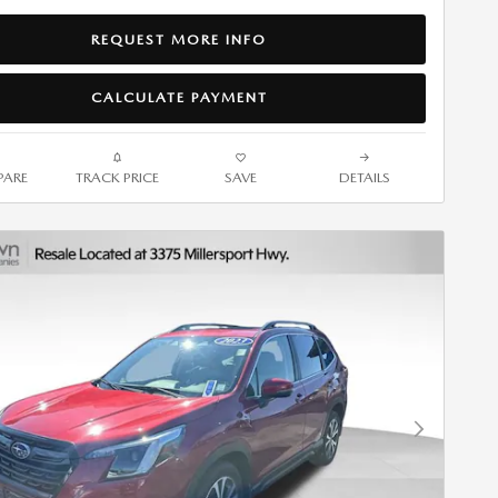
REQUEST MORE INFO
CALCULATE PAYMENT
ARE
TRACK PRICE
SAVE
DETAILS
Next Photo