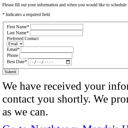
Please fill out your information and when you would like to schedule a
* Indicates a required field
First Name
*
Last Name
*
Preferred Contact
Email
*
Phone
Best Date
*
Submit
We have received your infor
contact you shortly. We pro
as we can.