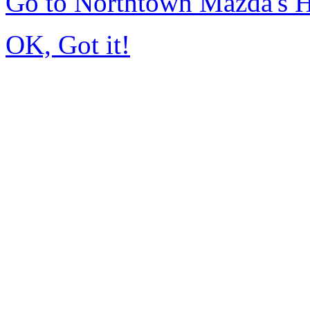
Go to Northtown Mazda's
OK, Got it!