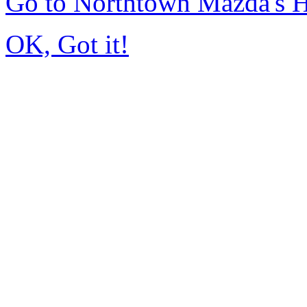
Go to Northtown Mazda's
OK, Got it!