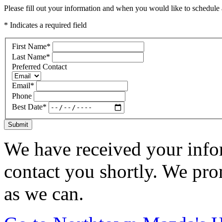
Please fill out your information and when you would like to schedule a
* Indicates a required field
First Name
*
Last Name
*
Preferred Contact
Email
*
Phone
Best Date
*
Submit
We have received your infor
contact you shortly. We pro
as we can.