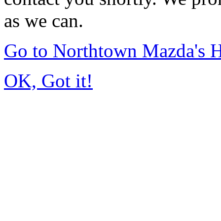
as we can.
Go to Northtown Mazda's
OK, Got it!