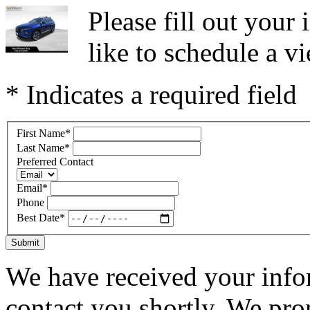
Please fill out you
like to schedule a vi
* Indicates a required field
First Name
*
Last Name
*
Preferred Contact
Email
*
Phone
Best Date
*
Submit
We have received your infor
contact you shortly. We pro