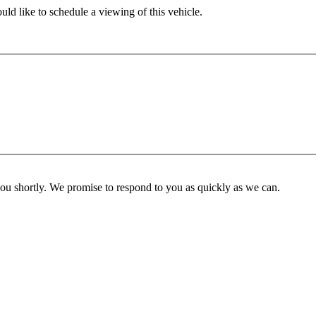
ld like to schedule a viewing of this vehicle.
you shortly. We promise to respond to you as quickly as we can.