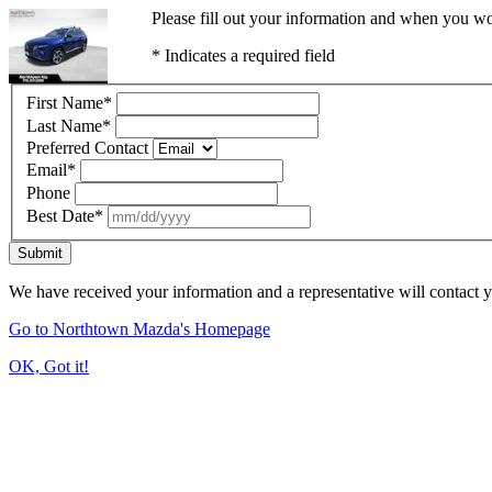
Please fill out your information and when you wou
* Indicates a required field
First Name
*
Last Name
*
Preferred Contact
Email
*
Phone
Best Date
*
Submit
We have received your information and a representative will contact 
Go to Northtown Mazda's Homepage
OK, Got it!