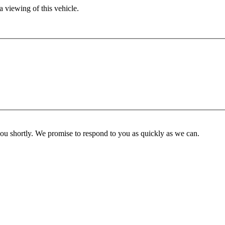
 viewing of this vehicle.
you shortly. We promise to respond to you as quickly as we can.