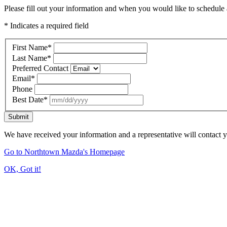
Please fill out your information and when you would like to schedule a
* Indicates a required field
First Name
*
Last Name
*
Preferred Contact
Email
*
Phone
Best Date
*
Submit
We have received your information and a representative will contact 
Go to Northtown Mazda's Homepage
OK, Got it!