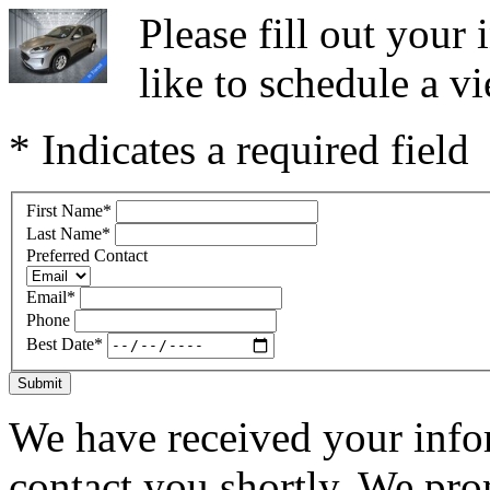
Please fill out you
like to schedule a vi
* Indicates a required field
First Name
*
Last Name
*
Preferred Contact
Email
*
Phone
Best Date
*
Submit
We have received your infor
contact you shortly. We pro