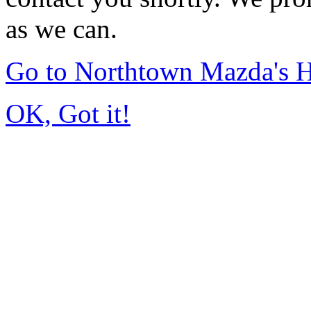
as we can.
Go to Northtown Mazda's
OK, Got it!