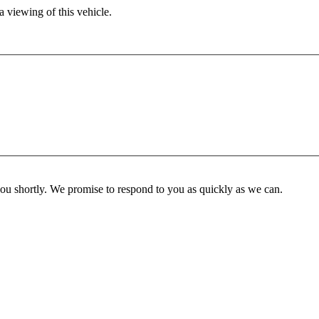
 viewing of this vehicle.
you shortly. We promise to respond to you as quickly as we can.