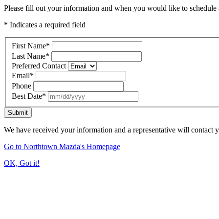
Please fill out your information and when you would like to schedule a
* Indicates a required field
First Name
*
Last Name
*
Preferred Contact
Email
*
Phone
Best Date
*
Submit
We have received your information and a representative will contact 
Go to Northtown Mazda's Homepage
OK, Got it!