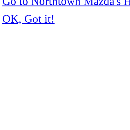
Go to Northtown Mazda's
OK, Got it!