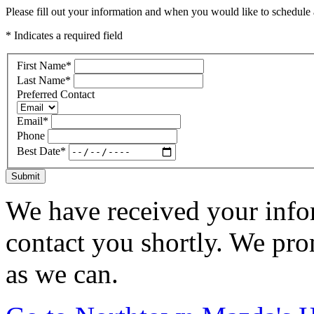
Please fill out your information and when you would like to schedule a
* Indicates a required field
First Name
*
Last Name
*
Preferred Contact
Email
*
Phone
Best Date
*
Submit
We have received your infor
contact you shortly. We pro
as we can.