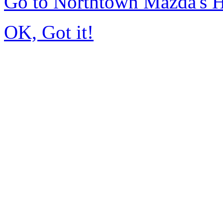
Go to Northtown Mazda's
OK, Got it!