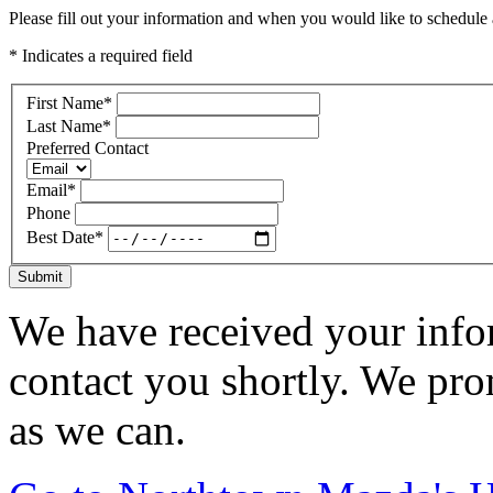
Please fill out your information and when you would like to schedule a
* Indicates a required field
First Name
*
Last Name
*
Preferred Contact
Email
*
Phone
Best Date
*
Submit
We have received your infor
contact you shortly. We pro
as we can.