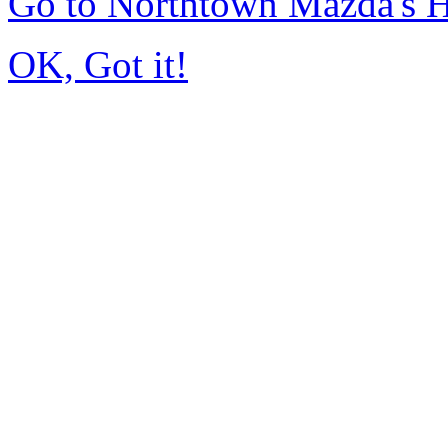
Go to Northtown Mazda's
OK, Got it!