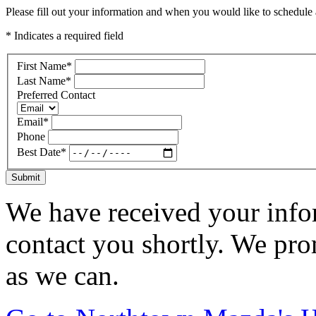
Please fill out your information and when you would like to schedule a
* Indicates a required field
First Name
*
Last Name
*
Preferred Contact
Email
*
Phone
Best Date
*
Submit
We have received your infor
contact you shortly. We pro
as we can.