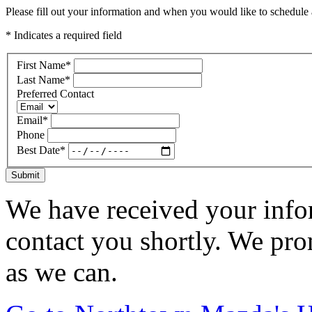
Please fill out your information and when you would like to schedule a
* Indicates a required field
First Name
*
Last Name
*
Preferred Contact
Email
*
Phone
Best Date
*
Submit
We have received your infor
contact you shortly. We pro
as we can.