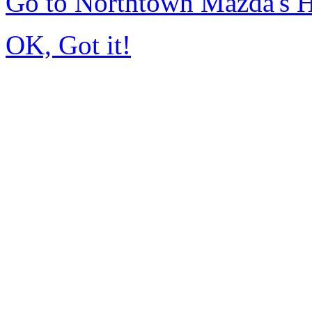
Go to Northtown Mazda's
OK, Got it!