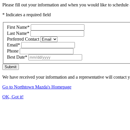
Please fill out your information and when you would like to schedule a
* Indicates a required field
First Name
*
Last Name
*
Preferred Contact
Email
*
Phone
Best Date
*
Submit
We have received your information and a representative will contact 
Go to Northtown Mazda's Homepage
OK, Got it!