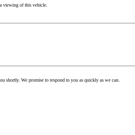
 viewing of this vehicle.
you shortly. We promise to respond to you as quickly as we can.