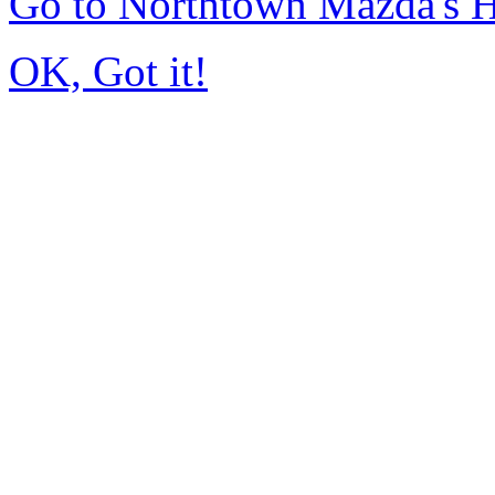
Go to Northtown Mazda's
OK, Got it!