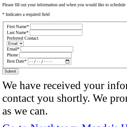
Please fill out your information and when you would like to schedule a
* Indicates a required field
First Name
*
Last Name
*
Preferred Contact
Email
*
Phone
Best Date
*
Submit
We have received your infor
contact you shortly. We pro
as we can.