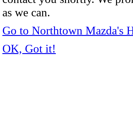
as we can.
Go to Northtown Mazda's
OK, Got it!