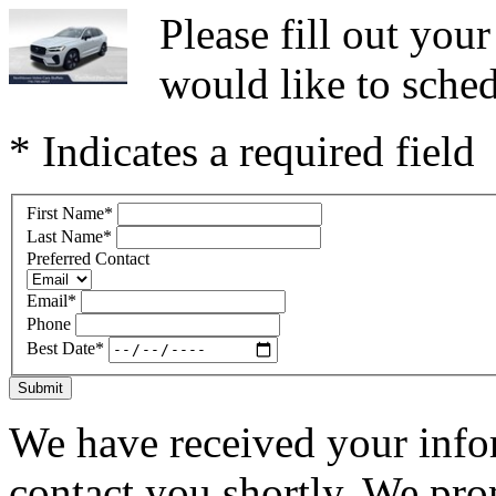
Please fill out yo
would like to sched
* Indicates a required field
First Name
*
Last Name
*
Preferred Contact
Email
*
Phone
Best Date
*
Submit
We have received your infor
contact you shortly. We pro