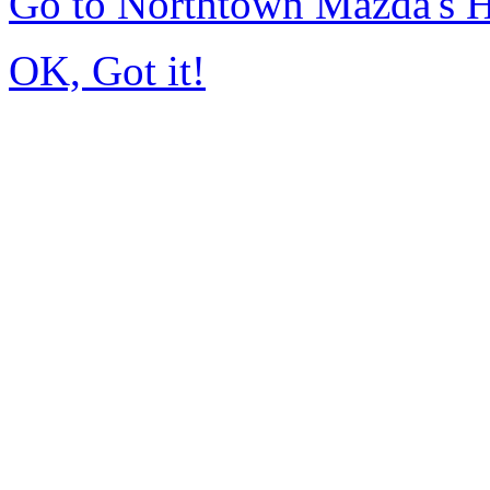
Go to Northtown Mazda's
OK, Got it!