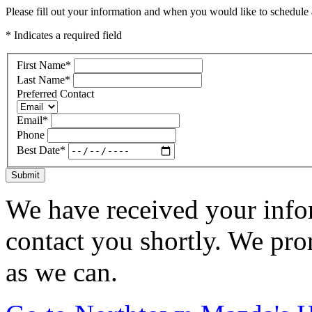
Please fill out your information and when you would like to schedule a
* Indicates a required field
First Name
*
Last Name
*
Preferred Contact
Email
*
Phone
Best Date
*
Submit
We have received your infor
contact you shortly. We pro
as we can.