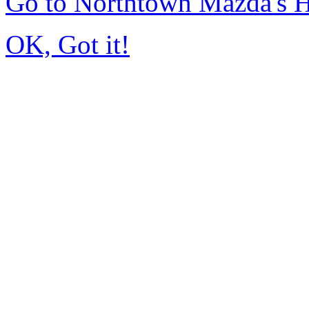
Go to Northtown Mazda's
OK, Got it!