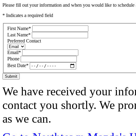
Please fill out your information and when you would like to schedule a
* Indicates a required field
First Name
*
Last Name
*
Preferred Contact
Email
*
Phone
Best Date
*
Submit
We have received your infor
contact you shortly. We pro
as we can.