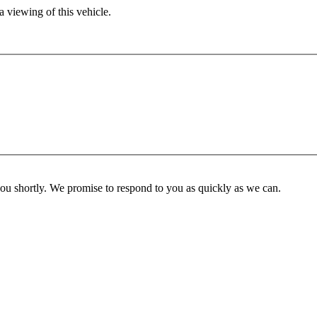
 viewing of this vehicle.
you shortly. We promise to respond to you as quickly as we can.