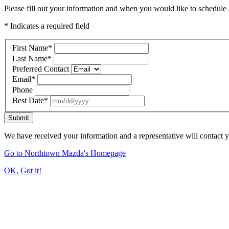
Please fill out your information and when you would like to schedule a
* Indicates a required field
First Name
*
Last Name
*
Preferred Contact
Email
*
Phone
Best Date
*
Submit
We have received your information and a representative will contact 
Go to Northtown Mazda's Homepage
OK, Got it!