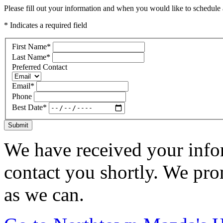
Please fill out your information and when you would like to schedule a
* Indicates a required field
First Name
*
Last Name
*
Preferred Contact
Email
*
Phone
Best Date
*
Submit
We have received your infor
contact you shortly. We pro
as we can.