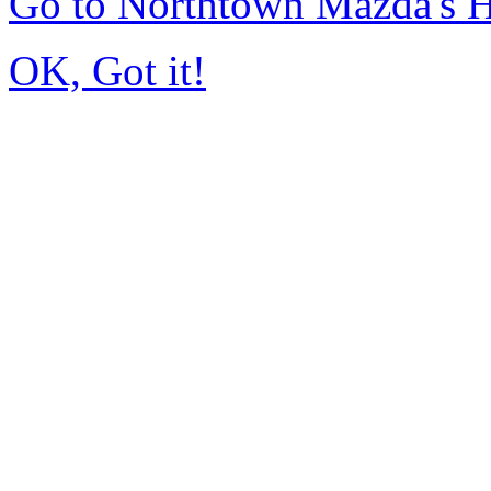
Go to Northtown Mazda's
OK, Got it!