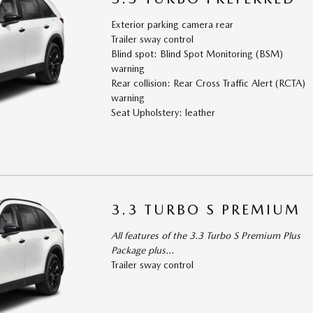
Exterior parking camera rear
Trailer sway control
Blind spot: Blind Spot Monitoring (BSM)
warning
Rear collision: Rear Cross Traffic Alert (RCTA)
warning
Seat Upholstery: leather
3.3 TURBO S PREMIUM
All features of the 3.3 Turbo S Premium Plus
Package plus...
Trailer sway control