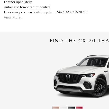
Leather upholstery
Automatic temperature control
Emergency communication system: MAZDA CONNECT
View More…
FIND THE CX-70 THA