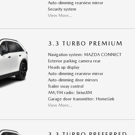
Auto-dimming rearview mirror
Security system
View More…
3.3 TURBO PREMIUM
Navigation system: MAZDA CONNECT
Exterior parking camera rear
Heads up display
Auto-dimming rearview mirror
Auto-dimming door mirrors
Trailer sway control
AM/FM radio: SiriusXM
Garage door transmitter: HomeLink
View More…
3.3 TURBO PREFERRED