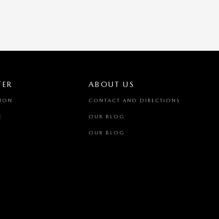
TER
ABOUT US
TION
CONTACT AND DIRECTIONS
E
OUR BLOG
OUR BLOG