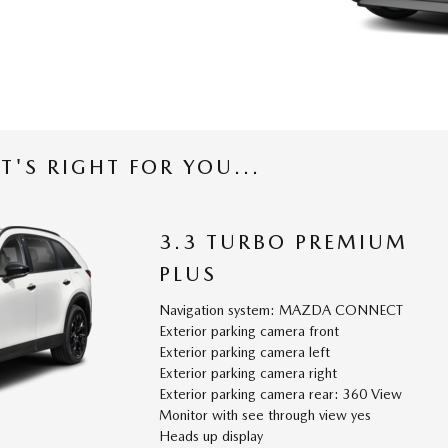
T'S RIGHT FOR YOU...
3.3 TURBO PREMIUM
PLUS
Navigation system: MAZDA CONNECT
Exterior parking camera front
Exterior parking camera left
Exterior parking camera right
Exterior parking camera rear: 360 View
Monitor with see through view yes
Heads up display