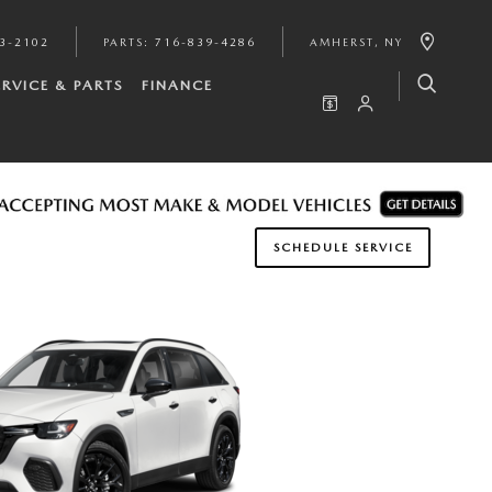
3-2102
PARTS
:
716-839-4286
AMHERST
,
NY
ERVICE & PARTS
FINANCE
SCHEDULE SERVICE