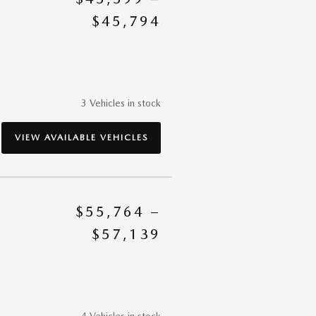
$45,794
3 Vehicles in stock
VIEW AVAILABLE VEHICLES
$55,764 –
$57,139
4 Vehicles in stock