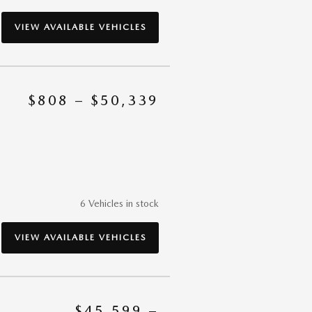
VIEW AVAILABLE VEHICLES
$808 – $50,339
6 Vehicles in stock
VIEW AVAILABLE VEHICLES
$45,599 –