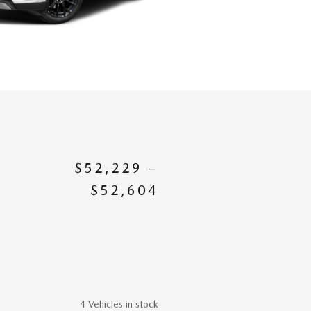
$52,229 –
$52,604
4 Vehicles in stock