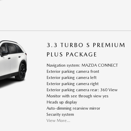
3.3 TURBO S PREMIUM
PLUS PACKAGE
Navigation system: MAZDA CONNECT
Exterior parking camera front
Exterior parking camera left
Exterior parking camera right
Exterior parking camera rear: 360 View
Monitor with see through view yes
Heads up display
Auto-dimming rearview mirror
Security system
View More…