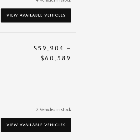
VIEW AVAILABLE VEHICLES
$59,904 –
$60,589
2 Vehicles in stock
VIEW AVAILABLE VEHICLES