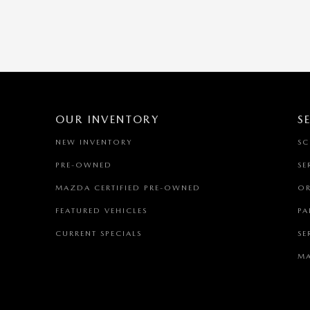
OUR INVENTORY
S
NEW INVENTORY
SC
PRE-OWNED
SE
MAZDA CERTIFIED PRE-OWNED
OR
FEATURED VEHICLES
PA
CURRENT SPECIALS
SE
MA