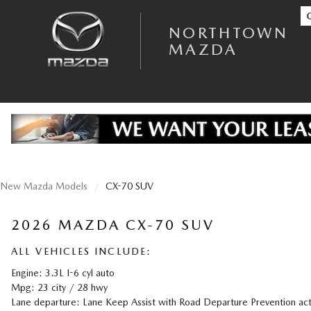
Skip to main content
NORTHTOWN MAZDA
NORTHTOWN
MAZDA
New Mazda Models
CX-70 SUV
2026 MAZDA CX-70 SUV
ALL VEHICLES INCLUDE:
Engine: 3.3L I-6 cyl auto
Mpg: 23 city / 28 hwy
Lane departure: Lane Keep Assist with Road Departure Prevention act