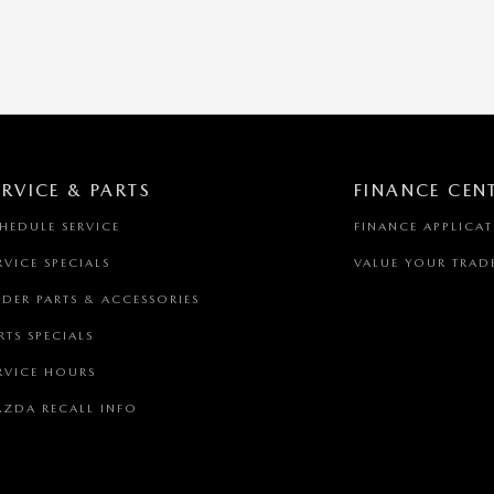
ERVICE & PARTS
FINANCE CEN
HEDULE SERVICE
FINANCE APPLICA
RVICE SPECIALS
VALUE YOUR TRAD
DER PARTS & ACCESSORIES
RTS SPECIALS
RVICE HOURS
ZDA RECALL INFO