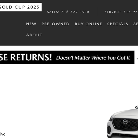
SALES
:
716-529-3900
SERVICE
:
716-92
NEW
PRE-OWNED
BUY ONLINE
SPECIALS
S
ABOUT
ive