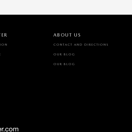
TER
ABOUT US
TION
CONTACT AND DIRECTIONS
E
OUR BLOG
OUR BLOG