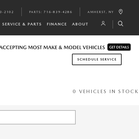
3-2102
PARTS
:
716-839-4286
AMHERST
,
NY
SERVICE & PARTS
FINANCE
ABOUT
SCHEDULE SERVICE
0 VEHICLES IN STOCK