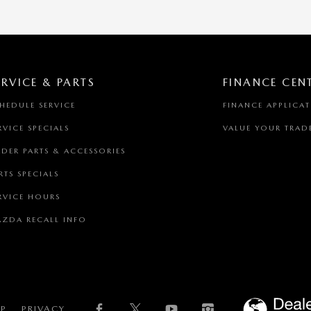
ERVICE & PARTS
FINANCE CEN
HEDULE SERVICE
FINANCE APPLICA
RVICE SPECIALS
VALUE YOUR TRAD
DER PARTS & ACCESSORIES
RTS SPECIALS
RVICE HOURS
ZDA RECALL INFO
AP
PRIVACY