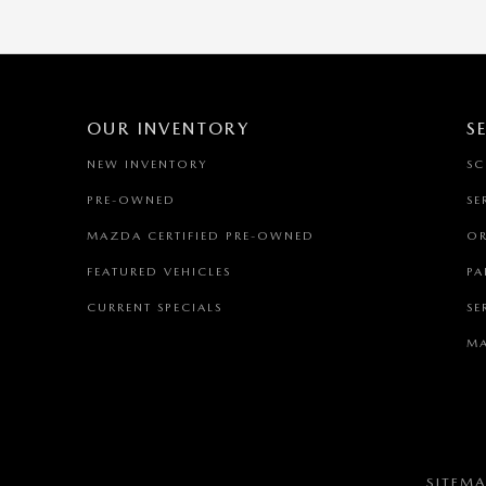
OUR INVENTORY
S
NEW INVENTORY
SC
PRE-OWNED
SE
MAZDA CERTIFIED PRE-OWNED
OR
FEATURED VEHICLES
PA
CURRENT SPECIALS
SE
MA
SITEM