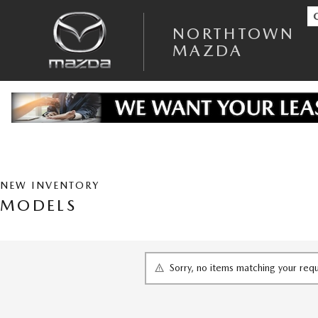
Skip to main content
NORTHTOWN MAZDA
NORTHTOWN
MAZDA
NEW INVENTORY
MODELS
Sorry, no items matching your req