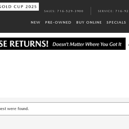
SALES
:
716-529-3900
SERVICE
:
716-92
NEW
PRE-OWNED
BUY ONLINE
SPECIALS
uest were found.