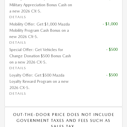
Military Appreciation Bonus Cash on
a new 2026 CX-5.
DETAILS
- $1,000
Mobility Offer: Get $1,000 Mazda
Mobility Program Cash Bonus on a
new 2026 CX-5.
DETAILS
- $500
Special Offer: Get Vehicles for
Change Donation $500 Bonus Cash
on a new 2026 CX-5.
DETAILS
- $500
Loyalty Offer: Get $500 Mazda
Loyalty Reward Program on a new
2026 CX-5.
DETAILS
OUT-THE-DOOR PRICE DOES NOT INCLUDE
GOVERNMENT TAXES AND FEES SUCH AS
SALES TAX.