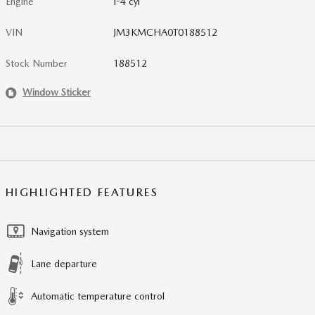
Engine
I-4 cyl
VIN
JM3KMCHA0T0188512
Stock Number
188512
Window Sticker
HIGHLIGHTED FEATURES
Navigation system
Lane departure
Automatic temperature control