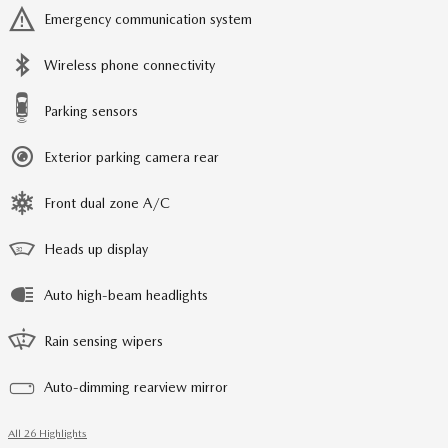
Emergency communication system
Wireless phone connectivity
Parking sensors
Exterior parking camera rear
Front dual zone A/C
Heads up display
Auto high-beam headlights
Rain sensing wipers
Auto-dimming rearview mirror
All 26 Highlights