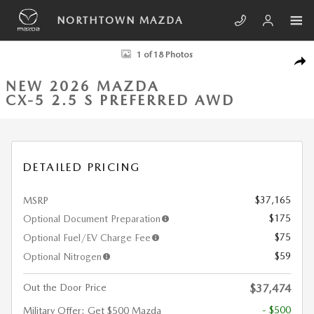
Skip to main content
NORTHTOWN MAZDA
New 2026 Mazda CX-5 2.5 S Preferred AWD Sport Utility Photo 1 of 18
1 of 18 Photos
SHA
NEW 2026 MAZDA
CX-5 2.5 S PREFERRED AWD
DETAILED PRICING
$37,165
MSRP
$175
Optional Document Preparation
$75
Optional Fuel/EV Charge Fee
$59
Optional Nitrogen
Out the Door Price
$37,474
- $500
Military Offer: Get $500 Mazda