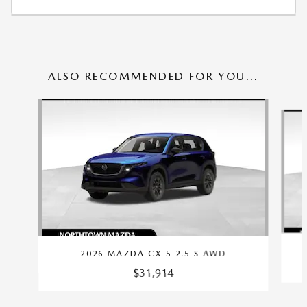
ALSO RECOMMENDED FOR YOU...
Slide 1 of 6
2026 MAZDA CX-5 2.5 S AWD
$31,914