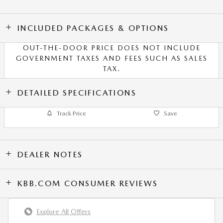
INCLUDED PACKAGES & OPTIONS
OUT-THE-DOOR PRICE DOES NOT INCLUDE
GOVERNMENT TAXES AND FEES SUCH AS SALES
TAX.
DETAILED SPECIFICATIONS
Track Price
Save
DEALER NOTES
KBB.COM CONSUMER REVIEWS
Explore All Offers