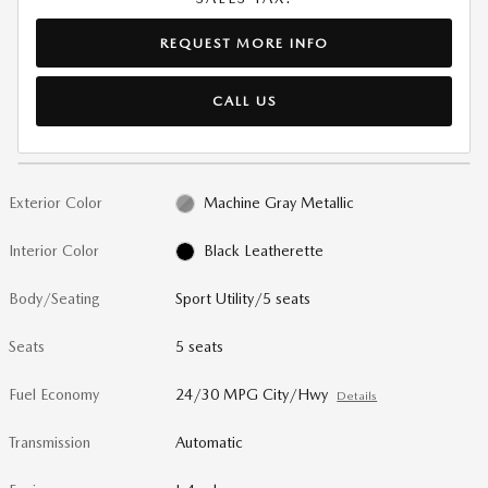
REQUEST MORE INFO
CALL US
Exterior Color
Machine Gray Metallic
Interior Color
Black Leatherette
Body/Seating
Sport Utility/5 seats
Seats
5 seats
Fuel Economy
24/30 MPG City/Hwy
Details
Transmission
Automatic