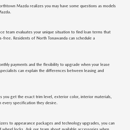
 Northtown Mazda realizes you may have some questions as models
 Mazda.
ce team evaluates your unique situation to find loan terms that
ess-free. Residents of North Tonawanda can schedule a
nthly payments and the flexibility to upgrade when your lease
specialists can explain the differences between leasing and
 you get the exact trim level, exterior color, interior materials,
every specification they desire.
anizers to appearance packages and technology upgrades, you can
 and wheel locks. Ask our team about available accessories when