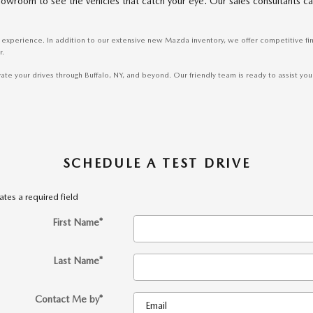
r showroom to see the vehicles that catch your eye. Our sales consultants
experience. In addition to our extensive new Mazda inventory, we offer competitive fi
r.
 your drives through Buffalo, NY, and beyond. Our friendly team is ready to assist you i
SCHEDULE A TEST DRIVE
cates a required field
First Name
*
Last Name
*
Contact Me by
*