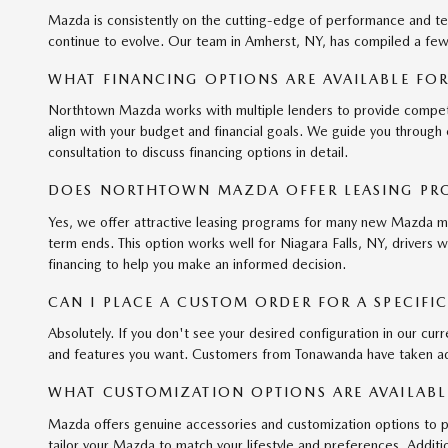
Mazda is consistently on the cutting-edge of performance and t
continue to evolve. Our team in Amherst, NY, has compiled a few
WHAT FINANCING OPTIONS ARE AVAILABLE FO
Northtown Mazda works with multiple lenders to provide competitiv
align with your budget and financial goals. We guide you through
consultation to discuss financing options in detail.
DOES NORTHTOWN MAZDA OFFER LEASING PR
Yes, we offer attractive leasing programs for many new Mazda mod
term ends. This option works well for Niagara Falls, NY, drivers 
financing to help you make an informed decision.
CAN I PLACE A CUSTOM ORDER FOR A SPECIF
Absolutely. If you don't see your desired configuration in our curr
and features you want. Customers from Tonawanda have taken adva
WHAT CUSTOMIZATION OPTIONS ARE AVAILABL
Mazda offers genuine accessories and customization options to p
tailor your Mazda to match your lifestyle and preferences. Additio