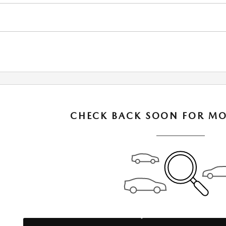
CHECK BACK SOON FOR MO