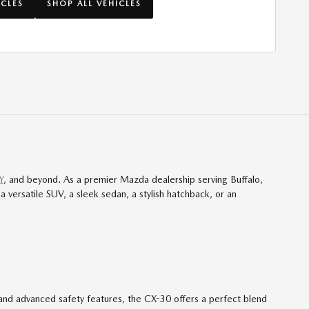
ICLES
SHOP ALL VEHICLES
Y
, and beyond. As a premier Mazda dealership serving Buffalo,
versatile SUV, a sleek sedan, a stylish hatchback, or an
, and advanced safety features, the CX-30 offers a perfect blend