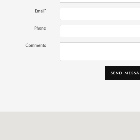
Email
*
Phone
Comments
SEND MESSA