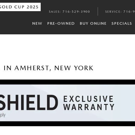
SALES
:
716-529-3900
SERVICE
:
716-
NEW
PRE-OWNED
BUY ONLINE
SPECIALS
E IN AMHERST, NEW YORK