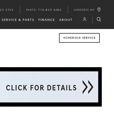
923-2102
PARTS
:
716-839-4286
AMHERST
,
NY
SERVICE & PARTS
FINANCE
ABOUT
SCHEDULE SERVICE