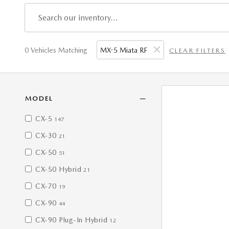
0 Vehicles Matching
MX-5 Miata RF
CLEAR FILTERS
MODEL
CX-5
147
CX-30
21
CX-50
51
CX-50 Hybrid
21
CX-70
19
CX-90
44
CX-90 Plug-In Hybrid
12