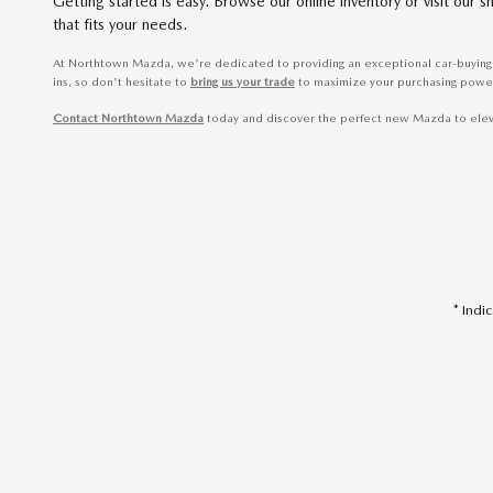
Getting started is easy. Browse our online inventory or visit ou
that fits your needs.
At Northtown Mazda, we're dedicated to providing an exceptional car-buying 
ins, so don't hesitate to
bring us your trade
to maximize your purchasing powe
Contact Northtown Mazda
today and discover the perfect new Mazda to elevate
* Indi