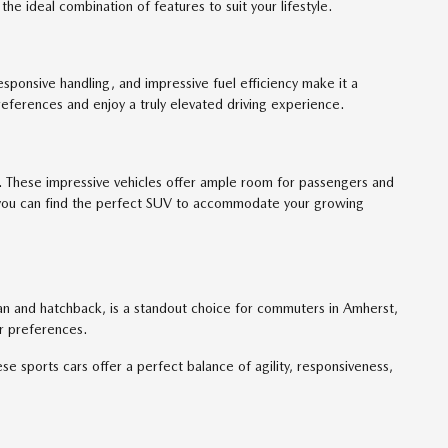
he ideal combination of features to suit your lifestyle.
responsive handling, and impressive fuel efficiency make it a
eferences and enjoy a truly elevated driving experience.
. These impressive vehicles offer ample room for passengers and
s, you can find the perfect SUV to accommodate your growing
dan and hatchback, is a standout choice for commuters in Amherst,
ur preferences.
sports cars offer a perfect balance of agility, responsiveness,