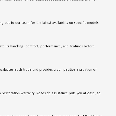
out to our team for the latest availability on specific models
uate its handling, comfort, performance, and features before
evaluates each trade and provides a competitive evaluation of
perforation warranty. Roadside assistance puts you at ease, so