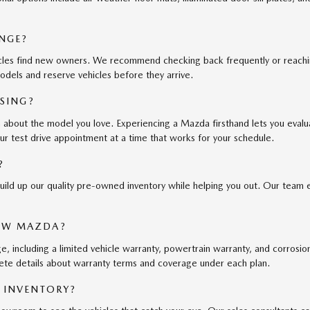
NGE?
cles find new owners. We recommend checking back frequently or reaching 
odels and reserve vehicles before they arrive.
ASING?
an about the model you love. Experiencing a Mazda firsthand lets you eval
ur test drive appointment at a time that works for your schedule.
?
uild up our quality pre-owned inventory while helping you out. Our team 
EW MAZDA?
ncluding a limited vehicle warranty, powertrain warranty, and corrosion 
ete details about warranty terms and coverage under each plan.
 INVENTORY?