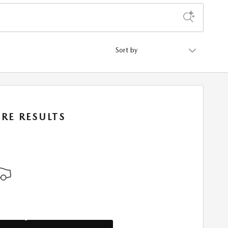
Sort by
RE RESULTS