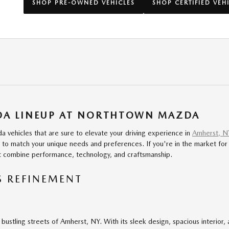
SHOP PRE-OWNED VEHICLES
SHOP CERTIFIED VEH
ZDA LINEUP AT NORTHTOWN MAZDA
 vehicles that are sure to elevate your driving experience in
Amherst, N
 match your unique needs and preferences. If you're in the market for a 
at combine performance, technology, and craftsmanship.
S REFINEMENT
 bustling streets of Amherst, NY. With its sleek design, spacious interior