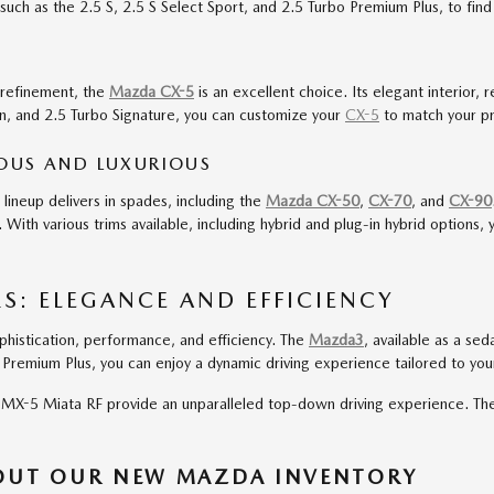
uch as the 2.5 S, 2.5 S Select Sport, and 2.5 Turbo Premium Plus, to find t
f refinement, the
Mazda CX-5
is an excellent choice. Its elegant interior, 
tion, and 2.5 Turbo Signature, you can customize your
CX-5
to match your pr
IOUS AND LUXURIOUS
neup delivers in spades, including the
Mazda CX-50
,
CX-70
, and
CX-90
With various trims available, including hybrid and plug-in hybrid option
: ELEGANCE AND EFFICIENCY
histication, performance, and efficiency. The
Mazda3
, available as a se
o Premium Plus, you can enjoy a dynamic driving experience tailored to yo
X-5 Miata RF provide an unparalleled top-down driving experience. These 
BOUT OUR NEW MAZDA INVENTORY