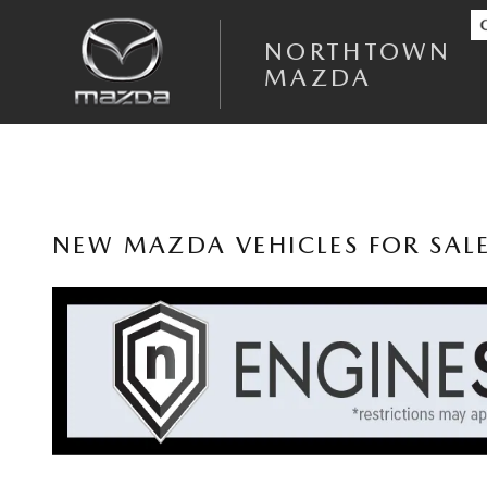
Skip to main content
NORTHTOWN
MAZDA
NEW MAZDA VEHICLES FOR SAL