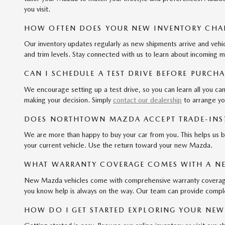
you visit.
HOW OFTEN DOES YOUR NEW INVENTORY CHA
Our inventory updates regularly as new shipments arrive and vehi
and trim levels. Stay connected with us to learn about incoming m
CAN I SCHEDULE A TEST DRIVE BEFORE PURCH
We encourage setting up a test drive, so you can learn all you c
making your decision. Simply
contact our dealership
to arrange yo
DOES NORTHTOWN MAZDA ACCEPT TRADE-INS
We are more than happy to buy your car from you. This helps us b
your current vehicle. Use the return toward your new Mazda.
WHAT WARRANTY COVERAGE COMES WITH A N
New Mazda vehicles come with comprehensive warranty coverage, i
you know help is always on the way. Our team can provide compl
HOW DO I GET STARTED EXPLORING YOUR NEW