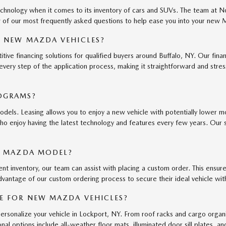
echnology when it comes to its inventory of cars and SUVs. The team at
 of our most frequently asked questions to help ease you into your new
R NEW MAZDA VEHICLES?
e financing solutions for qualified buyers around Buffalo, NY. Our finan
 every step of the application process, making it straightforward and str
OGRAMS?
els. Leasing allows you to enjoy a new vehicle with potentially lower mo
who enjoy having the latest technology and features every few years. Our 
IC MAZDA MODEL?
ent inventory, our team can assist with placing a custom order. This ensures
ntage of our custom ordering process to secure their ideal vehicle with 
E FOR NEW MAZDA VEHICLES?
ersonalize your vehicle in Lockport, NY. From roof racks and cargo org
nal options include all-weather floor mats, illuminated door sill plates,