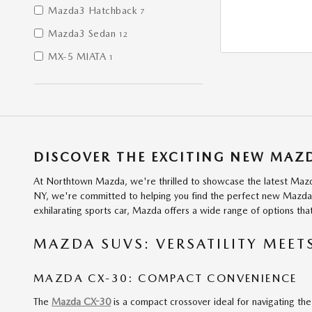
Mazda3 Hatchback
7
Mazda3 Sedan
12
MX-5 MIATA
1
DISCOVER THE EXCITING NEW MA
At Northtown Mazda, we're thrilled to showcase the latest Mazda
NY, we're committed to helping you find the perfect new Mazda to
exhilarating sports car, Mazda offers a wide range of options th
MAZDA SUVS: VERSATILITY MEET
MAZDA CX-30: COMPACT CONVENIENCE
The
Mazda CX-30
is a compact crossover ideal for navigating the