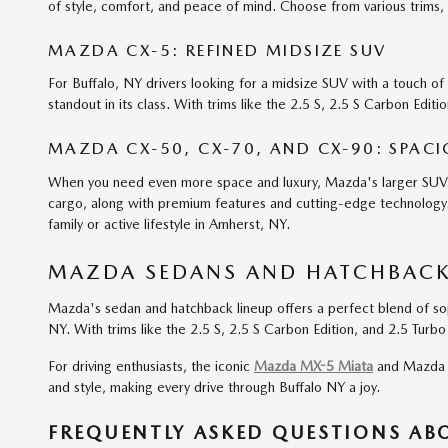
of style, comfort, and peace of mind. Choose from various trims, s
MAZDA CX-5: REFINED MIDSIZE SUV
For Buffalo, NY drivers looking for a midsize SUV with a touch o
standout in its class. With trims like the 2.5 S, 2.5 S Carbon Edi
MAZDA CX-50, CX-70, AND CX-90: SPAC
When you need even more space and luxury, Mazda's larger SUV li
cargo, along with premium features and cutting-edge technology. 
family or active lifestyle in Amherst, NY.
MAZDA SEDANS AND HATCHBACKS
Mazda's sedan and hatchback lineup offers a perfect blend of sop
NY. With trims like the 2.5 S, 2.5 S Carbon Edition, and 2.5 Turb
For driving enthusiasts, the iconic
Mazda MX-5 Miata
and Mazda M
and style, making every drive through Buffalo NY a joy.
FREQUENTLY ASKED QUESTIONS A