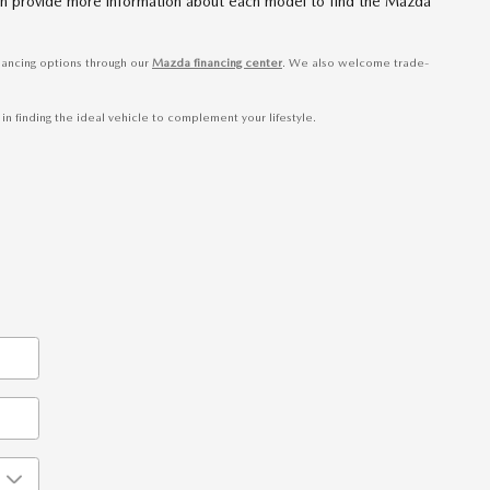
 can provide more information about each model to find the Mazda
nancing options through our
Mazda financing center
. We also welcome trade-
n finding the ideal vehicle to complement your lifestyle.